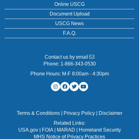
Online USCG
Document Upload
USCG News
F.A.Q.
Contact us by email
Phone:
1-866-343-0530
Phone Hours: M-F 8:00am - 4:30pm
Terms & Conditions
|
Privacy Policy
|
Disclaimer
Related Links:
USA.gov
|
FOIA
|
MARAD
|
Homeland Security
MHS Notice of Privacy Practices