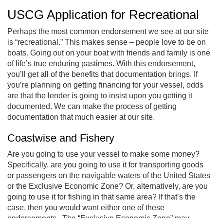
USCG Application for Recreational
Perhaps the most common endorsement we see at our site
is “recreational.” This makes sense – people love to be on
boats. Going out on your boat with friends and family is one
of life’s true enduring pastimes. With this endorsement,
you’ll get all of the benefits that documentation brings. If
you’re planning on getting financing for your vessel, odds
are that the lender is going to insist upon you getting it
documented. We can make the process of getting
documentation that much easier at our site.
Coastwise and Fishery
Are you going to use your vessel to make some money?
Specifically, are you going to use it for transporting goods
or passengers on the navigable waters of the United States
or the Exclusive Economic Zone? Or, alternatively, are you
going to use it for fishing in that same area? If that’s the
case, then you would want either one of these