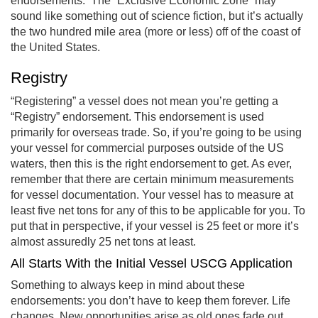
endorsements. The “Exclusive Economic Zone” may
sound like something out of science fiction, but it’s actually
the two hundred mile area (more or less) off of the coast of
the United States.
Registry
“Registering” a vessel does not mean you’re getting a
“Registry” endorsement. This endorsement is used
primarily for overseas trade. So, if you’re going to be using
your vessel for commercial purposes outside of the US
waters, then this is the right endorsement to get. As ever,
remember that there are certain minimum measurements
for vessel documentation. Your vessel has to measure at
least five net tons for any of this to be applicable for you. To
put that in perspective, if your vessel is 25 feet or more it’s
almost assuredly 25 net tons at least.
All Starts With the Initial Vessel USCG Application
Something to always keep in mind about these
endorsements: you don’t have to keep them forever. Life
changes. New opportunities arise as old ones fade out.