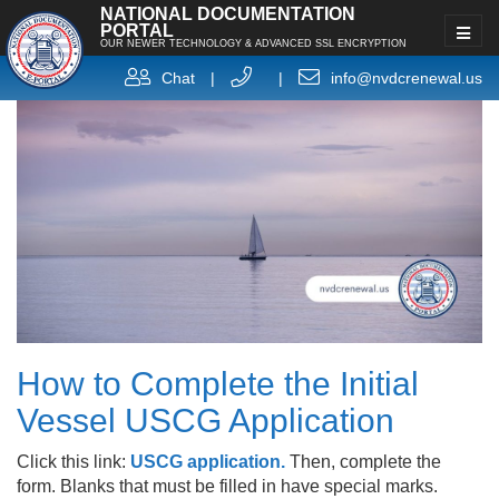
NATIONAL DOCUMENTATION
PORTAL
OUR NEWER TECHNOLOGY & ADVANCED SSL ENCRYPTION
Chat
|
|
info@nvdcrenewal.us
How to Complete the Initial
Vessel USCG Application
Click this link:
USCG application.
Then, complete the
form. Blanks that must be filled in have special marks.