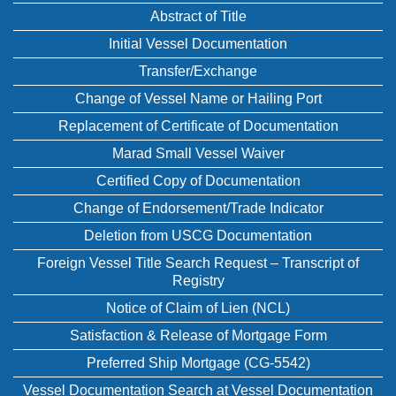
Abstract of Title
Initial Vessel Documentation
Transfer/Exchange
Change of Vessel Name or Hailing Port
Replacement of Certificate of Documentation
Marad Small Vessel Waiver
Certified Copy of Documentation
Change of Endorsement/Trade Indicator
Deletion from USCG Documentation
Foreign Vessel Title Search Request – Transcript of
Registry
Notice of Claim of Lien (NCL)
Satisfaction & Release of Mortgage Form
Preferred Ship Mortgage (CG-5542)
Vessel Documentation Search at Vessel Documentation