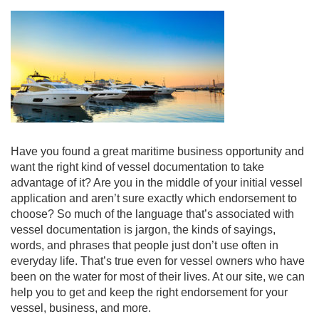
Have you found a great maritime business opportunity and
want the right kind of vessel documentation to take
advantage of it? Are you in the middle of your initial vessel
application a
nd aren’t sure exactly which endorsement to
choose? So much of the language that’s associated with
vessel documentation is jargon, the kinds of sayings,
words, and phrases that people just don’t use often in
everyday life. That’s true even for vessel owners who have
been on the water for most of their lives. At our site, we can
help you to get and keep the right endorsement for your
vessel, business, and more.