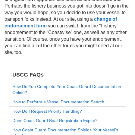
Perhaps the fishery business you got into doesn’t go in the
way you would hope, so you decide to use your vessel to
transport folks instead. At our site, using a
change of
endorsement form
you can switch from the “Fishery”
endorsement to the “Coastwise” one, as well as any other
transition. Of course, once you have your endorsement,
you can find all of the other forms you might need at our
site, too.
USCG FAQs
How Do You Complete Your Coast Guard Documentation
Online?
How to Perform a Vessel Documentation Search
How Do I Request Priority Handling?
Does Coast Guard Boat Registration Expire?
How Coast Guard Documentation Shields Your Vessel’s