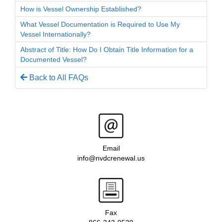
How is Vessel Ownership Established?
What Vessel Documentation is Required to Use My
Vessel Internationally?
Abstract of Title: How Do I Obtain Title Information for a
Documented Vessel?
Back to All FAQs
Email
info@nvdcrenewal.us
Fax