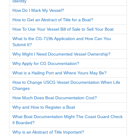
Identity
How Do I Mark My Vessel?
How to Get an Abstract of Title for a Boat?
How To Use Your Vessel Bill of Sale to Sell Your Boat
What Is the CG-719b Application and How Can You
Submit It?
Why Might I Need Documented Vessel Ownership?
Why Apply for CG Documentation?
What is a Hailing Port and Where Yours May Be?
How to Change USCG Vessel Documentation When Life
Changes
How Much Does Boat Documentation Cost?
Why and How to Register a Boat
What Boat Documentation Might The Coast Guard Check
if Boarded?
Why is an Abstract of Title Important?