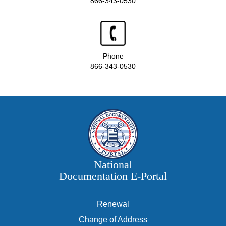
866-343-0530
Phone
866-343-0530
National
Documentation E‑Portal
Renewal
Change of Address