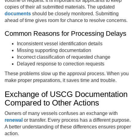
volume of request. It is important for applicants to keep
copies of their all submitted materials. The updated
documents
should be closely monitored. Submitting
ahead of time gives room for chance to resolve concerns.
Common Reasons for Processing Delays
Inconsistent vessel identification details
Missing supporting documentation
Incorrect classification of requested change
Delayed response to correction requests
These problems slow up the approval process. When you
make proper preparations, it saves time and trouble.
Exchange of USCG Documentation
Compared to Other Actions
Owners of many vessels confuses an exchange with
renewal
or transfer. Every process has a different purpose.
A better understanding of these differences ensures proper
action.