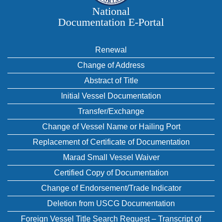
National
Documentation E‑Portal
Renewal
Change of Address
Abstract of Title
Initial Vessel Documentation
Transfer/Exchange
Change of Vessel Name or Hailing Port
Replacement of Certificate of Documentation
Marad Small Vessel Waiver
Certified Copy of Documentation
Change of Endorsement/Trade Indicator
Deletion from USCG Documentation
Foreign Vessel Title Search Request – Transcript of