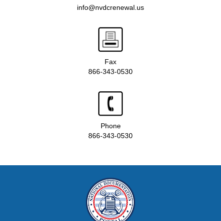
info@nvdcrenewal.us
Fax
866-343-0530
Phone
866-343-0530