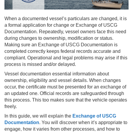
When a documented vessel’s particulars are changed, it is
a formal application for change or Exchange of USCG
Documentation. Repeatedly, vessel owners face this need
during changes to ownership, modification or status.
Making sure an Exchange of USCG Documentation is
completed correctly keeps federal records accurate and
compliant. Operational and legal problems may arise if this
process is missed and/or delayed.
Vessel documentation essential information about
ownership, eligibility and vessel details. When changes
occur, the certificate must be presented for an exchange of
an updated one. Official records are safeguarded through
this process. This too makes sure that the vehicle operates
freely.
In this guide, we will explain the
Exchange of USCG
Documentation
. You will discover when it’s appropriate to
engage, how it varies from other processes, and how to