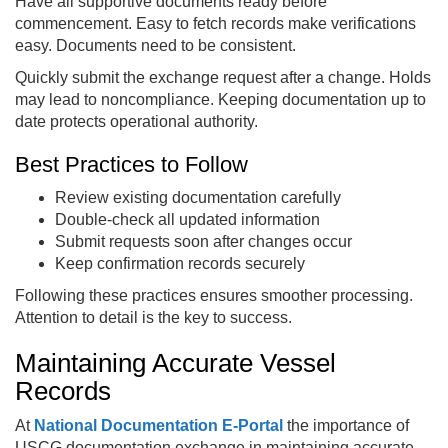
Have all supportive documents ready before
commencement. Easy to fetch records make verifications
easy. Documents need to be consistent.
Quickly submit the exchange request after a change. Holds
may lead to noncompliance. Keeping documentation up to
date protects operational authority.
Best Practices to Follow
Review existing documentation carefully
Double-check all updated information
Submit requests soon after changes occur
Keep confirmation records securely
Following these practices ensures smoother processing.
Attention to detail is the key to success.
Maintaining Accurate Vessel
Records
At
National Documentation E‑Portal
the importance of
USCG documentation exchange in maintaining accurate