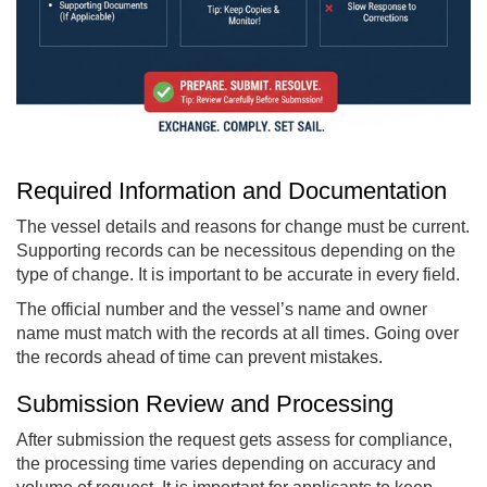
Required Information and Documentation
The vessel details and reasons for change must be current.
Supporting records can be necessitous depending on the
type of change. It is important to be accurate in every field.
The official number and the vessel’s name and owner
name must match with the records at all times. Going over
the records ahead of time can prevent mistakes.
Submission Review and Processing
After submission the request gets assess for compliance,
the processing time varies depending on accuracy and