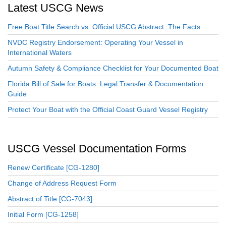
Latest USCG News
Free Boat Title Search vs. Official USCG Abstract: The Facts
NVDC Registry Endorsement: Operating Your Vessel in
International Waters
Autumn Safety & Compliance Checklist for Your Documented Boat
Florida Bill of Sale for Boats: Legal Transfer & Documentation
Guide
Protect Your Boat with the Official Coast Guard Vessel Registry
USCG Vessel Documentation Forms
Renew Certificate [CG-1280]
Change of Address Request Form
Abstract of Title [CG-7043]
Initial Form [CG-1258]