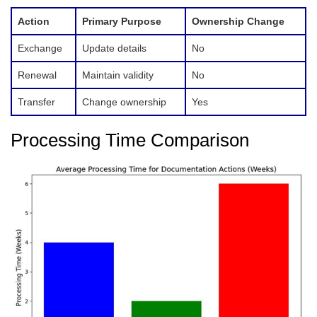
Action
Primary Purpose
Ownership Change
Exchange
Update details
No
Renewal
Maintain validity
No
Transfer
Change ownership
Yes
Processing Time Comparison