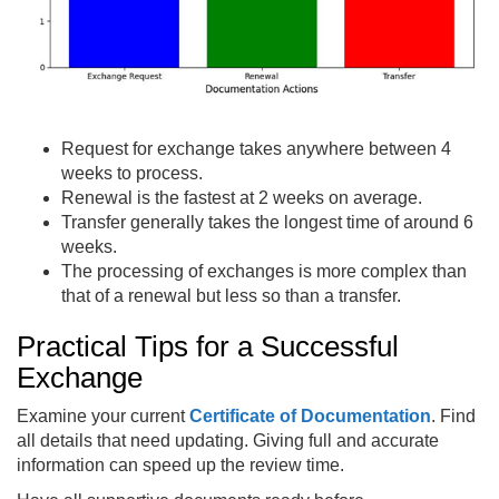
Request for exchange takes anywhere between 4
weeks to process.
Renewal is the fastest at 2 weeks on average.
Transfer generally takes the longest time of around 6
weeks.
The processing of exchanges is more complex than
that of a renewal but less so than a transfer.
Practical Tips for a Successful
Exchange
Examine your current
Certificate of Documentation
. Find
all details that need updating. Giving full and accurate
information can speed up the review time.