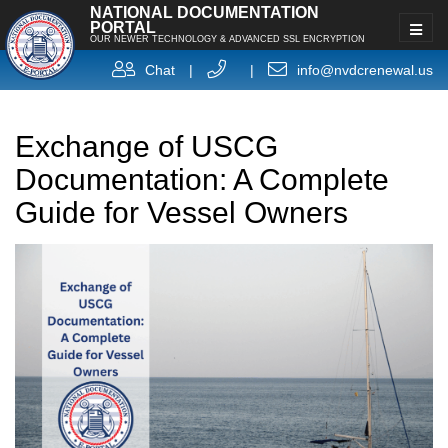
NATIONAL DOCUMENTATION
PORTAL
OUR NEWER TECHNOLOGY & ADVANCED SSL ENCRYPTION
Chat
|
|
info@nvdcrenewal.us
Exchange of USCG
Documentation: A Complete
Guide for Vessel Owners