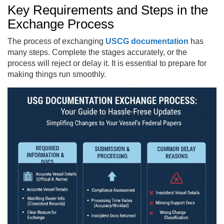
Key Requirements and Steps in the
Exchange Process
The process of exchanging
USCG documentation
has
many steps. Complete the stages accurately, or the
process will reject or delay it. It is essential to prepare for
making things run smoothly.