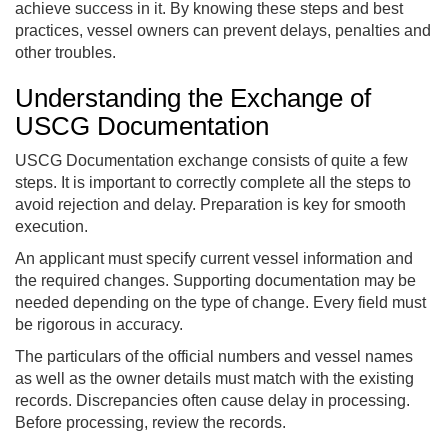
achieve success in it. By knowing these steps and best
practices, vessel owners can prevent delays, penalties and
other troubles.
Understanding the Exchange of
USCG Documentation
USCG Documentation exchange consists of quite a few
steps. It is important to correctly complete all the steps to
avoid rejection and delay. Preparation is key for smooth
execution.
An applicant must specify current vessel information and
the required changes. Supporting documentation may be
needed depending on the type of change. Every field must
be rigorous in accuracy.
The particulars of the official numbers and vessel names
as well as the owner details must match with the existing
records. Discrepancies often cause delay in processing.
Before processing, review the records.