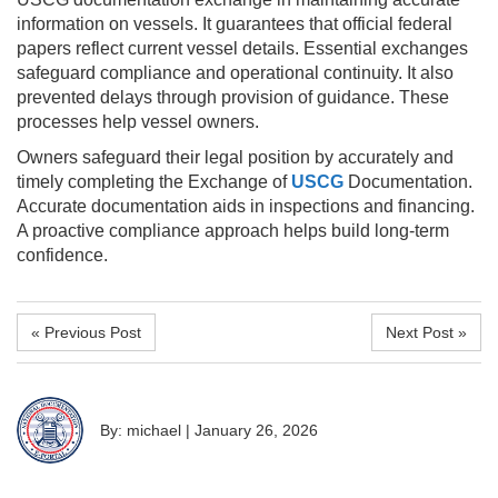
information on vessels. It guarantees that official federal
papers reflect current vessel details. Essential exchanges
safeguard compliance and operational continuity. It also
prevented delays through provision of guidance. These
processes help vessel owners.
Owners safeguard their legal position by accurately and
timely completing the Exchange of
USCG
Documentation.
Accurate documentation aids in inspections and financing.
A proactive compliance approach helps build long-term
confidence.
« Previous Post
Next Post »
By: michael
|
January 26, 2026