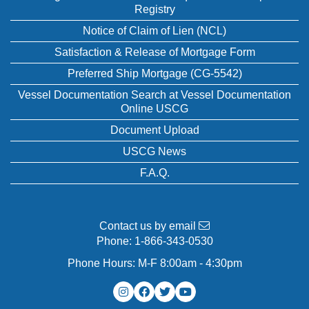
Registry
Notice of Claim of Lien (NCL)
Satisfaction & Release of Mortgage Form
Preferred Ship Mortgage (CG-5542)
Vessel Documentation Search at Vessel Documentation
Online USCG
Document Upload
USCG News
F.A.Q.
Contact us by email
Phone:
1-866-343-0530
Phone Hours: M-F 8:00am - 4:30pm