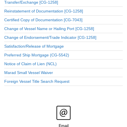
Transfer/Exchange [CG-1258]
Reinstatement of Documentation [CG-1258]
Certified Copy of Documentation [CG-7043]
Change of Vessel Name or Hailing Port [CG-1258]
Change of Endorsement/Trade Indicator [CG-1258]
Satisfaction/Release of Mortgage
Preferred Ship Mortgage (CG-5542)
Notice of Claim of Lien (NCL)
Marad Small Vessel Waiver
Foreign Vessel Title Search Request
Email