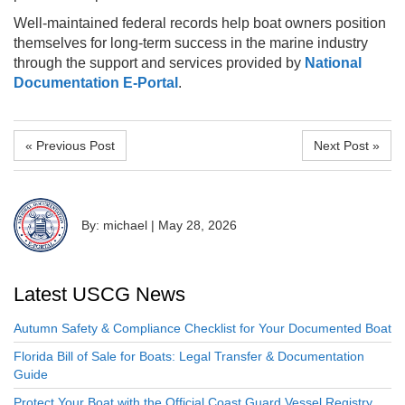
Well-maintained federal records help boat owners position
themselves for long-term success in the marine industry
through the support and services provided by
National
Documentation E-Portal
.
« Previous Post
Next Post »
By: michael
|
May 28, 2026
Latest USCG News
Autumn Safety & Compliance Checklist for Your Documented Boat
Florida Bill of Sale for Boats: Legal Transfer & Documentation
Guide
Protect Your Boat with the Official Coast Guard Vessel Registry