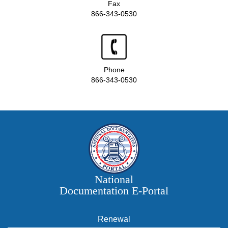
Fax
866-343-0530
Phone
866-343-0530
National
Documentation E‑Portal
Renewal