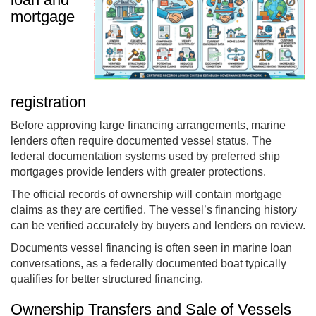
mortgage
registration
Before approving large financing arrangements, marine
lenders often require documented vessel status. The
federal documentation systems used by preferred ship
mortgages provide lenders with greater protections.
The official records of ownership will contain mortgage
claims as they are certified. The vessel’s financing history
can be verified accurately by buyers and lenders on review.
Documents vessel financing is often seen in marine loan
conversations, as a federally documented boat typically
qualifies for better structured financing.
Ownership Transfers and Sale of Vessels