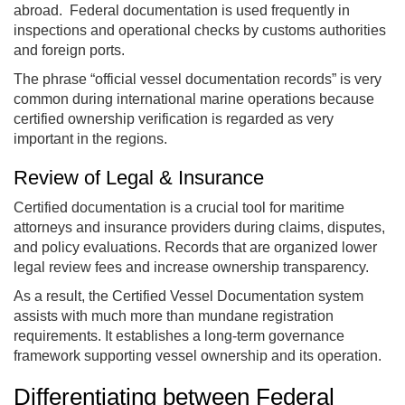
abroad. Federal documentation is used frequently in
inspections and operational checks by customs authorities
and foreign ports.
The phrase “official vessel documentation records” is very
common during international marine operations because
certified ownership verification is regarded as very
important in the regions.
Review of Legal & Insurance
Certified documentation is a crucial tool for maritime
attorneys and insurance providers during claims, disputes,
and policy evaluations. Records that are organized lower
legal review fees and increase ownership transparency.
As a result, the Certified Vessel Documentation system
assists with much more than mundane registration
requirements. It establishes a long-term governance
framework supporting vessel ownership and its operation.
Differentiating between Federal