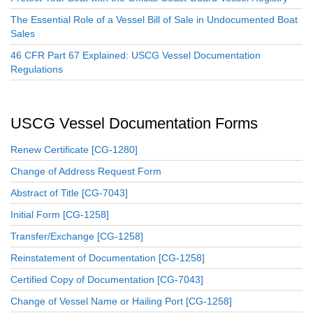
The Essential Role of a Vessel Bill of Sale in Undocumented Boat
Sales
46 CFR Part 67 Explained: USCG Vessel Documentation
Regulations
USCG Vessel Documentation Forms
Renew Certificate [CG-1280]
Change of Address Request Form
Abstract of Title [CG-7043]
Initial Form [CG-1258]
Transfer/Exchange [CG-1258]
Reinstatement of Documentation [CG-1258]
Certified Copy of Documentation [CG-7043]
Change of Vessel Name or Hailing Port [CG-1258]