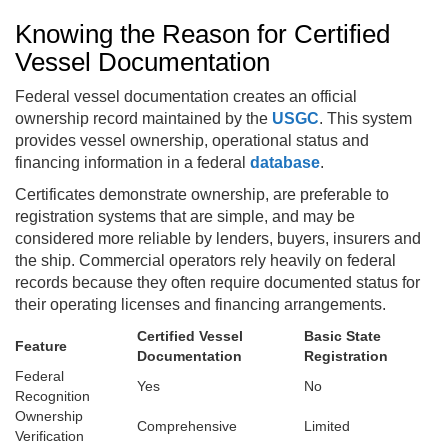
Knowing the Reason for Certified
Vessel Documentation
Federal vessel documentation creates an official
ownership record maintained by the
USGC
. This system
provides vessel ownership, operational status and
financing information in a federal
database
.
Certificates demonstrate ownership, are preferable to
registration systems that are simple, and may be
considered more reliable by lenders, buyers, insurers and
the ship. Commercial operators rely heavily on federal
records because they often require documented status for
their operating licenses and financing arrangements.
Certified Vessel
Basic State
Feature
Documentation
Registration
Federal
Yes
No
Recognition
Ownership
Comprehensive
Limited
Verification