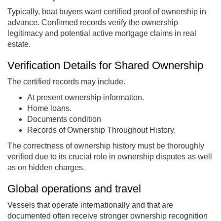
Typically, boat buyers want certified proof of ownership in
advance. Confirmed records verify the ownership
legitimacy and potential active mortgage claims in real
estate.
Verification Details for Shared Ownership
The certified records may include.
At present ownership information.
Home loans.
Documents condition
Records of Ownership Throughout History.
The correctness of ownership history must be thoroughly
verified due to its crucial role in ownership disputes as well
as on hidden charges.
Global operations and travel
Vessels that operate internationally and that are
documented often receive stronger ownership recognition