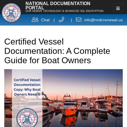
NATIONAL DOCUMENTATION
PORTAL
OUR NEWER TECHNOLOGY & ADVANCED SSL ENCRYPTION
Chat
|
|
info@nvdcrenewal.us
Certified Vessel
Documentation: A Complete
Guide for Boat Owners