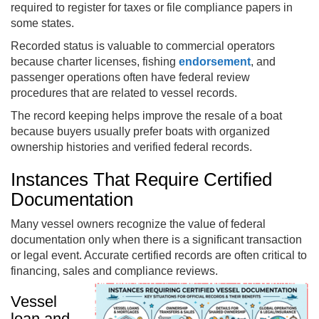
required to register for taxes or file compliance papers in
some states.
Recorded status is valuable to commercial operators
because charter licenses, fishing
endorsement
, and
passenger operations often have federal review
procedures that are related to vessel records.
The record keeping helps improve the resale of a boat
because buyers usually prefer boats with organized
ownership histories and verified federal records.
Instances That Require Certified
Documentation
Many vessel owners recognize the value of federal
documentation only when there is a significant transaction
or legal event. Accurate certified records are often critical to
financing, sales and compliance reviews.
Vessel
loan and