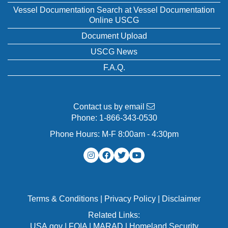
Vessel Documentation Search at Vessel Documentation
Online USCG
Document Upload
USCG News
F.A.Q.
Contact us by email
Phone:
1-866-343-0530
Phone Hours: M-F 8:00am - 4:30pm
Terms & Conditions
|
Privacy Policy
|
Disclaimer
Related Links:
USA.gov
|
FOIA
|
MARAD
|
Homeland Security