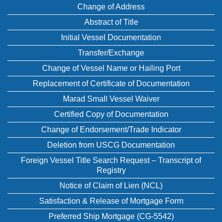
Change of Address
Abstract of Title
Initial Vessel Documentation
Transfer/Exchange
Change of Vessel Name or Hailing Port
Replacement of Certificate of Documentation
Marad Small Vessel Waiver
Certified Copy of Documentation
Change of Endorsement/Trade Indicator
Deletion from USCG Documentation
Foreign Vessel Title Search Request – Transcript of
Registry
Notice of Claim of Lien (NCL)
Satisfaction & Release of Mortgage Form
Preferred Ship Mortgage (CG-5542)