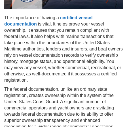
The importance of having a
certified vessel
documentation
is vital. It helps prove your vessel
ownership. It ensures that you remain compliant with
federal laws. It also helps with marine transactions that
take place within the boundaries of the United States.
Maritime authorities, lenders and insurers, and boat owners
rely on vessel documentation records to verify ownership
history, mortgage status, and operational eligibility. You
may view any vessel, whether commercial, recreational, or
otherwise, as well-documented if it possesses a certified
registration.
The federal documentation, unlike an ordinary state
registration, creates ownership within the system of the
United States Coast Guard. A significant number of
commercial operators and yacht owners are gravitating
towards federal documentation due to its ability to offer
superior ownership transparency and enhanced
recognition for a wider range of commercial operations.