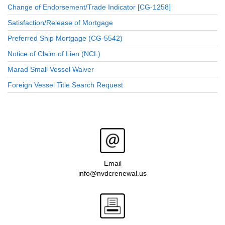
Change of Endorsement/Trade Indicator [CG-1258]
Satisfaction/Release of Mortgage
Preferred Ship Mortgage (CG-5542)
Notice of Claim of Lien (NCL)
Marad Small Vessel Waiver
Foreign Vessel Title Search Request
Email
info@nvdcrenewal.us