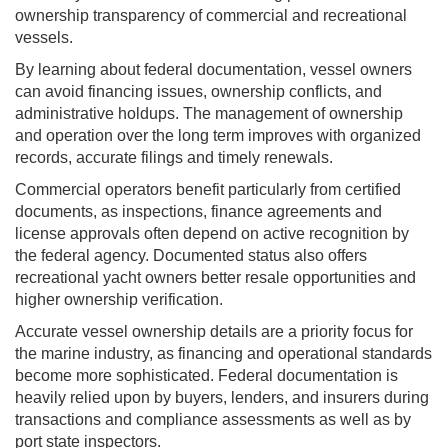
ownership transparency of commercial and recreational
vessels.
By learning about federal documentation, vessel owners
can avoid financing issues, ownership conflicts, and
administrative holdups. The management of ownership
and operation over the long term improves with organized
records, accurate filings and timely renewals.
Commercial operators benefit particularly from certified
documents, as inspections, finance agreements and
license approvals often depend on active recognition by
the federal agency. Documented status also offers
recreational yacht owners better resale opportunities and
higher ownership verification.
Accurate vessel ownership details are a priority focus for
the marine industry, as financing and operational standards
become more sophisticated. Federal documentation is
heavily relied upon by buyers, lenders, and insurers during
transactions and compliance assessments as well as by
port state inspectors.