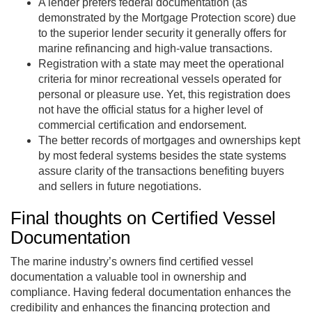
A lender prefers federal documentation (as
demonstrated by the Mortgage Protection score) due
to the superior lender security it generally offers for
marine refinancing and high-value transactions.
Registration with a state may meet the operational
criteria for minor recreational vessels operated for
personal or pleasure use. Yet, this registration does
not have the official status for a higher level of
commercial certification and endorsement.
The better records of mortgages and ownerships kept
by most federal systems besides the state systems
assure clarity of the transactions benefiting buyers
and sellers in future negotiations.
Final thoughts on Certified Vessel
Documentation
The marine industry’s owners find certified vessel
documentation a valuable tool in ownership and
compliance. Having federal documentation enhances the
credibility and enhances the financing protection and