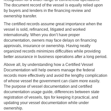
The document record of the vessel is equally relied upon
by buyers and lenders in the financing review and
ownership transfer.
The certified records assume great importance when the
vessel is sold, refinanced, litigated and worked
internationally. When you don’t have proper
documentation, owners may face delays on financing
approvals, insurance or ownership. Having neatly
organized records minimizes difficulties while providing
better assurance in business operations after a long period.
Above all, by understanding how a Certified Vessel
Documentation will help owners manage the federal
records more effectively and avoid the lengthy complication
of whose vessel the government can claim more easily.
The purpose of vessel documentation and certified
documentation usage guide, differences between state
registration of vessels, tips for keeping it practical, and
updating your vessel documentation while under
ownership.