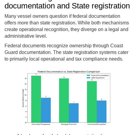
documentation and State registration
Many vessel owners question if federal documentation
offers more than state registration. While both mechanisms
create operational recognition, they diverge on a legal and
administrative level.
Federal documents recognize ownership through Coast
Guard documentation. The state registration systems cater
to primarily local operational and tax compliance needs.