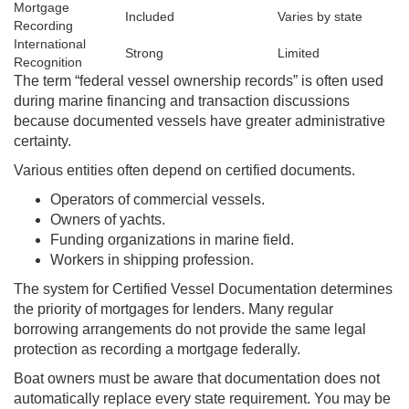
Mortgage
Included
Varies by state
Recording
International
Strong
Limited
Recognition
The term “federal vessel ownership records” is often used
during marine financing and transaction discussions
because documented vessels have greater administrative
certainty.
Various entities often depend on certified documents.
Operators of commercial vessels.
Owners of yachts.
Funding organizations in marine field.
Workers in shipping profession.
The system for Certified Vessel Documentation determines
the priority of mortgages for lenders. Many regular
borrowing arrangements do not provide the same legal
protection as recording a mortgage federally.
Boat owners must be aware that documentation does not
automatically replace every state requirement. You may be