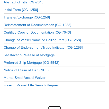
Abstract of Title [CG-7043]
Initial Form [CG-1258]
Transfer/Exchange [CG-1258]
Reinstatement of Documentation [CG-1258]
Certified Copy of Documentation [CG-7043]
Change of Vessel Name or Hailing Port [CG-1258]
Change of Endorsement/Trade Indicator [CG-1258]
Satisfaction/Release of Mortgage
Preferred Ship Mortgage (CG-5542)
Notice of Claim of Lien (NCL)
Marad Small Vessel Waiver
Foreign Vessel Title Search Request