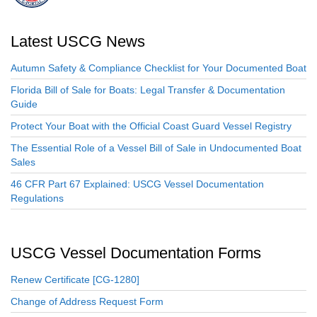
Latest USCG News
Autumn Safety & Compliance Checklist for Your Documented Boat
Florida Bill of Sale for Boats: Legal Transfer & Documentation
Guide
Protect Your Boat with the Official Coast Guard Vessel Registry
The Essential Role of a Vessel Bill of Sale in Undocumented Boat
Sales
46 CFR Part 67 Explained: USCG Vessel Documentation
Regulations
USCG Vessel Documentation Forms
Renew Certificate [CG-1280]
Change of Address Request Form