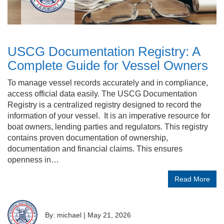
USCG Documentation Registry: A
Complete Guide for Vessel Owners
To manage vessel records accurately and in compliance,
access official data easily. The USCG Documentation
Registry is a centralized registry designed to record the
information of your vessel. It is an imperative resource for
boat owners, lending parties and regulators. This registry
contains proven documentation of ownership,
documentation and financial claims. This ensures
openness in…
Read More
By: michael
|
May 21, 2026