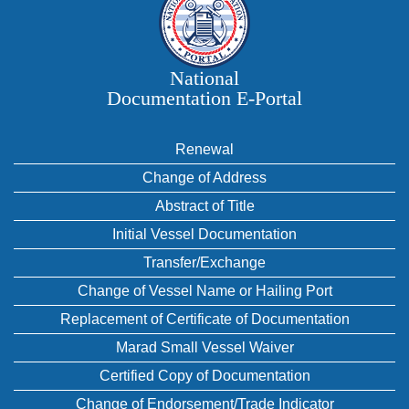
National
Documentation E‑Portal
Renewal
Change of Address
Abstract of Title
Initial Vessel Documentation
Transfer/Exchange
Change of Vessel Name or Hailing Port
Replacement of Certificate of Documentation
Marad Small Vessel Waiver
Certified Copy of Documentation
Change of Endorsement/Trade Indicator