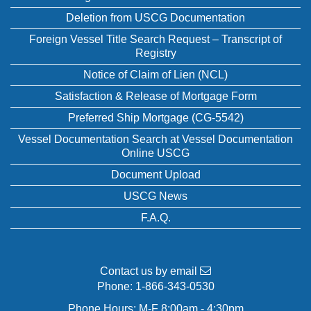
Deletion from USCG Documentation
Foreign Vessel Title Search Request – Transcript of
Registry
Notice of Claim of Lien (NCL)
Satisfaction & Release of Mortgage Form
Preferred Ship Mortgage (CG-5542)
Vessel Documentation Search at Vessel Documentation
Online USCG
Document Upload
USCG News
F.A.Q.
Contact us by email
Phone:
1-866-343-0530
Phone Hours: M-F 8:00am - 4:30pm