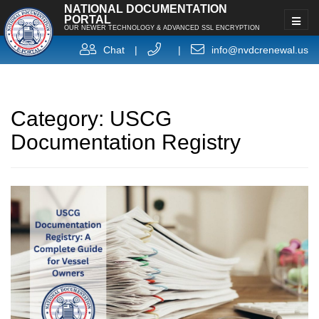
NATIONAL DOCUMENTATION
PORTAL
OUR NEWER TECHNOLOGY & ADVANCED SSL ENCRYPTION
Chat
|
|
info@nvdcrenewal.us
Category:
USCG
Documentation Registry