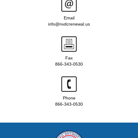
Email
info@nvdcrenewal.us
Fax
866-343-0530
Phone
866-343-0530