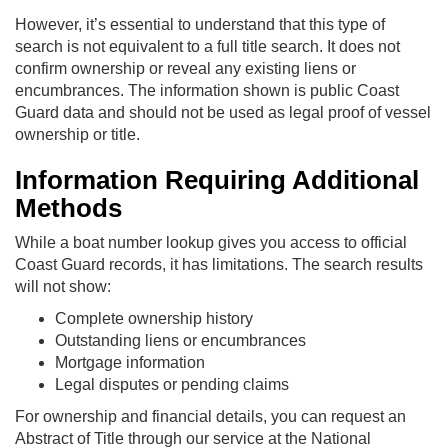
However, it’s essential to understand that this type of
search is not equivalent to a full title search. It does not
confirm ownership or reveal any existing liens or
encumbrances. The information shown is public Coast
Guard data and should not be used as legal proof of vessel
ownership or title.
Information Requiring Additional
Methods
While a boat number lookup gives you access to official
Coast Guard records, it has limitations. The search results
will not show:
Complete ownership history
Outstanding liens or encumbrances
Mortgage information
Legal disputes or pending claims
For ownership and financial details, you can request an
Abstract of Title through our service at the National