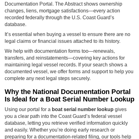
Documentation Portal. The Abstract shows ownership
changes, liens, mortgage satisfactions—every action
recorded federally through the U.S. Coast Guard’s
database.
It’s essential when buying a vessel to ensure there are no
legal claims or financial issues attached to its history.
We help with documentation forms too—renewals,
transfers, and reinstatements—covering key actions for
maintaining legal vessel records. If your search shows a
documented vessel, we offer forms and support to help you
complete any next legal steps securely.
Why the National Documentation Portal
Is Ideal for a Boat Serial Number Lookup
Using our portal for a
boat serial number lookup
gives
you a clear path into the Coast Guard’s federal vessel
database, letting you retrieve verified information quickly
and easily. Whether you’re doing early research or
preparing for a documentation-related filing, our tools help