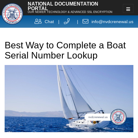
NATIONAL DOCUMENTATION
PORTAL
OUR NEWER TECHNOLOGY & ADVANCED SSL ENCRYPTION
Chat
|
|
info@nvdcrenewal.us
Best Way to Complete a Boat
Serial Number Lookup