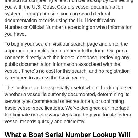
method for completing a boat number lookup by connecting
you with the U.S. Coast Guard’s vessel documentation
system. Through our site, you can search federal
documentation records using the Hull Identification
Number or Official Number, depending on what information
you have.
To begin your search, visit our search page and enter the
appropriate identification number into the form. Our portal
connects directly with the federal database, retrieving any
public documentation information associated with the
vessel. There’s no cost for this search, and no registration
is required to access the basic record.
This lookup can be especially useful when checking to see
whether a vessel is currently documented, determining its
service type (commercial or recreational), or confirming
basic vessel specifications. We’ve designed our interface
to eliminate unnecessary steps and help you locate federal
vessel records quickly and efficiently.
What a Boat Serial Number Lookup Will