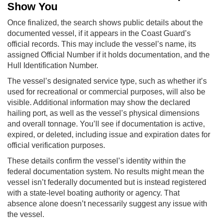
Show You
Once finalized, the search shows public details about the
documented vessel, if it appears in the Coast Guard’s
official records. This may include the vessel’s name, its
assigned Official Number if it holds documentation, and the
Hull Identification Number.
The vessel’s designated service type, such as whether it’s
used for recreational or commercial purposes, will also be
visible. Additional information may show the declared
hailing port, as well as the vessel’s physical dimensions
and overall tonnage. You’ll see if documentation is active,
expired, or deleted, including issue and expiration dates for
official verification purposes.
These details confirm the vessel’s identity within the
federal documentation system. No results might mean the
vessel isn’t federally documented but is instead registered
with a state-level boating authority or agency. That
absence alone doesn’t necessarily suggest any issue with
the vessel.