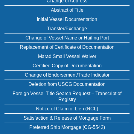
Change of Address
Abstract of Title
Initial Vessel Documentation
Transfer/Exchange
Change of Vessel Name or Hailing Port
Replacement of Certificate of Documentation
Marad Small Vessel Waiver
Certified Copy of Documentation
Change of Endorsement/Trade Indicator
Deletion from USCG Documentation
Foreign Vessel Title Search Request – Transcript of
Registry
Notice of Claim of Lien (NCL)
Satisfaction & Release of Mortgage Form
Preferred Ship Mortgage (CG-5542)