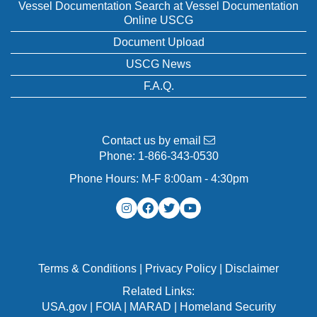
Vessel Documentation Search at Vessel Documentation
Online USCG
Document Upload
USCG News
F.A.Q.
Contact us by email
Phone:
1-866-343-0530
Phone Hours: M-F 8:00am - 4:30pm
Terms & Conditions
|
Privacy Policy
|
Disclaimer
Related Links:
USA.gov
|
FOIA
|
MARAD
|
Homeland Security