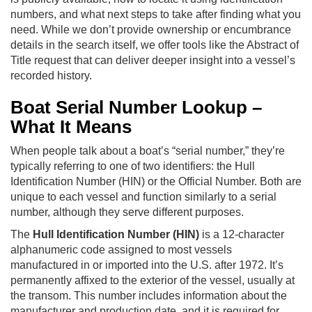
numbers, and what next steps to take after finding what you
need. While we don’t provide ownership or encumbrance
details in the search itself, we offer tools like the Abstract of
Title request that can deliver deeper insight into a vessel’s
recorded history.
Boat Serial Number Lookup –
What It Means
When people talk about a boat’s “serial number,” they’re
typically referring to one of two identifiers: the Hull
Identification Number (HIN) or the Official Number. Both are
unique to each vessel and function similarly to a serial
number, although they serve different purposes.
The
Hull Identification Number (HIN)
is a 12-character
alphanumeric code assigned to most vessels
manufactured in or imported into the U.S. after 1972. It’s
permanently affixed to the exterior of the vessel, usually at
the transom. This number includes information about the
manufacturer and production date, and it is required for