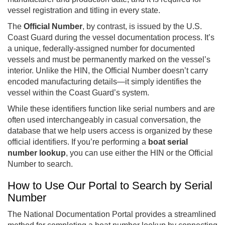
vessel registration and titling in every state.
The
Official Number
, by contrast, is issued by the U.S.
Coast Guard during the vessel documentation process. It’s
a unique, federally-assigned number for documented
vessels and must be permanently marked on the vessel’s
interior. Unlike the HIN, the Official Number doesn’t carry
encoded manufacturing details—it simply identifies the
vessel within the Coast Guard’s system.
While these identifiers function like serial numbers and are
often used interchangeably in casual conversation, the
database that we help users access is organized by these
official identifiers. If you’re performing a
boat serial
number lookup
, you can use either the HIN or the Official
Number to search.
How to Use Our Portal to Search by Serial
Number
The National Documentation Portal provides a streamlined