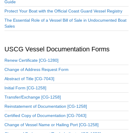
Guide
Protect Your Boat with the Official Coast Guard Vessel Registry
The Essential Role of a Vessel Bill of Sale in Undocumented Boat
Sales
USCG Vessel Documentation Forms
Renew Certificate [CG-1280]
Change of Address Request Form
Abstract of Title [CG-7043]
Initial Form [CG-1258]
Transfer/Exchange [CG-1258]
Reinstatement of Documentation [CG-1258]
Certified Copy of Documentation [CG-7043]
Change of Vessel Name or Hailing Port [CG-1258]