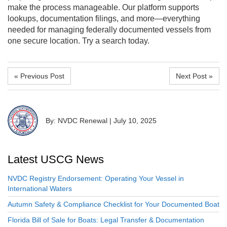
make the process manageable. Our platform supports
lookups, documentation filings, and more—everything
needed for managing federally documented vessels from
one secure location. Try a search today.
« Previous Post
Next Post »
By: NVDC Renewal
|
July 10, 2025
Latest USCG News
NVDC Registry Endorsement: Operating Your Vessel in
International Waters
Autumn Safety & Compliance Checklist for Your Documented Boat
Florida Bill of Sale for Boats: Legal Transfer & Documentation