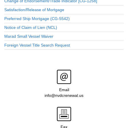
Change of Endorsement/Trade Indicator [CG-1258]
Satisfaction/Release of Mortgage
Preferred Ship Mortgage (CG-5542)
Notice of Claim of Lien (NCL)
Marad Small Vessel Waiver
Foreign Vessel Title Search Request
Email
info@nvdcrenewal.us
Fax