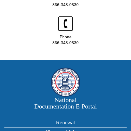
866-343-0530
Phone
866-343-0530
National
Documentation E‑Portal
Renewal