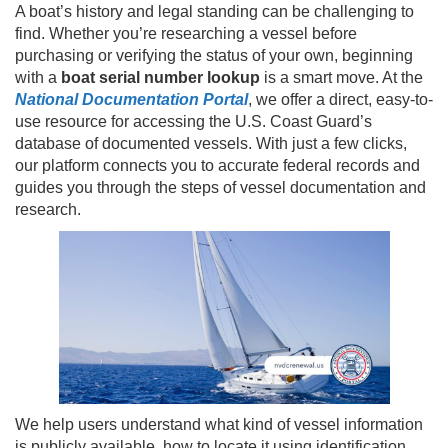
A boat’s history and legal standing can be challenging to
find. Whether you’re researching a vessel before
purchasing or verifying the status of your own, beginning
with a
boat serial number lookup
is a smart move. At the
National Documentation Portal
, we offer a direct, easy-to-
use resource for accessing the U.S. Coast Guard’s
database of documented vessels. With just a few clicks,
our platform connects you to accurate federal records and
guides you through the steps of vessel documentation and
research.
We help users understand what kind of vessel information
is publicly available, how to locate it using identification