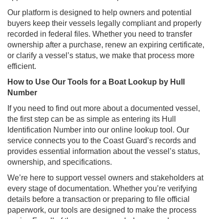
Our platform is designed to help owners and potential
buyers keep their vessels legally compliant and properly
recorded in federal files. Whether you need to transfer
ownership after a purchase, renew an expiring certificate,
or clarify a vessel’s status, we make that process more
efficient.
How to Use Our Tools for a Boat Lookup by Hull
Number
If you need to find out more about a documented vessel,
the first step can be as simple as entering its Hull
Identification Number into our online lookup tool. Our
service connects you to the Coast Guard’s records and
provides essential information about the vessel’s status,
ownership, and specifications.
We’re here to support vessel owners and stakeholders at
every stage of documentation. Whether you’re verifying
details before a transaction or preparing to file official
paperwork, our tools are designed to make the process