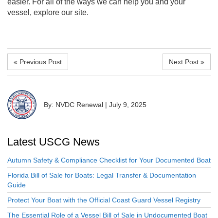
easier. For all of the ways we can help you and your
vessel, explore our site.
« Previous Post
Next Post »
By: NVDC Renewal
|
July 9, 2025
Latest USCG News
Autumn Safety & Compliance Checklist for Your Documented Boat
Florida Bill of Sale for Boats: Legal Transfer & Documentation
Guide
Protect Your Boat with the Official Coast Guard Vessel Registry
The Essential Role of a Vessel Bill of Sale in Undocumented Boat