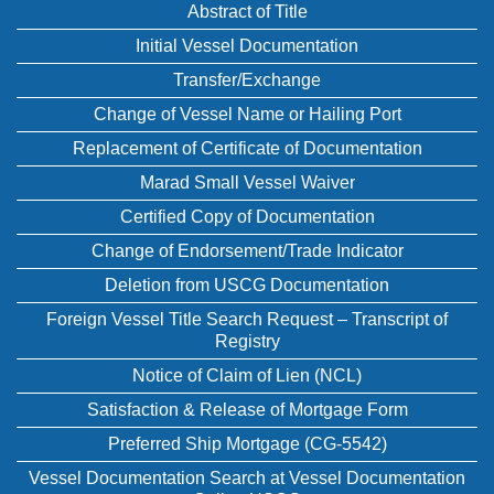
Abstract of Title
Initial Vessel Documentation
Transfer/Exchange
Change of Vessel Name or Hailing Port
Replacement of Certificate of Documentation
Marad Small Vessel Waiver
Certified Copy of Documentation
Change of Endorsement/Trade Indicator
Deletion from USCG Documentation
Foreign Vessel Title Search Request – Transcript of
Registry
Notice of Claim of Lien (NCL)
Satisfaction & Release of Mortgage Form
Preferred Ship Mortgage (CG-5542)
Vessel Documentation Search at Vessel Documentation