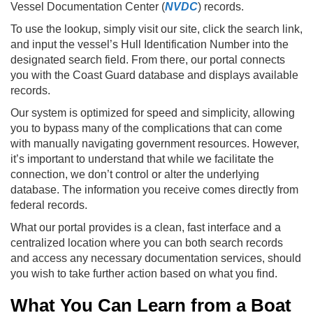
Vessel Documentation Center (
NVDC
) records.
To use the lookup, simply visit our site, click the search link,
and input the vessel’s Hull Identification Number into the
designated search field. From there, our portal connects
you with the Coast Guard database and displays available
records.
Our system is optimized for speed and simplicity, allowing
you to bypass many of the complications that can come
with manually navigating government resources. However,
it’s important to understand that while we facilitate the
connection, we don’t control or alter the underlying
database. The information you receive comes directly from
federal records.
What our portal provides is a clean, fast interface and a
centralized location where you can both search records
and access any necessary documentation services, should
you wish to take further action based on what you find.
What You Can Learn from a Boat