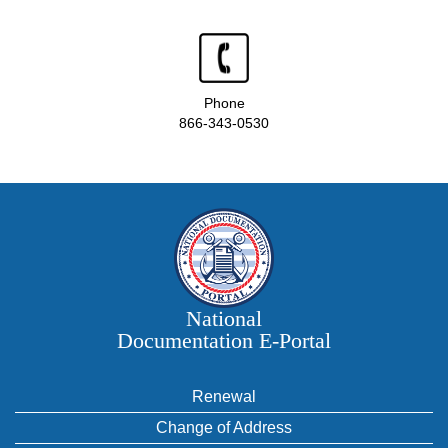
Phone
866-343-0530
National
Documentation E‑Portal
Renewal
Change of Address