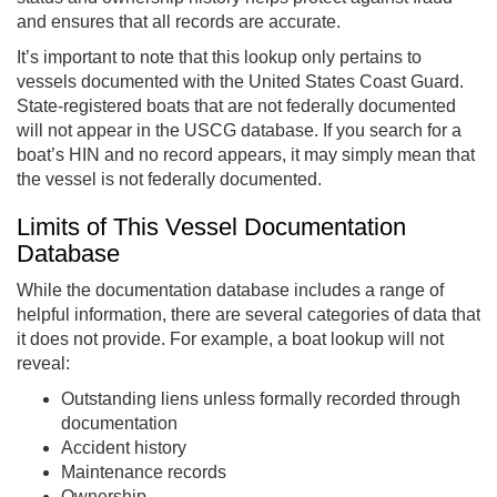
and ensures that all records are accurate.
It’s important to note that this lookup only pertains to
vessels documented with the United States Coast Guard.
State-registered boats that are not federally documented
will not appear in the USCG database. If you search for a
boat’s HIN and no record appears, it may simply mean that
the vessel is not federally documented.
Limits of This Vessel Documentation
Database
While the documentation database includes a range of
helpful information, there are several categories of data that
it does not provide. For example, a boat lookup will not
reveal:
Outstanding liens unless formally recorded through
documentation
Accident history
Maintenance records
Ownership