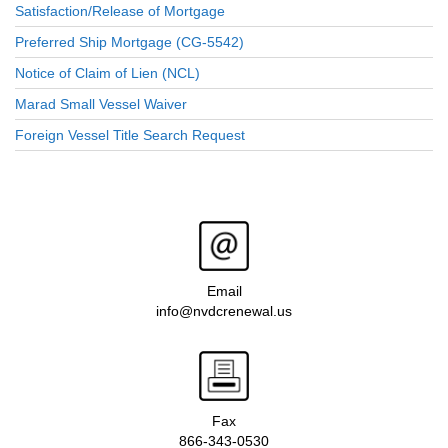
Satisfaction/Release of Mortgage
Preferred Ship Mortgage (CG-5542)
Notice of Claim of Lien (NCL)
Marad Small Vessel Waiver
Foreign Vessel Title Search Request
Email
info@nvdcrenewal.us
Fax
866-343-0530