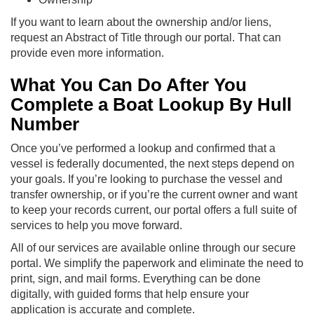
If you want to learn about the ownership and/or liens,
request an Abstract of Title through our portal. That can
provide even more information.
What You Can Do After You
Complete a Boat Lookup By Hull
Number
Once you’ve performed a lookup and confirmed that a
vessel is federally documented, the next steps depend on
your goals. If you’re looking to purchase the vessel and
transfer ownership, or if you’re the current owner and want
to keep your records current, our portal offers a full suite of
services to help you move forward.
All of our services are available online through our secure
portal. We simplify the paperwork and eliminate the need to
print, sign, and mail forms. Everything can be done
digitally, with guided forms that help ensure your
application is accurate and complete.