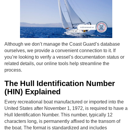
Although we don’t manage the Coast Guard’s database
ourselves, we provide a convenient connection to it. If
you’re looking to verify a vessel’s documentation status or
related details, our online tools help streamline the
process.
The Hull Identification Number
(HIN) Explained
Every recreational boat manufactured or imported into the
United States after November 1, 1972, is required to have a
Hull Identification Number. This number, typically 12
characters long, is permanently affixed to the transom of
the boat. The format is standardized and includes