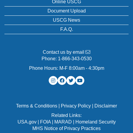
Online USCG
Document Upload
USCG News
F.A.Q.
Contact us by email
Phone:
1-866-343-0530
Phone Hours: M-F 8:00am - 4:30pm
Terms & Conditions
|
Privacy Policy
|
Disclaimer
Related Links:
USA.gov
|
FOIA
|
MARAD
|
Homeland Security
MHS Notice of Privacy Practices