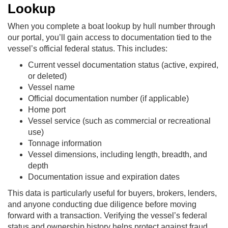
Lookup
When you complete a boat lookup by hull number through
our portal, you’ll gain access to documentation tied to the
vessel’s official federal status. This includes:
Current vessel documentation status (active, expired,
or deleted)
Vessel name
Official documentation number (if applicable)
Home port
Vessel service (such as commercial or recreational
use)
Tonnage information
Vessel dimensions, including length, breadth, and
depth
Documentation issue and expiration dates
This data is particularly useful for buyers, brokers, lenders,
and anyone conducting due diligence before moving
forward with a transaction. Verifying the vessel’s federal
status and ownership history helps protect against fraud