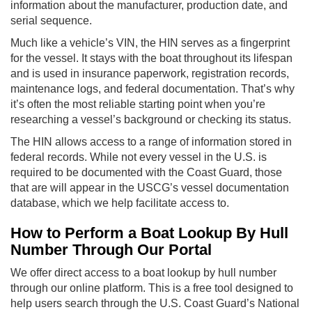
information about the manufacturer, production date, and
serial sequence.
Much like a vehicle’s VIN, the HIN serves as a fingerprint
for the vessel. It stays with the boat throughout its lifespan
and is used in insurance paperwork, registration records,
maintenance logs, and federal documentation. That’s why
it’s often the most reliable starting point when you’re
researching a vessel’s background or checking its status.
The HIN allows access to a range of information stored in
federal records. While not every vessel in the U.S. is
required to be documented with the Coast Guard, those
that are will appear in the USCG’s vessel documentation
database, which we help facilitate access to.
How to Perform a Boat Lookup By Hull
Number Through Our Portal
We offer direct access to a boat lookup by hull number
through our online platform. This is a free tool designed to
help users search through the U.S. Coast Guard’s National