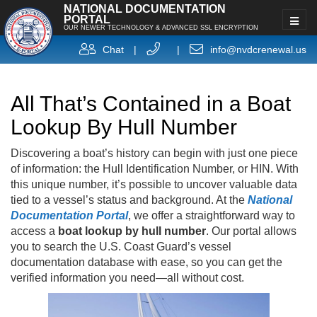
NATIONAL DOCUMENTATION
PORTAL
OUR NEWER TECHNOLOGY & ADVANCED SSL ENCRYPTION
Chat
|
|
info@nvdcrenewal.us
All That’s Contained in a Boat
Lookup By Hull Number
Discovering a boat’s history can begin with just one piece
of information: the Hull Identification Number, or HIN. With
this unique number, it’s possible to uncover valuable data
tied to a vessel’s status and background. At the
National
Documentation Portal
, we offer a straightforward way to
access a
boat lookup by hull number
. Our portal allows
you to search the U.S. Coast Guard’s vessel
documentation database with ease, so you can get the
verified information you need—all without cost.