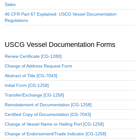
Sales
46 CFR Part 67 Explained: USCG Vessel Documentation
Regulations
USCG Vessel Documentation Forms
Renew Certificate [CG-1280]
Change of Address Request Form
Abstract of Title [CG-7043]
Initial Form [CG-1258]
Transfer/Exchange [CG-1258]
Reinstatement of Documentation [CG-1258]
Certified Copy of Documentation [CG-7043]
Change of Vessel Name or Hailing Port [CG-1258]
Change of Endorsement/Trade Indicator [CG-1258]