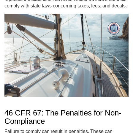
comply with state laws concerning taxes, fees, and decals.
46 CFR 67: The Penalties for Non-
Compliance
Failure to comply can result in penalties. These can