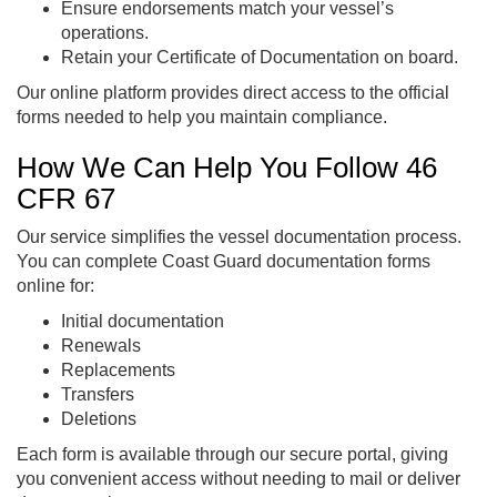
Ensure endorsements match your vessel’s
operations.
Retain your Certificate of Documentation on board.
Our online platform provides direct access to the official
forms needed to help you maintain compliance.
How We Can Help You Follow 46
CFR 67
Our service simplifies the vessel documentation process.
You can complete Coast Guard documentation forms
online for:
Initial documentation
Renewals
Replacements
Transfers
Deletions
Each form is available through our secure portal, giving
you convenient access without needing to mail or deliver