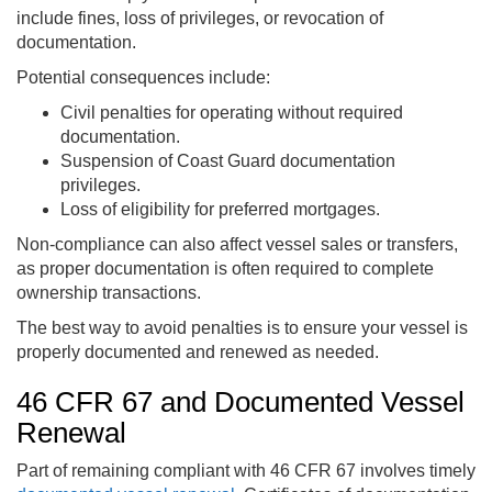
include fines, loss of privileges, or revocation of
documentation.
Potential consequences include:
Civil penalties for operating without required
documentation.
Suspension of Coast Guard documentation
privileges.
Loss of eligibility for preferred mortgages.
Non-compliance can also affect vessel sales or transfers,
as proper documentation is often required to complete
ownership transactions.
The best way to avoid penalties is to ensure your vessel is
properly documented and renewed as needed.
46 CFR 67 and Documented Vessel
Renewal
Part of remaining compliant with 46 CFR 67 involves timely