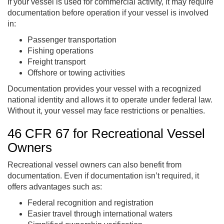
If your vessel is used for commercial activity, it may require
documentation before operation if your vessel is involved
in:
Passenger transportation
Fishing operations
Freight transport
Offshore or towing activities
Documentation provides your vessel with a recognized
national identity and allows it to operate under federal law.
Without it, your vessel may face restrictions or penalties.
46 CFR 67 for Recreational Vessel
Owners
Recreational vessel owners can also benefit from
documentation. Even if documentation isn’t required, it
offers advantages such as:
Federal recognition and registration
Easier travel through international waters