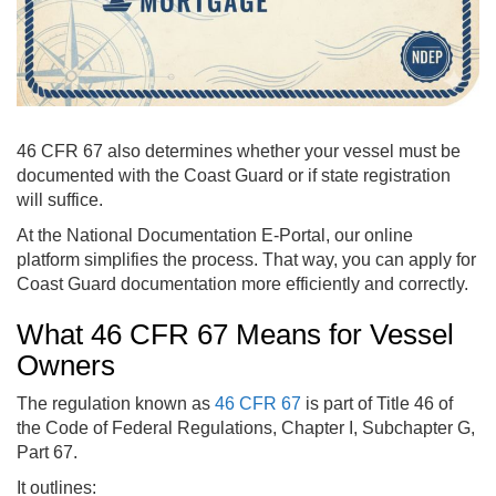
46 CFR 67 also determines whether your vessel must be
documented with the Coast Guard or if state registration
will suffice.
At the National Documentation E-Portal, our online
platform simplifies the process. That way, you can apply for
Coast Guard documentation more efficiently and correctly.
What 46 CFR 67 Means for Vessel
Owners
The regulation known as
46 CFR 67
is part of Title 46 of
the Code of Federal Regulations, Chapter I, Subchapter G,
Part 67.
It outlines: