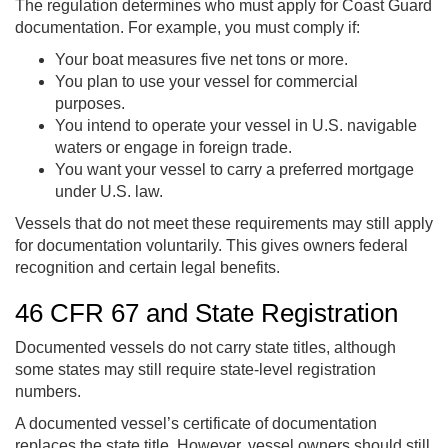
The regulation determines who must apply for Coast Guard
documentation. For example, you must comply if:
Your boat measures five net tons or more.
You plan to use your vessel for commercial
purposes.
You intend to operate your vessel in U.S. navigable
waters or engage in foreign trade.
You want your vessel to carry a preferred mortgage
under U.S. law.
Vessels that do not meet these requirements may still apply
for documentation voluntarily. This gives owners federal
recognition and certain legal benefits.
46 CFR 67 and State Registration
Documented vessels do not carry state titles, although
some states may still require state-level registration
numbers.
A documented vessel’s certificate of documentation
replaces the state title. However, vessel owners should still