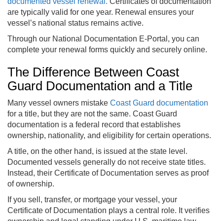
documented vessel renewal.
Certificates of documentation
are typically valid for one year. Renewal ensures your
vessel’s national status remains active.
Through our National Documentation E-Portal, you can
complete your renewal forms quickly and securely online.
The Difference Between Coast
Guard Documentation and a Title
Many vessel owners mistake
Coast Guard documentation
for a title, but they are not the same. Coast Guard
documentation is a federal record that establishes
ownership, nationality, and eligibility for certain operations.
A title, on the other hand, is issued at the state level.
Documented vessels generally do not receive state titles.
Instead, their Certificate of Documentation serves as proof
of ownership.
If you sell, transfer, or mortgage your vessel, your
Certificate of Documentation plays a central role. It verifies