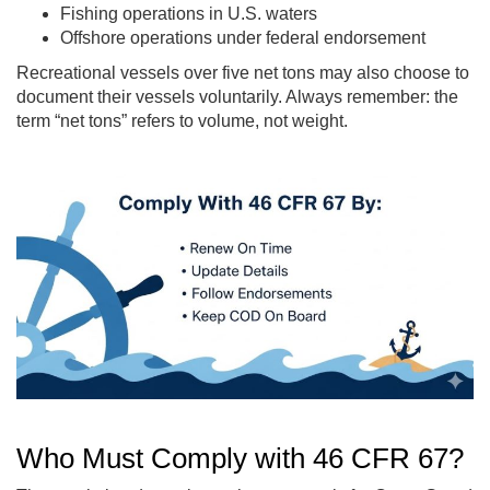
Fishing operations in U.S. waters
Offshore operations under federal endorsement
Recreational vessels over five net tons may also choose to
document their vessels voluntarily. Always remember: the
term “net tons” refers to volume, not weight.
Who Must Comply with 46 CFR 67?