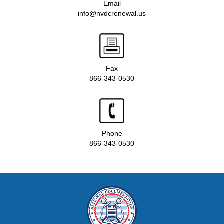
Email
info@nvdcrenewal.us
Fax
866-343-0530
Phone
866-343-0530