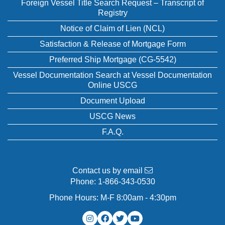
Foreign Vessel Title Search Request – Transcript of
Registry
Notice of Claim of Lien (NCL)
Satisfaction & Release of Mortgage Form
Preferred Ship Mortgage (CG-5542)
Vessel Documentation Search at Vessel Documentation
Online USCG
Document Upload
USCG News
F.A.Q.
Contact us by email
Phone:
1-866-343-0530
Phone Hours: M-F 8:00am - 4:30pm