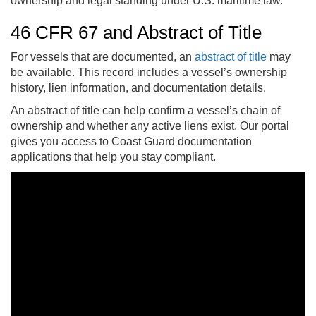
ownership and legal standing under U.S. maritime law.
46 CFR 67 and Abstract of Title
For vessels that are documented, an
abstract of title
may
be available. This record includes a vessel’s ownership
history, lien information, and documentation details.
An abstract of title can help confirm a vessel’s chain of
ownership and whether any active liens exist. Our portal
gives you access to Coast Guard documentation
applications that help you stay compliant.