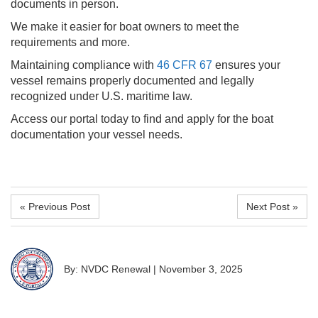
documents in person.
We make it easier for boat owners to meet the
requirements and more.
Maintaining compliance with
46 CFR 67
ensures your
vessel remains properly documented and legally
recognized under U.S. maritime law.
Access our portal today to find and apply for the boat
documentation your vessel needs.
« Previous Post
Next Post »
By: NVDC Renewal
|
November 3, 2025