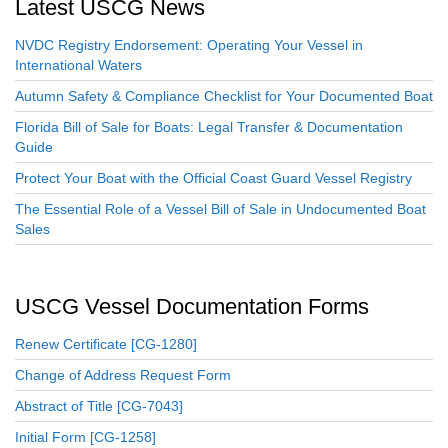
Latest USCG News
NVDC Registry Endorsement: Operating Your Vessel in
International Waters
Autumn Safety & Compliance Checklist for Your Documented Boat
Florida Bill of Sale for Boats: Legal Transfer & Documentation
Guide
Protect Your Boat with the Official Coast Guard Vessel Registry
The Essential Role of a Vessel Bill of Sale in Undocumented Boat
Sales
USCG Vessel Documentation Forms
Renew Certificate [CG-1280]
Change of Address Request Form
Abstract of Title [CG-7043]
Initial Form [CG-1258]