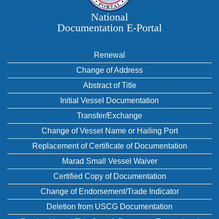
National
Documentation E‑Portal
Renewal
Change of Address
Abstract of Title
Initial Vessel Documentation
Transfer/Exchange
Change of Vessel Name or Hailing Port
Replacement of Certificate of Documentation
Marad Small Vessel Waiver
Certified Copy of Documentation
Change of Endorsement/Trade Indicator
Deletion from USCG Documentation