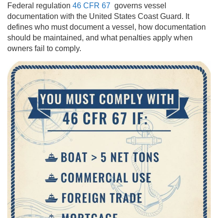
Federal regulation
46 CFR 67
governs vessel
documentation with the United States Coast Guard. It
defines who must document a vessel, how documentation
should be maintained, and what penalties apply when
owners fail to comply.