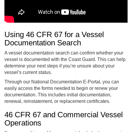
Using 46 CFR 67 for a Vessel
Documentation Search
A vessel documentation search can confirm whether your
vessel is documented with the Coast Guard. This can help
determine your next steps if you’re unsure about your
vessel’s current status.
Through our National Documentation E-Portal, you can
easily access the forms needed to begin or renew your
documentation. This includes initial documentation,
renewal, reinstatement, or replacement certificates.
46 CFR 67 and Commercial Vessel
Operations