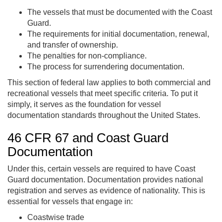
The vessels that must be documented with the Coast
Guard.
The requirements for initial documentation, renewal,
and transfer of ownership.
The penalties for non-compliance.
The process for surrendering documentation.
This section of federal law applies to both commercial and
recreational vessels that meet specific criteria. To put it
simply, it serves as the foundation for vessel
documentation standards throughout the United States.
46 CFR 67 and Coast Guard
Documentation
Under this, certain vessels are required to have Coast
Guard documentation. Documentation provides national
registration and serves as evidence of nationality. This is
essential for vessels that engage in:
Coastwise trade