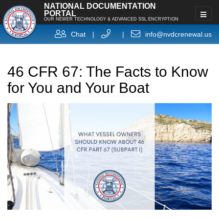
NATIONAL DOCUMENTATION
PORTAL
OUR NEWER TECHNOLOGY & ADVANCED SSL ENCRYPTION
Chat
|
|
info@nvdcrenewal.us
46 CFR 67: The Facts to Know
for You and Your Boat