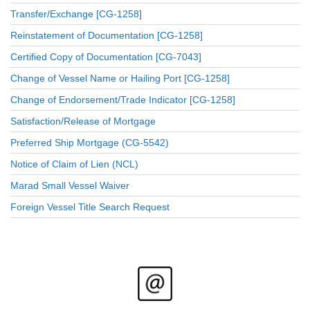
Transfer/Exchange [CG-1258]
Reinstatement of Documentation [CG-1258]
Certified Copy of Documentation [CG-7043]
Change of Vessel Name or Hailing Port [CG-1258]
Change of Endorsement/Trade Indicator [CG-1258]
Satisfaction/Release of Mortgage
Preferred Ship Mortgage (CG-5542)
Notice of Claim of Lien (NCL)
Marad Small Vessel Waiver
Foreign Vessel Title Search Request