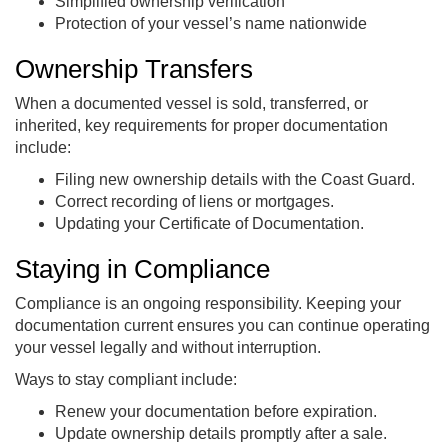
Simplified ownership verification
Protection of your vessel’s name nationwide
Ownership Transfers
When a documented vessel is sold, transferred, or
inherited, key requirements for proper documentation
include:
Filing new ownership details with the Coast Guard.
Correct recording of liens or mortgages.
Updating your Certificate of Documentation.
Staying in Compliance
Compliance is an ongoing responsibility. Keeping your
documentation current ensures you can continue operating
your vessel legally and without interruption.
Ways to stay compliant include:
Renew your documentation before expiration.
Update ownership details promptly after a sale.