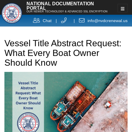
NATIONAL DOCUMENTATION
PORTAL
OUR NEWER TECHNOLOGY & ADVANCED SSL ENCRYPTION
Chat
|
|
info@nvdcrenewal.us
Vessel Title Abstract Request:
What Every Boat Owner
Should Know