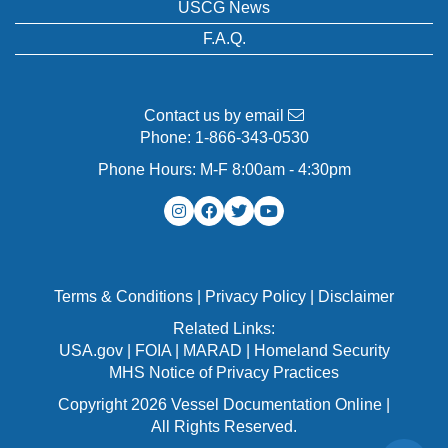
USCG News
F.A.Q.
Contact us by email
Phone:
1-866-343-0530
Phone Hours: M-F 8:00am - 4:30pm
Terms & Conditions
|
Privacy Policy
|
Disclaimer
Related Links:
USA.gov
|
FOIA
|
MARAD
|
Homeland Security
MHS Notice of Privacy Practices
Copyright 2026 Vessel Documentation Online |
All Rights Reserved.