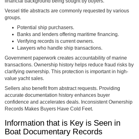
financial background being sought by buyers.
Vessel title abstracts are commonly requested by various
groups.
Potential ship purchasers.
Banks and lenders offering maritime financing.
Verifying records is current owners.
Lawyers who handle ship transactions.
Government paperwork creates accountability of marine
transactions. Ownership history helps reduce fraud risks by
clarifying ownership. This protection is important in high-
value yacht sales.
Sellers also benefit from abstract requests. Providing
accurate documentation history enhances buyer
confidence and accelerates deals. Inconsistent Ownership
Records Makes Buyers Have Cold Feet.
Information that is Key is Seen in
Boat Documentary Records