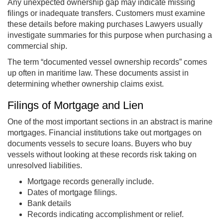
Any unexpected ownership gap may indicate missing
filings or inadequate transfers. Customers must examine
these details before making purchases Lawyers usually
investigate summaries for this purpose when purchasing a
commercial ship.
The term “documented vessel ownership records” comes
up often in maritime law. These documents assist in
determining whether ownership claims exist.
Filings of Mortgage and Lien
One of the most important sections in an abstract is marine
mortgages. Financial institutions take out mortgages on
documents vessels to secure loans. Buyers who buy
vessels without looking at these records risk taking on
unresolved liabilities.
Mortgage records generally include.
Dates of mortgage filings.
Bank details
Records indicating accomplishment or relief.