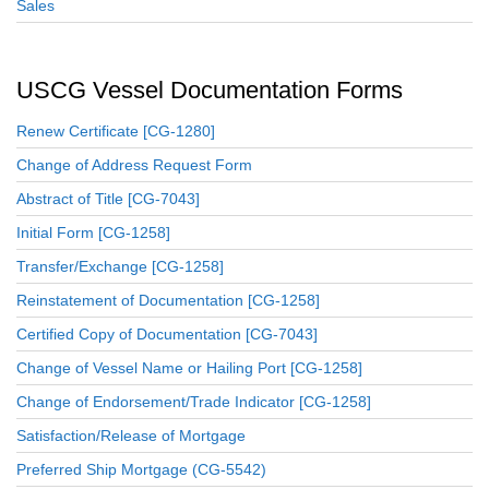
Sales
USCG Vessel Documentation Forms
Renew Certificate [CG-1280]
Change of Address Request Form
Abstract of Title [CG-7043]
Initial Form [CG-1258]
Transfer/Exchange [CG-1258]
Reinstatement of Documentation [CG-1258]
Certified Copy of Documentation [CG-7043]
Change of Vessel Name or Hailing Port [CG-1258]
Change of Endorsement/Trade Indicator [CG-1258]
Satisfaction/Release of Mortgage
Preferred Ship Mortgage (CG-5542)