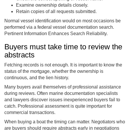
Examine ownership details closely.
Retain copies of all requests submitted.
Normal vessel identification would on most occasions be
performed via a federal vessel documentation search.
Pertinent Information Enhances Search Reliability.
Buyers must take time to review the
abstracts
Fetching records is not enough. It is important to know the
status of the mortgage, whether the ownership is
continuous, and the lien history.
Many buyers avail themselves of professional assistance
during reviews. Often marine documentation specialists
and lawyers discover issues inexperienced buyers fail to
catch. Professional assessment is quite important for
commercial transactions.
When buying a boat the timing can matter. Negotiators who
are buyers should require abstracts early in negotiations