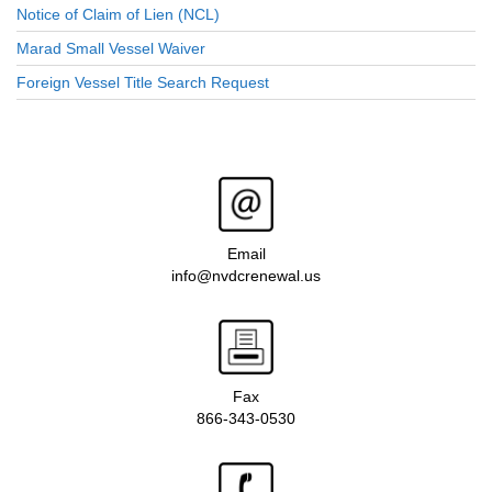
Notice of Claim of Lien (NCL)
Marad Small Vessel Waiver
Foreign Vessel Title Search Request
Email
info@nvdcrenewal.us
Fax
866-343-0530