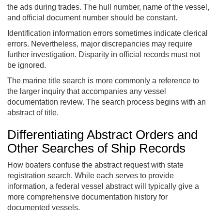
the ads during trades. The hull number, name of the vessel,
and official document number should be constant.
Identification information errors sometimes indicate clerical
errors. Nevertheless, major discrepancies may require
further investigation. Disparity in official records must not
be ignored.
The marine title search is more commonly a reference to
the larger inquiry that accompanies any vessel
documentation review. The search process begins with an
abstract of title.
Differentiating Abstract Orders and
Other Searches of Ship Records
How boaters confuse the abstract request with state
registration search. While each serves to provide
information, a federal vessel abstract will typically give a
more comprehensive documentation history for
documented vessels.