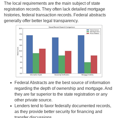
The local requirements are the main subject of state
registration records. They often lack detailed mortgage
histories, federal transaction records. Federal abstracts
generally offer better legal transparency.
Federal Abstracts are the best source of information
regarding the depth of ownership and mortgage. And
they are far superior to the state registration or any
other private source.
Lenders tend to favor federally documented records,
as they provide better security for financing and
transfer discussions.