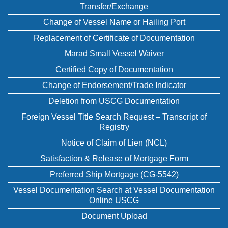
Transfer/Exchange
Change of Vessel Name or Hailing Port
Replacement of Certificate of Documentation
Marad Small Vessel Waiver
Certified Copy of Documentation
Change of Endorsement/Trade Indicator
Deletion from USCG Documentation
Foreign Vessel Title Search Request – Transcript of
Registry
Notice of Claim of Lien (NCL)
Satisfaction & Release of Mortgage Form
Preferred Ship Mortgage (CG-5542)
Vessel Documentation Search at Vessel Documentation
Online USCG
Document Upload