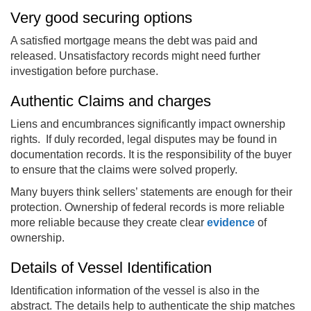
Very good securing options
A satisfied mortgage means the debt was paid and
released. Unsatisfactory records might need further
investigation before purchase.
Authentic Claims and charges
Liens and encumbrances significantly impact ownership
rights. If duly recorded, legal disputes may be found in
documentation records. It is the responsibility of the buyer
to ensure that the claims were solved properly.
Many buyers think sellers’ statements are enough for their
protection. Ownership of federal records is more reliable
more reliable because they create clear
evidence
of
ownership.
Details of Vessel Identification
Identification information of the vessel is also in the
abstract. The details help to authenticate the ship matches