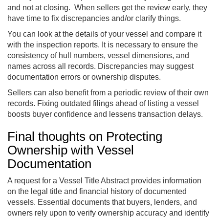
and not at closing. When sellers get the review early, they
have time to fix discrepancies and/or clarify things.
You can look at the details of your vessel and compare it
with the inspection reports. It is necessary to ensure the
consistency of hull numbers, vessel dimensions, and
names across all records. Discrepancies may suggest
documentation errors or ownership disputes.
Sellers can also benefit from a periodic review of their own
records. Fixing outdated filings ahead of listing a vessel
boosts buyer confidence and lessens transaction delays.
Final thoughts on Protecting
Ownership with Vessel
Documentation
A request for a Vessel Title Abstract provides information
on the legal title and financial history of documented
vessels. Essential documents that buyers, lenders, and
owners rely upon to verify ownership accuracy and identify