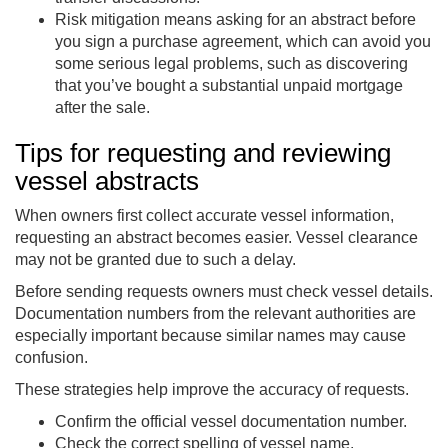
Risk mitigation means asking for an abstract before
you sign a purchase agreement, which can avoid you
some serious legal problems, such as discovering
that you’ve bought a substantial unpaid mortgage
after the sale.
Tips for requesting and reviewing
vessel abstracts
When owners first collect accurate vessel information,
requesting an abstract becomes easier. Vessel clearance
may not be granted due to such a delay.
Before sending requests owners must check vessel details.
Documentation numbers from the relevant authorities are
especially important because similar names may cause
confusion.
These strategies help improve the accuracy of requests.
Confirm the official vessel documentation number.
Check the correct spelling of vessel name.