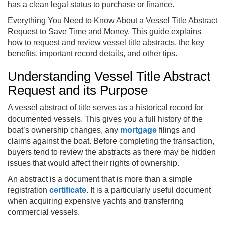
has a clean legal status to purchase or finance.
Everything You Need to Know About a Vessel Title Abstract
Request to Save Time and Money. This guide explains
how to request and review vessel title abstracts, the key
benefits, important record details, and other tips.
Understanding Vessel Title Abstract
Request and its Purpose
A vessel abstract of title serves as a historical record for
documented vessels. This gives you a full history of the
boat’s ownership changes, any
mortgage
filings and
claims against the boat. Before completing the transaction,
buyers tend to review the abstracts as there may be hidden
issues that would affect their rights of ownership.
An abstract is a document that is more than a simple
registration
certificate
. It is a particularly useful document
when acquiring expensive yachts and transferring
commercial vessels.