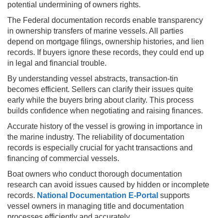
potential undermining of owners rights.
The Federal documentation records enable transparency
in ownership transfers of marine vessels. All parties
depend on mortgage filings, ownership histories, and lien
records. If buyers ignore these records, they could end up
in legal and financial trouble.
By understanding vessel abstracts, transaction-tin
becomes efficient. Sellers can clarify their issues quite
early while the buyers bring about clarity. This process
builds confidence when negotiating and raising finances.
Accurate history of the vessel is growing in importance in
the marine industry. The reliability of documentation
records is especially crucial for yacht transactions and
financing of commercial vessels.
Boat owners who conduct thorough documentation
research can avoid issues caused by hidden or incomplete
records.
National Documentation E-Portal
supports
vessel owners in managing title and documentation
processes efficiently and accurately.