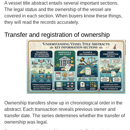
A vessel title abstract entails several important sections.
The legal status and the ownership of the vessel are
covered in each section. When buyers know these things,
they will read the records accurately.
Transfer and registration of ownership
Ownership transfers show up in chronological order in the
abstract. Each transaction reveals previous owner and
transfer date. The series determines whether the transfer of
ownership was legal.