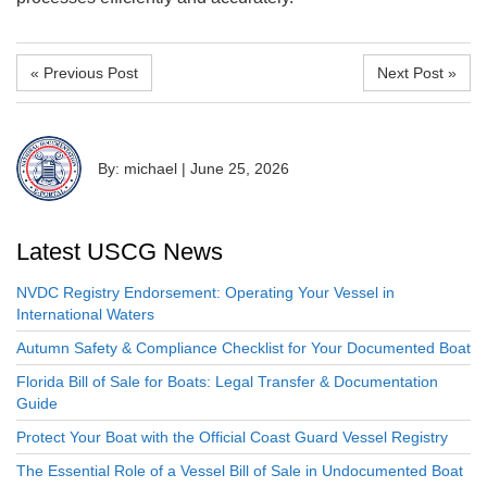
« Previous Post
Next Post »
By: michael
|
June 25, 2026
Latest USCG News
NVDC Registry Endorsement: Operating Your Vessel in
International Waters
Autumn Safety & Compliance Checklist for Your Documented Boat
Florida Bill of Sale for Boats: Legal Transfer & Documentation
Guide
Protect Your Boat with the Official Coast Guard Vessel Registry
The Essential Role of a Vessel Bill of Sale in Undocumented Boat