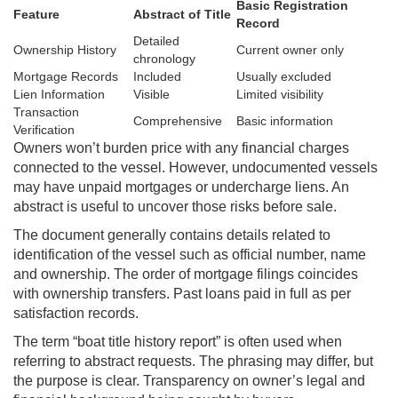
Basic Registration
Feature
Abstract of Title
Record
Detailed
Ownership History
Current owner only
chronology
Mortgage Records
Included
Usually excluded
Lien Information
Visible
Limited visibility
Transaction
Comprehensive
Basic information
Verification
Owners won’t burden price with any financial charges
connected to the vessel. However, undocumented vessels
may have unpaid mortgages or undercharge liens. An
abstract is useful to uncover those risks before sale.
The document generally contains details related to
identification of the vessel such as official number, name
and ownership. The order of mortgage filings coincides
with ownership transfers. Past loans paid in full as per
satisfaction records.
The term “boat title history report” is often used when
referring to abstract requests. The phrasing may differ, but
the purpose is clear. Transparency on owner’s legal and