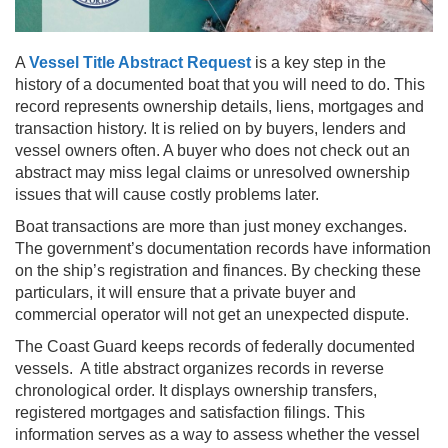
A
Vessel Title Abstract Request
is a key step in the
history of a documented boat that you will need to do. This
record represents ownership details, liens, mortgages and
transaction history. It is relied on by buyers, lenders and
vessel owners often. A buyer who does not check out an
abstract may miss legal claims or unresolved ownership
issues that will cause costly problems later.
Boat transactions are more than just money exchanges.
The government’s documentation records have information
on the ship’s registration and finances. By checking these
particulars, it will ensure that a private buyer and
commercial operator will not get an unexpected dispute.
The Coast Guard keeps records of federally documented
vessels. A title abstract organizes records in reverse
chronological order. It displays ownership transfers,
registered mortgages and satisfaction filings. This
information serves as a way to assess whether the vessel