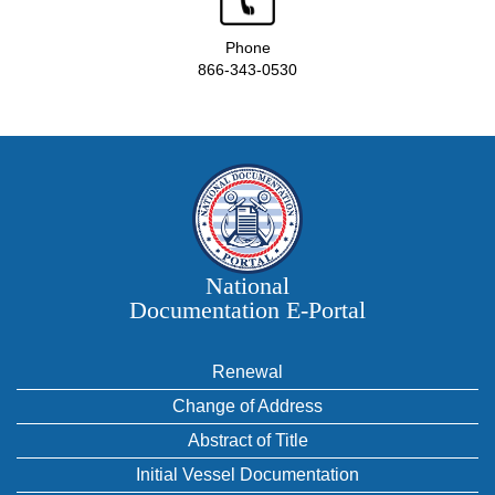
Phone
866-343-0530
National
Documentation E‑Portal
Renewal
Change of Address
Abstract of Title
Initial Vessel Documentation