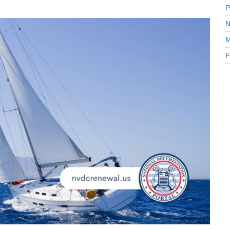
P
N
M
F