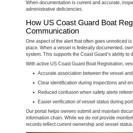
When documentation is current and accurate, inspec
administrative deficiencies.
How US Coast Guard Boat Regis
Communication
One aspect of the alert that often goes unnoticed is
place. When a vessel is federally documented, owne
system. This supports the Coast Guard’s ability to di
With active US Coast Guard Boat Registration, vess
Accurate association between the vessel and 
Clear identification during inspections and e
Reduced confusion when safety alerts referen
Easier verification of vessel status during por
Our portal helps owners submit and maintain docume
information chain. While we do not provide monitorin
records reflect current ownership and vessel status