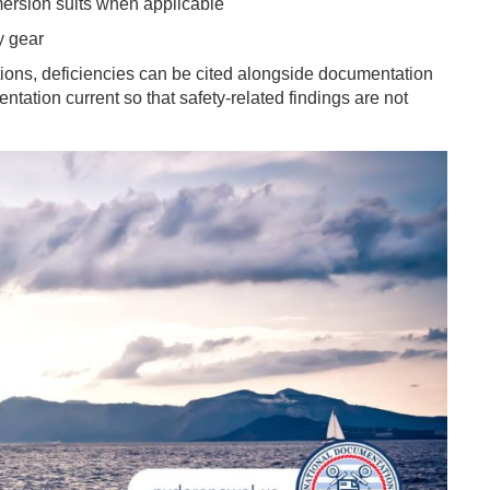
mersion suits when applicable
y gear
ions, deficiencies can be cited alongside documentation
tation current so that safety-related findings are not