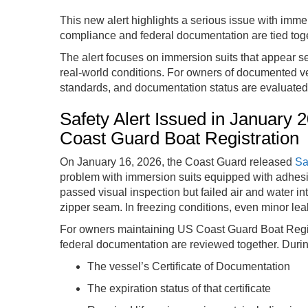
This new alert highlights a serious issue with immer
compliance and federal documentation are tied toge
The alert focuses on immersion suits that appear se
real-world conditions. For owners of documented ve
standards, and documentation status are evaluate
Safety Alert Issued in January
Coast Guard Boat Registration
On January 16, 2026, the Coast Guard released
Sa
problem with immersion suits equipped with adhesi
passed visual inspection but failed air and water in
zipper seam. In freezing conditions, even minor lea
For owners maintaining US Coast Guard Boat Regist
federal documentation are reviewed together. During
The vessel’s Certificate of Documentation
The expiration status of that certificate