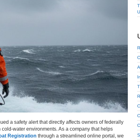
T
U
R
C
A
I
T
R
C
C
d a safety alert that directly affects owners of federally
C
n cold-water environments. As a company that helps
S
at Registration
through a streamlined online portal, we