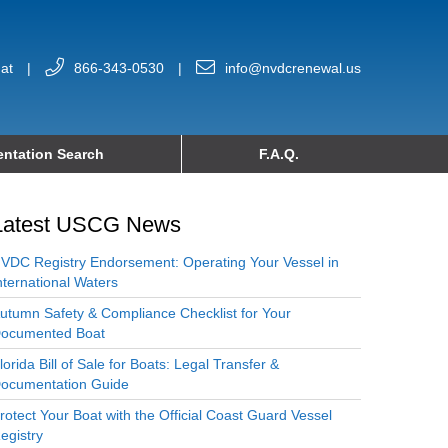
at
|
866-343-0530
|
info@nvdcrenewal.us
ntation Search
F.A.Q.
Latest USCG News
VDC Registry Endorsement: Operating Your Vessel in
nternational Waters
utumn Safety & Compliance Checklist for Your
ocumented Boat
lorida Bill of Sale for Boats: Legal Transfer &
ocumentation Guide
rotect Your Boat with the Official Coast Guard Vessel
egistry