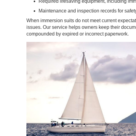
Required lifesaving equipment, including im
Maintenance and inspection records for safet
When immersion suits do not meet current expectat
issues. Our service helps owners keep their documen
compounded by expired or incorrect paperwork.