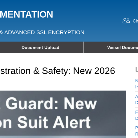
UMENTATION
Ch
& ADVANCED SSL ENCRYPTION
Document Upload
Vessel Docume
tration & Safety: New 2026
N
I
A
D
F
D
P
R