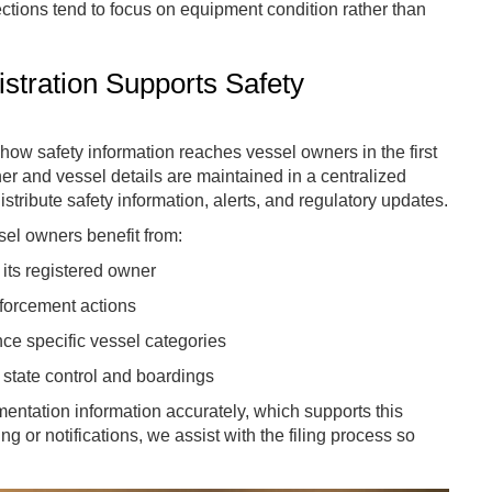
tions tend to focus on equipment condition rather than
tration Supports Safety
 how safety information reaches vessel owners in the first
r and vessel details are maintained in a centralized
stribute safety information, alerts, and regulatory updates.
el owners benefit from:
its registered owner
nforcement actions
ce specific vessel categories
t state control and boardings
ntation information accurately, which supports this
g or notifications, we assist with the filing process so
.