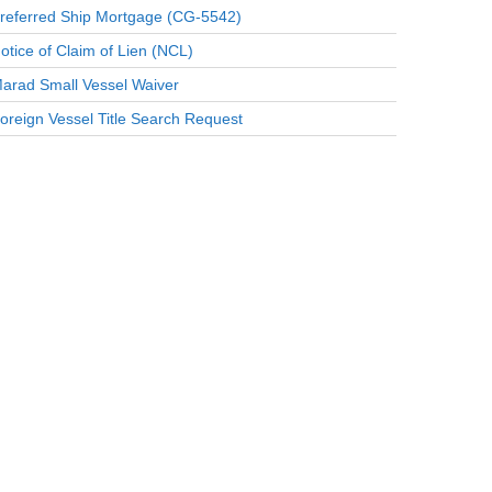
referred Ship Mortgage (CG-5542)
otice of Claim of Lien (NCL)
arad Small Vessel Waiver
oreign Vessel Title Search Request