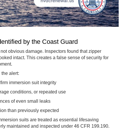
entified by the Coast Guard
s not obvious damage. Inspectors found that zipper
oked intact. This creates a false sense of security for
ipment.
the alert:
nfirm immersion suit integrity
age conditions, or repeated use
nces of even small leaks
tion than previously expected
ersion suits are treated as essential lifesaving
perly maintained and inspected under 46 CFR 199.190.