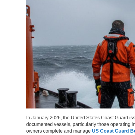
In January 2026, the United States Coast Guard issue
documented vessels, particularly those operating i
owners complete and manage
US Coast Guard Bo