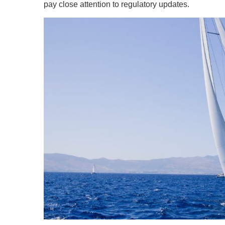
pay close attention to regulatory updates.