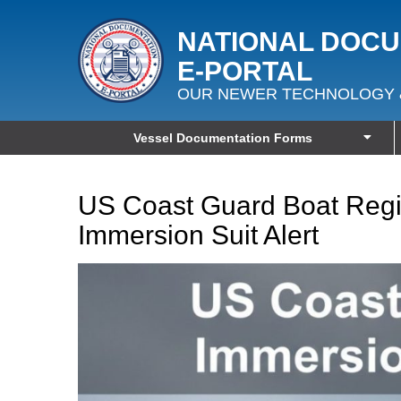
NATIONAL DOC
E‑PORTAL
OUR NEWER TECHNOLOGY 
Vessel Documentation Forms
US Coast Guard Boat Regis
Immersion Suit Alert