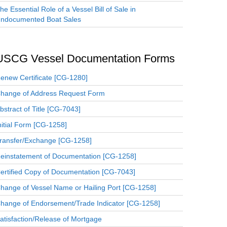
he Essential Role of a Vessel Bill of Sale in
ndocumented Boat Sales
USCG Vessel Documentation Forms
enew Certificate [CG-1280]
hange of Address Request Form
bstract of Title [CG-7043]
nitial Form [CG-1258]
ransfer/Exchange [CG-1258]
einstatement of Documentation [CG-1258]
ertified Copy of Documentation [CG-7043]
hange of Vessel Name or Hailing Port [CG-1258]
hange of Endorsement/Trade Indicator [CG-1258]
atisfaction/Release of Mortgage