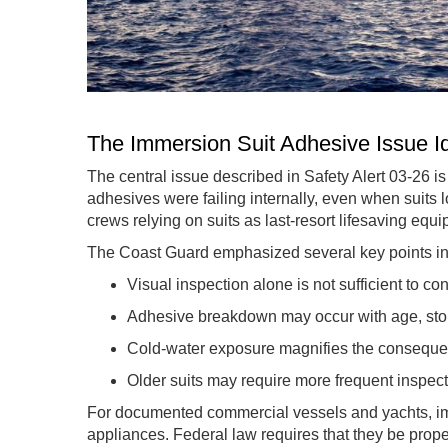
The Immersion Suit Adhesive Issue Id
The central issue described in Safety Alert 03-26 i
adhesives were failing internally, even when suits lo
crews relying on suits as last-resort lifesaving equ
The Coast Guard emphasized several key points in 
Visual inspection alone is not sufficient to co
Adhesive breakdown may occur with age, stor
Cold-water exposure magnifies the conseque
Older suits may require more frequent inspec
For documented commercial vessels and yachts, imm
appliances. Federal law requires that they be pro