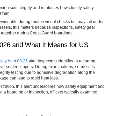
sion suit integrity and reinforces how closely safety
ther.
rviceable during routine visual checks but may fail under
ssels, this matters because inspections, safety gear
d together during Coast Guard boardings.
 2026 and What It Means for US
fety Alert 03-26
after inspectors identified a recurring
ve-sealed zippers. During examinations, some suits
tegrity testing due to adhesive degradation along the
kage can lead to rapid heat loss.
ration, this alert underscores how safety equipment and
 a boarding or inspection, officers typically examine: