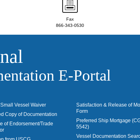
Fax
866-343-0530
nal
ntation E‑Portal
Small Vessel Waiver
Satisfaction & Release of M
Form
ied Copy of Documentation
Preferred Ship Mortgage (C
 of Endorsement/Trade
5542)
or
Vessel Documentation Searc
ion from USCG