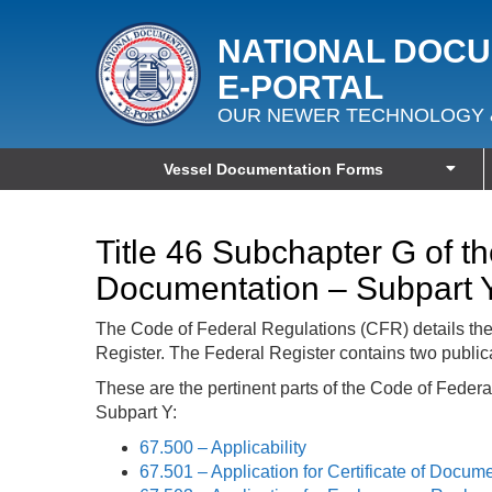
NATIONAL DOC
E‑PORTAL
OUR NEWER TECHNOLOGY 
Vessel Documentation Forms
Title 46 Subchapter G of t
Documentation – Subpart 
The Code of Federal Regulations (CFR) details th
Register. The Federal Register contains two public
These are the pertinent parts of the Code of Feder
Subpart Y:
67.500 – Applicability
67.501 – Application for Certificate of Docum