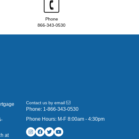
Phone
866-343-0530
Contact us by email
ortgage
Phone:
1-866-343-0530
Phone Hours: M-F 8:00am - 4:30pm
G-
h at