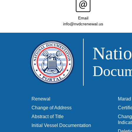
Email
info@nvdcrenewal.us
Natio
Docume
Renewal
Marad 
Change of Address
Certif
Abstract of Title
Change
Indicat
Initial Vessel Documentation
Delet