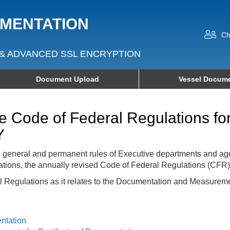
UMENTATION
Ch
& ADVANCED SSL ENCRYPTION
Document Upload
Vessel Docume
he Code of Federal Regulations f
Y
e general and permanent rules of Executive departments and ag
ations, the annually revised Code of Federal Regulations (CFR)
al Regulations as it relates to the Documentation and Measureme
entation