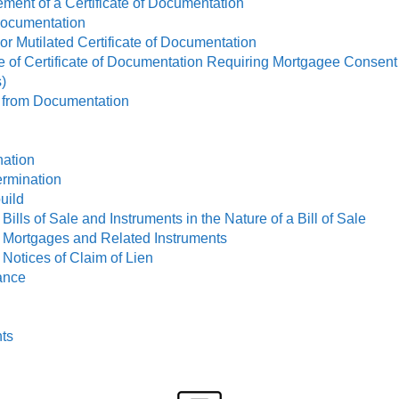
ment of a Certificate of Documentation
 Documentation
or Mutilated Certificate of Documentation
ge of Certificate of Documentation Requiring Mortgagee Consent
)
n from Documentation
nation
ermination
uild
Bills of Sale and Instruments in the Nature of a Bill of Sale
g Mortgages and Related Instruments
 Notices of Claim of Lien
iance
ts