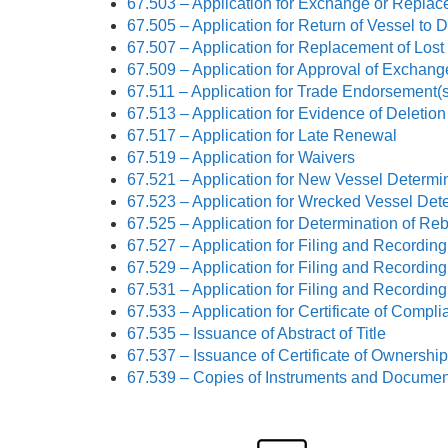
67.503 – Application for Exchange or Replace
67.505 – Application for Return of Vessel to
67.507 – Application for Replacement of Lost 
67.509 – Application for Approval of Exchan
67.511 – Application for Trade Endorsement(s
67.513 – Application for Evidence of Deletio
67.517 – Application for Late Renewal
67.519 – Application for Waivers
67.521 – Application for New Vessel Determi
67.523 – Application for Wrecked Vessel Det
67.525 – Application for Determination of Reb
67.527 – Application for Filing and Recording 
67.529 – Application for Filing and Recordin
67.531 – Application for Filing and Recording
67.533 – Application for Certificate of Compl
67.535 – Issuance of Abstract of Title
67.537 – Issuance of Certificate of Ownership
67.539 – Copies of Instruments and Documen