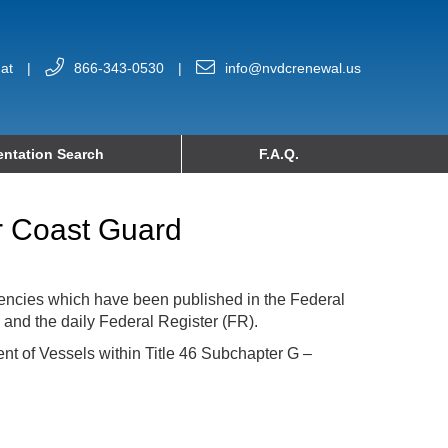
at
|
866-343-0530
|
info@nvdcrenewal.us
ntation Search
F.A.Q.
or Coast Guard
encies which have been published in the Federal
 and the daily Federal Register (FR).
nt of Vessels within Title 46 Subchapter G –