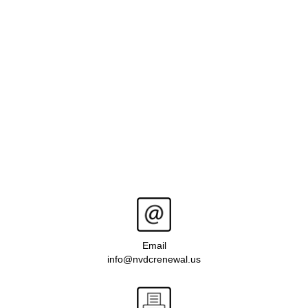
Email
info@nvdcrenewal.us