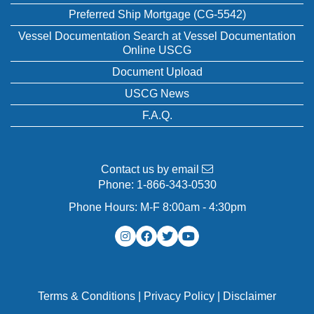
Preferred Ship Mortgage (CG-5542)
Vessel Documentation Search at Vessel Documentation
Online USCG
Document Upload
USCG News
F.A.Q.
Contact us by email
Phone:
1-866-343-0530
Phone Hours: M-F 8:00am - 4:30pm
Terms & Conditions
|
Privacy Policy
|
Disclaimer