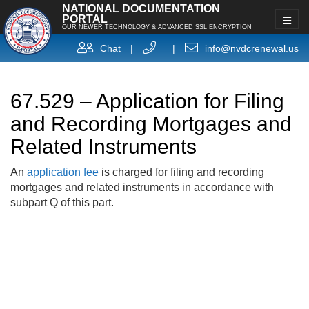
NATIONAL DOCUMENTATION
PORTAL
OUR NEWER TECHNOLOGY & ADVANCED SSL ENCRYPTION
Chat
|
|
info@nvdcrenewal.us
67.529 – Application for Filing
and Recording Mortgages and
Related Instruments
An
application fee
is charged for filing and recording
mortgages and related instruments in accordance with
subpart Q of this part.