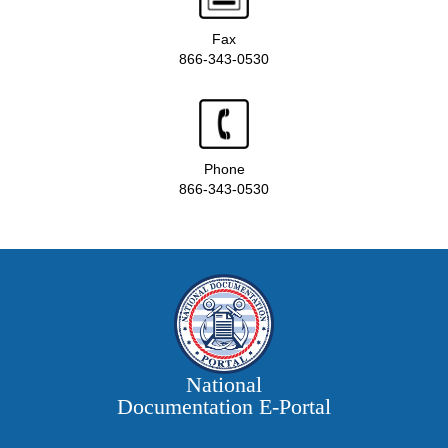
Fax
866-343-0530
Phone
866-343-0530
National
Documentation E‑Portal