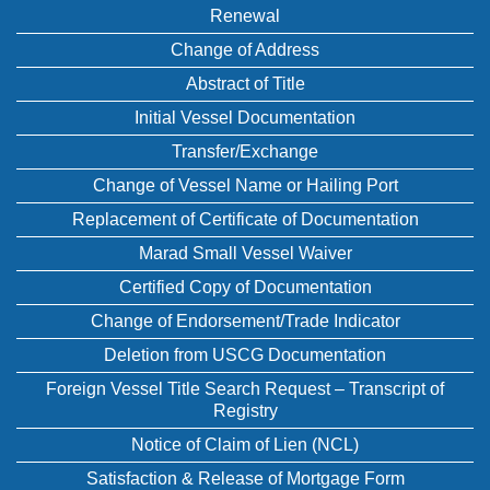
Renewal
Change of Address
Abstract of Title
Initial Vessel Documentation
Transfer/Exchange
Change of Vessel Name or Hailing Port
Replacement of Certificate of Documentation
Marad Small Vessel Waiver
Certified Copy of Documentation
Change of Endorsement/Trade Indicator
Deletion from USCG Documentation
Foreign Vessel Title Search Request – Transcript of
Registry
Notice of Claim of Lien (NCL)
Satisfaction & Release of Mortgage Form