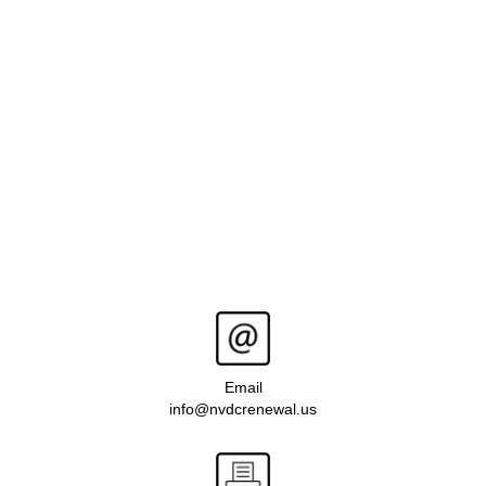
Email
info@nvdcrenewal.us