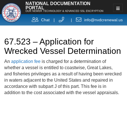
NATIONAL DOCUMENTATION
PORTAL
OUR NEWER TECHNOLOGY & ADVANCED SSL ENCRYPTION
Chat
|
|
info@nvdcrenewal.us
67.523 – Application for
Wrecked Vessel Determination
An
application fee
is charged for a determination of
whether a vessel is entitled to coastwise, Great Lakes,
and fisheries privileges as a result of having been wrecked
in waters adjacent to the United States and repaired in
accordance with subpart J of this part. This fee is in
addition to the cost associated with the vessel appraisals.