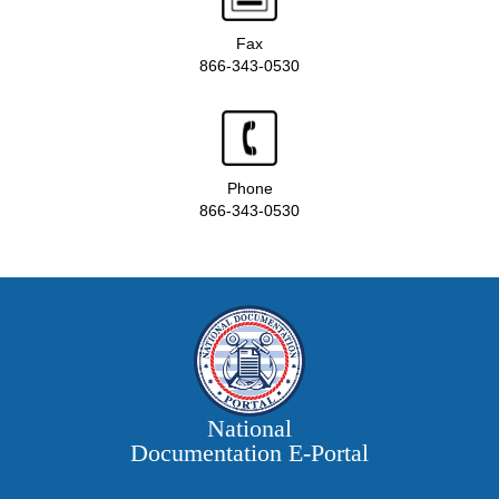
Fax
866-343-0530
Phone
866-343-0530
National
Documentation E‑Portal