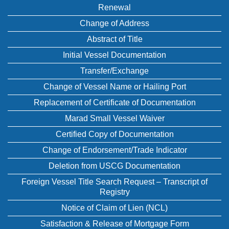
Renewal
Change of Address
Abstract of Title
Initial Vessel Documentation
Transfer/Exchange
Change of Vessel Name or Hailing Port
Replacement of Certificate of Documentation
Marad Small Vessel Waiver
Certified Copy of Documentation
Change of Endorsement/Trade Indicator
Deletion from USCG Documentation
Foreign Vessel Title Search Request – Transcript of
Registry
Notice of Claim of Lien (NCL)
Satisfaction & Release of Mortgage Form