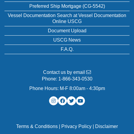
Preferred Ship Mortgage (CG-5542)
Vessel Documentation Search at Vessel Documentation
Online USCG
Document Upload
USCG News
F.A.Q.
Contact us by email
Phone:
1-866-343-0530
Phone Hours: M-F 8:00am - 4:30pm
Terms & Conditions
|
Privacy Policy
|
Disclaimer