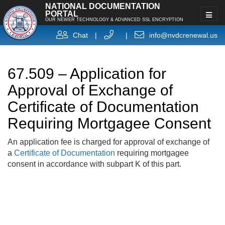
NATIONAL DOCUMENTATION
PORTAL
OUR NEWER TECHNOLOGY & ADVANCED SSL ENCRYPTION
Chat
|
|
info@nvdcrenewal.us
67.509 – Application for
Approval of Exchange of
Certificate of Documentation
Requiring Mortgagee Consent
An application fee is charged for approval of exchange of
a
Certificate of Documentation
requiring mortgagee
consent in accordance with subpart K of this part.