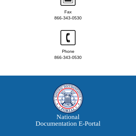
Fax
866-343-0530
Phone
866-343-0530
National
Documentation E‑Portal