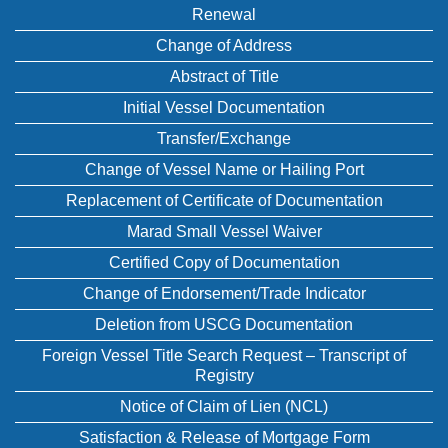
Renewal
Change of Address
Abstract of Title
Initial Vessel Documentation
Transfer/Exchange
Change of Vessel Name or Hailing Port
Replacement of Certificate of Documentation
Marad Small Vessel Waiver
Certified Copy of Documentation
Change of Endorsement/Trade Indicator
Deletion from USCG Documentation
Foreign Vessel Title Search Request – Transcript of
Registry
Notice of Claim of Lien (NCL)
Satisfaction & Release of Mortgage Form