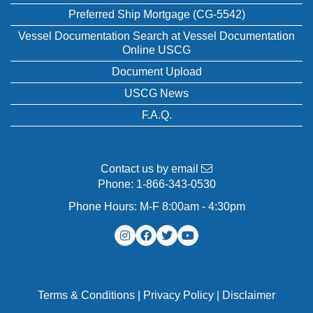
Preferred Ship Mortgage (CG-5542)
Vessel Documentation Search at Vessel Documentation
Online USCG
Document Upload
USCG News
F.A.Q.
Contact us by email
Phone:
1-866-343-0530
Phone Hours: M-F 8:00am - 4:30pm
Terms & Conditions
|
Privacy Policy
|
Disclaimer