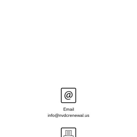
Email
info@nvdcrenewal.us