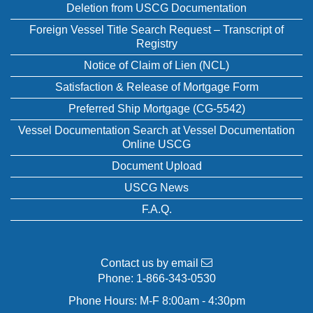
Deletion from USCG Documentation
Foreign Vessel Title Search Request – Transcript of
Registry
Notice of Claim of Lien (NCL)
Satisfaction & Release of Mortgage Form
Preferred Ship Mortgage (CG-5542)
Vessel Documentation Search at Vessel Documentation
Online USCG
Document Upload
USCG News
F.A.Q.
Contact us by email
Phone:
1-866-343-0530
Phone Hours: M-F 8:00am - 4:30pm