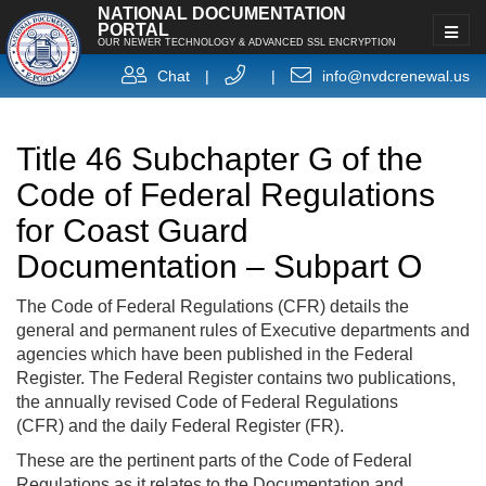
NATIONAL DOCUMENTATION
PORTAL
OUR NEWER TECHNOLOGY & ADVANCED SSL ENCRYPTION
Chat
|
|
info@nvdcrenewal.us
Title 46 Subchapter G of the
Code of Federal Regulations
for Coast Guard
Documentation – Subpart O
The Code of Federal Regulations (CFR) details the
general and permanent rules of Executive departments and
agencies which have been published in the Federal
Register. The Federal Register contains two publications,
the annually revised Code of Federal Regulations
(CFR) and the daily Federal Register (FR).
These are the pertinent parts of the Code of Federal
Regulations as it relates to the Documentation and