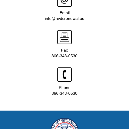
Email
info@nvdcrenewal.us
Fax
866-343-0530
Phone
866-343-0530