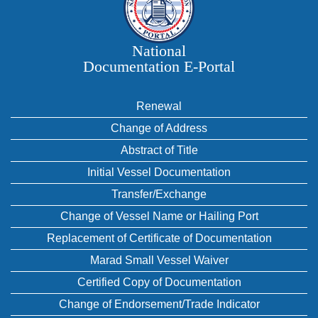
National
Documentation E‑Portal
Renewal
Change of Address
Abstract of Title
Initial Vessel Documentation
Transfer/Exchange
Change of Vessel Name or Hailing Port
Replacement of Certificate of Documentation
Marad Small Vessel Waiver
Certified Copy of Documentation
Change of Endorsement/Trade Indicator