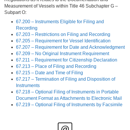
Measurement of Vessels within Title 46 Subchapter G –
Subpart O:
67.200 – Instruments Eligible for Filing and
Recording
67.203 – Restrictions on Filing and Recording
67.205 – Requirement for Vessel Identification
67.207 – Requirement for Date and Acknowledgment
67.209 – No Original Instrument Requirement
67.211 – Requirement for Citizenship Declaration
67.213 – Place of Filing and Recording
67.215 – Date and Time of Filing
67.217 – Termination of Filing and Disposition of
Instruments
67.218 – Optional Filing of Instruments in Portable
Document Format as Attachments to Electronic Mail
67.219 – Optional Filing of Instruments by Facsimile