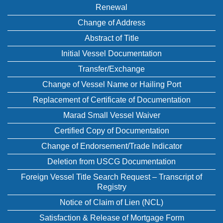
Renewal
Change of Address
Abstract of Title
Initial Vessel Documentation
Transfer/Exchange
Change of Vessel Name or Hailing Port
Replacement of Certificate of Documentation
Marad Small Vessel Waiver
Certified Copy of Documentation
Change of Endorsement/Trade Indicator
Deletion from USCG Documentation
Foreign Vessel Title Search Request – Transcript of
Registry
Notice of Claim of Lien (NCL)
Satisfaction & Release of Mortgage Form