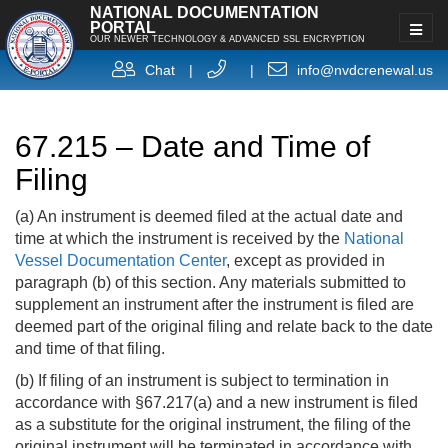
NATIONAL DOCUMENTATION
PORTAL
OUR NEWER TECHNOLOGY & ADVANCED SSL ENCRYPTION
Chat
|
|
info@nvdcrenewal.us
67.215 – Date and Time of
Filing
(a) An instrument is deemed filed at the actual date and
time at which the instrument is received by the
National
Vessel Documentation Center
, except as provided in
paragraph (b) of this section. Any materials submitted to
supplement an instrument after the instrument is filed are
deemed part of the original filing and relate back to the date
and time of that filing.
(b) If filing of an instrument is subject to termination in
accordance with §67.217(a) and a new instrument is filed
as a substitute for the original instrument, the filing of the
original instrument will be terminated in accordance with