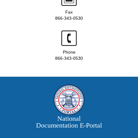
Fax
866-343-0530
Phone
866-343-0530
National
Documentation E‑Portal