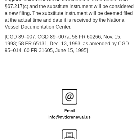
§67.217(c) and the substitute instrument will be considered
a new filing. The substitute instrument will be deemed filed
at the actual time and date it is received by the National
Vessel Documentation Center.
[CGD 89–007, CGD 89–007a, 58 FR 60266, Nov. 15,
1993; 58 FR 65131, Dec. 13, 1993, as amended by CGD
95–014, 60 FR 31605, June 15, 1995]
Email
info@nvdcrenewal.us