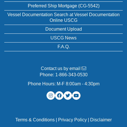
Preferred Ship Mortgage (CG-5542)
Vessel Documentation Search at Vessel Documentation
Online USCG
Document Upload
USCG News
F.A.Q.
Contact us by email
Phone:
1-866-343-0530
Phone Hours: M-F 8:00am - 4:30pm
Terms & Conditions
|
Privacy Policy
|
Disclaimer