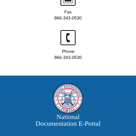
Fax
866-343-0530
Phone
866-343-0530
National
Documentation E‑Portal