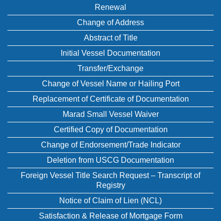
Renewal
Change of Address
Abstract of Title
Initial Vessel Documentation
Transfer/Exchange
Change of Vessel Name or Hailing Port
Replacement of Certificate of Documentation
Marad Small Vessel Waiver
Certified Copy of Documentation
Change of Endorsement/Trade Indicator
Deletion from USCG Documentation
Foreign Vessel Title Search Request – Transcript of
Registry
Notice of Claim of Lien (NCL)
Satisfaction & Release of Mortgage Form