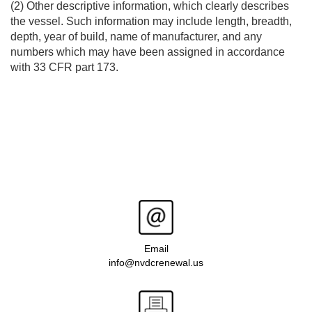
(2) Other descriptive information, which clearly describes
the vessel. Such information may include length, breadth,
depth, year of build, name of manufacturer, and any
numbers which may have been assigned in accordance
with 33 CFR part 173.
Email
info@nvdcrenewal.us