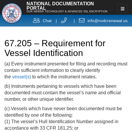
NATIONAL DOCUMENTATION
PORTAL
OUR NEWER TECHNOLOGY & ADVANCED SSL ENCRYPTION
Chat
|
|
info@nvdcrenewal.us
67.205 – Requirement for
Vessel Identification
(a) Every instrument presented for filing and recording must
contain sufficient information to clearly identify
the
vessel(s)
to which the instrument relates.
(b) Instruments pertaining to vessels which have been
documented must contain the vessel’s name and official
number, or other unique identifier.
(c) Vessels which have never been documented must be
identified by one of the following:
(1) The vessel’s Hull Identification Number assigned in
accordance with 33 CFR 181.25; or