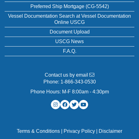
Preferred Ship Mortgage (CG-5542)
Vessel Documentation Search at Vessel Documentation
Online USCG
Document Upload
USCG News
F.A.Q.
Contact us by email
Phone:
1-866-343-0530
Phone Hours: M-F 8:00am - 4:30pm
Terms & Conditions
|
Privacy Policy
|
Disclaimer