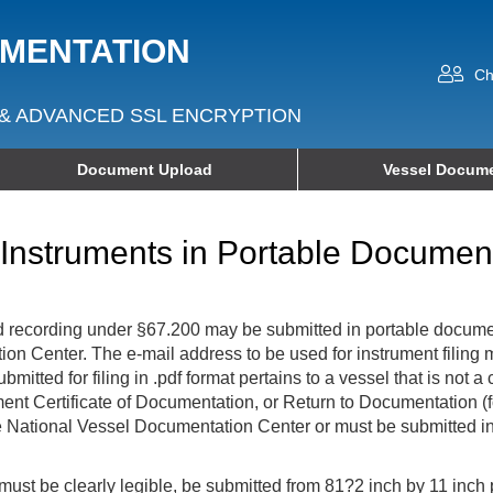
UMENTATION
Ch
& ADVANCED SSL ENCRYPTION
Document Upload
Vessel Docume
f Instruments in Portable Docume
 and recording under §67.200 may be submitted in portable documen
ation Center. The e-mail address to be used for instrument filin
mitted for filing in .pdf format pertains to a vessel that is not
ment Certificate of Documentation, or Return to Documentation (f
e National Vessel Documentation Center or must be submitted in 
at must be clearly legible, be submitted from 81?2 inch by 11 inch