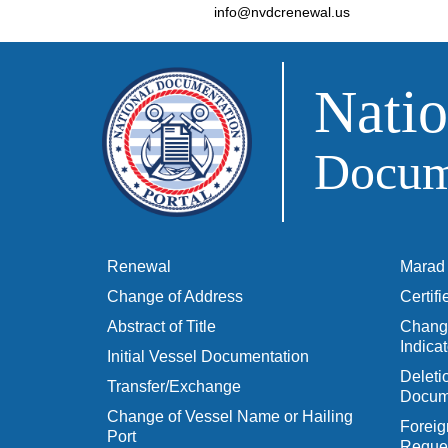
info@nvdcrenewal.us
Natio
Docume
Renewal
Marad 
Change of Address
Certif
Abstract of Title
Change
Indicat
Initial Vessel Documentation
Delet
Transfer/Exchange
Docum
Change of Vessel Name or Hailing
Foreig
Port
Reques