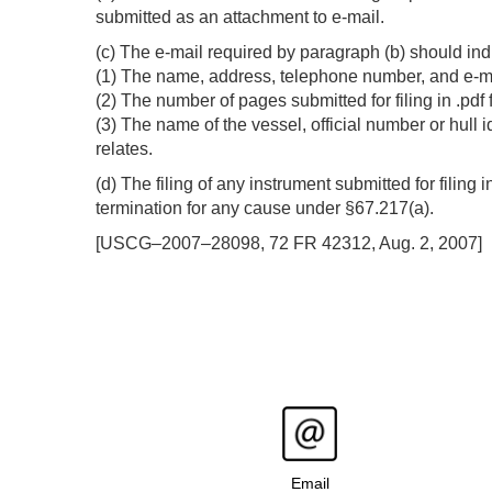
submitted as an attachment to e-mail.
(c) The e-mail required by paragraph (b) should ind
(1) The name, address, telephone number, and e-mail
(2) The number of pages submitted for filing in .pdf
(3) The name of the vessel, official number or hull 
relates.
(d) The filing of any instrument submitted for filing 
termination for any cause under §67.217(a).
[USCG–2007–28098, 72 FR 42312, Aug. 2, 2007]
Email