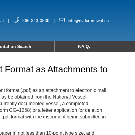
at
|
866-343-0530
|
info@nvdcrenewal.us
ntation Search
F.A.Q.
nt Format as Attachments to
t format (.pdf) as an attachment to electronic mail
g may be obtained from the National Vessel
 a currently documented vessel, a completed
orm CG–1258) or a letter application for deletion
.pdf format with the instrument being submitted in
 paper in not less than 10-point type size, and