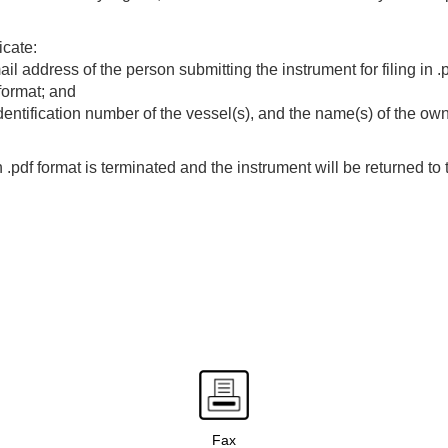
icate:
 address of the person submitting the instrument for filing in .p
 format; and
identification number of the vessel(s), and the name(s) of the own
in .pdf format is terminated and the instrument will be returned to 
Fax