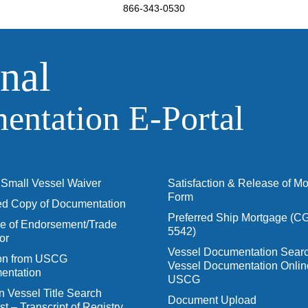
866-343-0530
nal
ntation E‑Portal
Small Vessel Waiver
Satisfaction & Release of M
Form
ied Copy of Documentation
Preferred Ship Mortgage (C
 of Endorsement/Trade
5542)
or
Vessel Documentation Searc
ion from USCG
Vessel Documentation Onlin
entation
USCG
n Vessel Title Search
Document Upload
t – Transcript of Registry