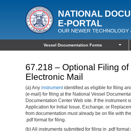
NATIONAL DOC
E‑PORTAL
OUR NEWER TECHNOLOGY 
Vessel Documentation Forms
67.218 – Optional Filing o
Electronic Mail
(a) Any
instrument
identified as eligible for filing
(e-mail) for filing at the National Vessel Document
Documentation Center Web site. If the instrument sub
Application for Initial Issue, Exchange, or Replace
from documentation must already be on file with th
.pdf format for filing.
(b) All instruments submitted for filing in .pdf form