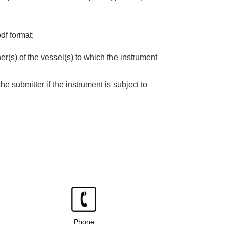
df format;
er(s) of the vessel(s) to which the instrument
the submitter if the instrument is subject to
Phone