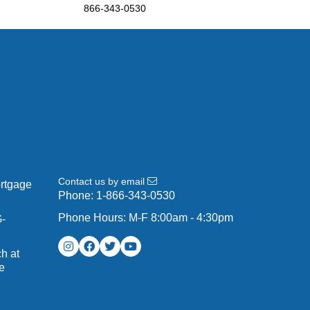
866-343-0530
Contact us by email
ortgage
Phone:
1-866-343-0530
Phone Hours: M-F 8:00am - 4:30pm
G-
h at
e