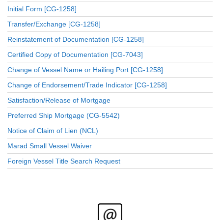
Initial Form [CG-1258]
Transfer/Exchange [CG-1258]
Reinstatement of Documentation [CG-1258]
Certified Copy of Documentation [CG-7043]
Change of Vessel Name or Hailing Port [CG-1258]
Change of Endorsement/Trade Indicator [CG-1258]
Satisfaction/Release of Mortgage
Preferred Ship Mortgage (CG-5542)
Notice of Claim of Lien (NCL)
Marad Small Vessel Waiver
Foreign Vessel Title Search Request