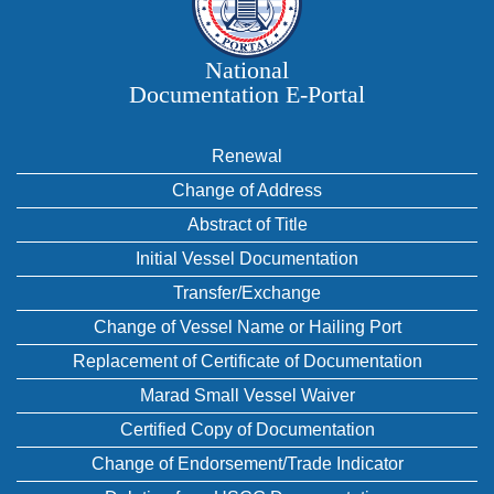
National
Documentation E‑Portal
Renewal
Change of Address
Abstract of Title
Initial Vessel Documentation
Transfer/Exchange
Change of Vessel Name or Hailing Port
Replacement of Certificate of Documentation
Marad Small Vessel Waiver
Certified Copy of Documentation
Change of Endorsement/Trade Indicator