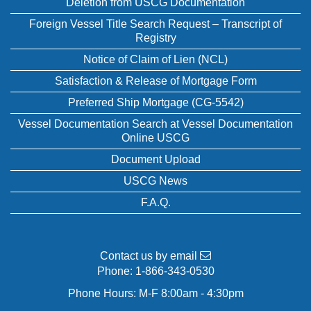
Deletion from USCG Documentation
Foreign Vessel Title Search Request – Transcript of
Registry
Notice of Claim of Lien (NCL)
Satisfaction & Release of Mortgage Form
Preferred Ship Mortgage (CG-5542)
Vessel Documentation Search at Vessel Documentation
Online USCG
Document Upload
USCG News
F.A.Q.
Contact us by email
Phone:
1-866-343-0530
Phone Hours: M-F 8:00am - 4:30pm