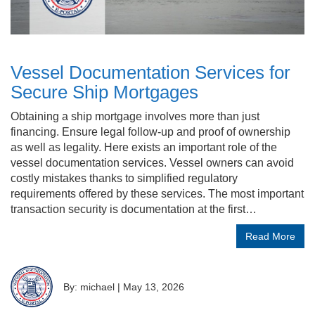
Vessel Documentation Services for
Secure Ship Mortgages
Obtaining a ship mortgage involves more than just
financing. Ensure legal follow-up and proof of ownership
as well as legality. Here exists an important role of the
vessel documentation services. Vessel owners can avoid
costly mistakes thanks to simplified regulatory
requirements offered by these services. The most important
transaction security is documentation at the first…
Read More
By: michael
|
May 13, 2026