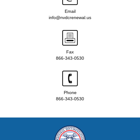
Email
info@nvdcrenewal.us
Fax
866-343-0530
Phone
866-343-0530