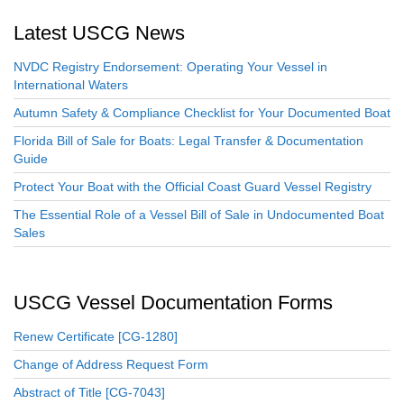
Latest USCG News
NVDC Registry Endorsement: Operating Your Vessel in
International Waters
Autumn Safety & Compliance Checklist for Your Documented Boat
Florida Bill of Sale for Boats: Legal Transfer & Documentation
Guide
Protect Your Boat with the Official Coast Guard Vessel Registry
The Essential Role of a Vessel Bill of Sale in Undocumented Boat
Sales
USCG Vessel Documentation Forms
Renew Certificate [CG-1280]
Change of Address Request Form
Abstract of Title [CG-7043]