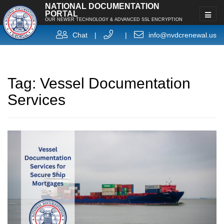
NATIONAL DOCUMENTATION
PORTAL
OUR NEWER TECHNOLOGY & ADVANCED SSL ENCRYPTION
Chat
|
|
info@nvdcrenewal.us
Tag:
Vessel Documentation
Services