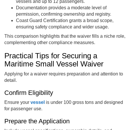
vessels and up to 12 passengers.
Documentation provides a moderate level of
permission, confirming ownership and registry.
Coast Guard Certification grants a broad scope,
ensuring safety compliance and wider usage.
This comparison highlights that the waiver fills a niche role,
complementing other compliance measures.
Practical Tips for Securing a
Maritime Small Vessel Waiver
Applying for a waiver requires preparation and attention to
detail.
Confirm Eligibility
Ensure your
vessel
is under 100 gross tons and designed
for passenger use.
Prepare the Application