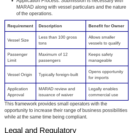
Application Process: Submission is necessary with
MARAD along with vessel particulars and the nature
of the operations.
Requirement
Description
Benefit for Owner
Less than 100 gross
Allows smaller
Vessel Size
tons
vessels to qualify
Passenger
Maximum of 12
Keeps safety
Limit
passengers
manageable
Opens opportunity
Vessel Origin
Typically foreign-built
for imports
Application
MARAD review and
Legally enables
Approval
issuance of waiver
commercial use
This framework provides small operators with the
opportunity to increase their range of business possibilities
while at the same time being compliant.
Legal and Regulatory