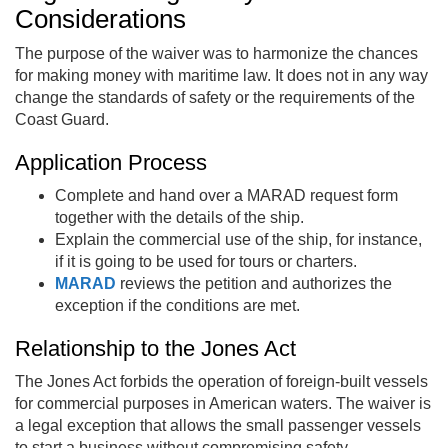
Considerations
The purpose of the waiver was to harmonize the chances
for making money with maritime law. It does not in any way
change the standards of safety or the requirements of the
Coast Guard.
Application Process
Complete and hand over a MARAD request form
together with the details of the ship.
Explain the commercial use of the ship, for instance,
if it is going to be used for tours or charters.
MARAD
reviews the petition and authorizes the
exception if the conditions are met.
Relationship to the Jones Act
The Jones Act forbids the operation of foreign-built vessels
for commercial purposes in American waters. The waiver is
a legal exception that allows the small passenger vessels
to start a business without compromising safety.