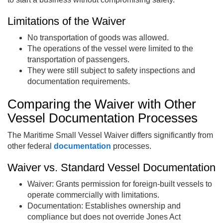
Limitations of the Waiver
No transportation of goods was allowed.
The operations of the vessel were limited to the
transportation of passengers.
They were still subject to safety inspections and
documentation requirements.
Comparing the Waiver with Other
Vessel Documentation Processes
The Maritime Small Vessel Waiver differs significantly from
other federal
documentation
processes.
Waiver vs. Standard Vessel Documentation
Waiver: Grants permission for foreign-built vessels to
operate commercially with limitations.
Documentation: Establishes ownership and
compliance but does not override Jones Act