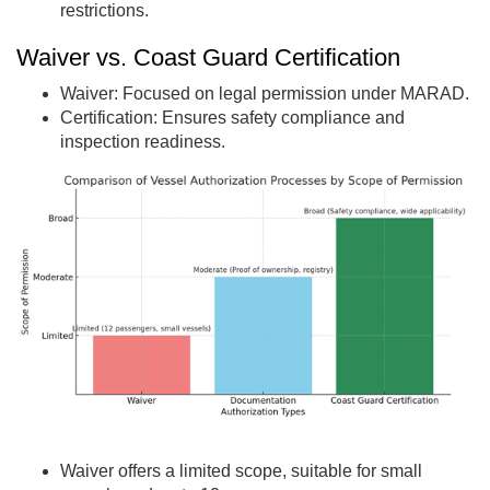
restrictions.
Waiver vs. Coast Guard Certification
Waiver: Focused on legal permission under MARAD.
Certification: Ensures safety compliance and
inspection readiness.
Waiver offers a limited scope, suitable for small