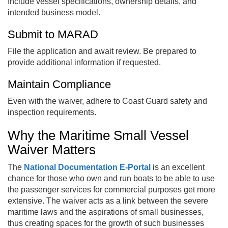
Include vessel specifications, ownership details, and
intended business model.
Submit to MARAD
File the application and await review. Be prepared to
provide additional information if requested.
Maintain Compliance
Even with the waiver, adhere to Coast Guard safety and
inspection requirements.
Why the Maritime Small Vessel
Waiver Matters
The
National Documentation E‑Portal
is an excellent
chance for those who own and run boats to be able to use
the passenger services for commercial purposes get more
extensive. The waiver acts as a link between the severe
maritime laws and the aspirations of small businesses,
thus creating spaces for the growth of such businesses