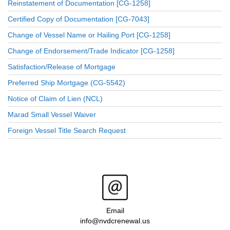
Reinstatement of Documentation [CG-1258]
Certified Copy of Documentation [CG-7043]
Change of Vessel Name or Hailing Port [CG-1258]
Change of Endorsement/Trade Indicator [CG-1258]
Satisfaction/Release of Mortgage
Preferred Ship Mortgage (CG-5542)
Notice of Claim of Lien (NCL)
Marad Small Vessel Waiver
Foreign Vessel Title Search Request
Email
info@nvdcrenewal.us