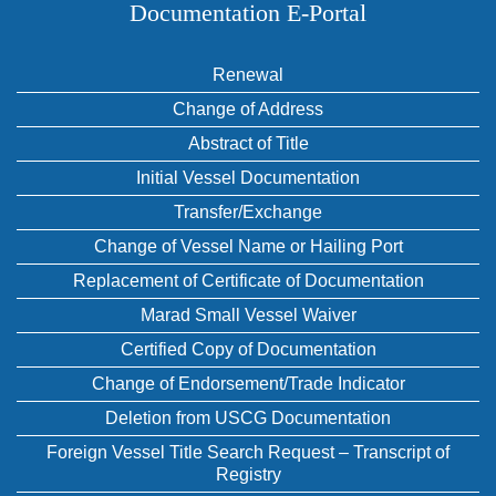
Documentation E‑Portal
Renewal
Change of Address
Abstract of Title
Initial Vessel Documentation
Transfer/Exchange
Change of Vessel Name or Hailing Port
Replacement of Certificate of Documentation
Marad Small Vessel Waiver
Certified Copy of Documentation
Change of Endorsement/Trade Indicator
Deletion from USCG Documentation
Foreign Vessel Title Search Request – Transcript of
Registry