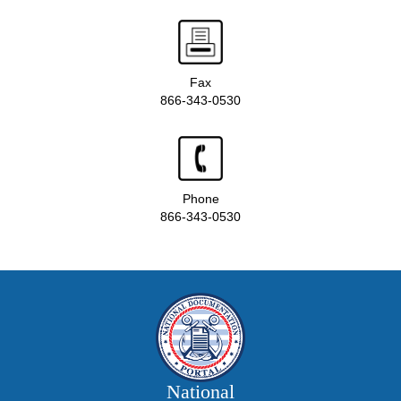
Fax
866-343-0530
Phone
866-343-0530
National