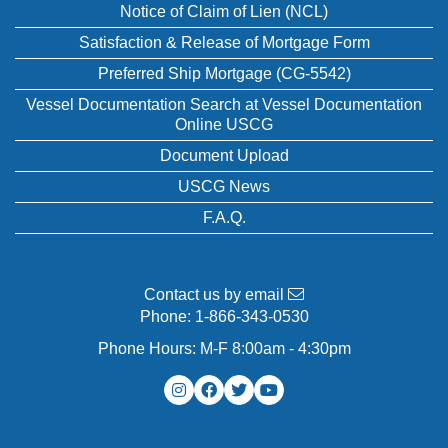
Notice of Claim of Lien (NCL)
Satisfaction & Release of Mortgage Form
Preferred Ship Mortgage (CG-5542)
Vessel Documentation Search at Vessel Documentation
Online USCG
Document Upload
USCG News
F.A.Q.
Contact us by email
Phone:
1-866-343-0530
Phone Hours: M-F 8:00am - 4:30pm