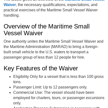
Waiver
, the necessary qualifications, expectations, and
practical exercises of the Maritime Small Vessel Waiver
handling.
Overview of the Maritime Small
Vessel Waiver
One authority unites the Maritime Small Vessel Waiver and
the Maritime Administration (MARAD) to bring a foreign-
built small vehicle to the U.S. waters to transport a
passenger group of less than 12 people for hire.
Key Features of the Waiver
Eligibility Only for a vessel that is less than 100 gross
tons.
Passenger Limit: Up to 12 passengers only.
Commercial Use: The vessel should have been
employed for charters, tours, or passenger excursions
only.