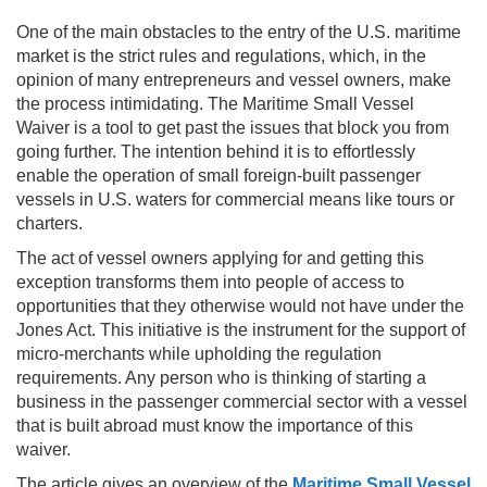
One of the main obstacles to the entry of the U.S. maritime
market is the strict rules and regulations, which, in the
opinion of many entrepreneurs and vessel owners, make
the process intimidating. The Maritime Small Vessel
Waiver is a tool to get past the issues that block you from
going further. The intention behind it is to effortlessly
enable the operation of small foreign-built passenger
vessels in U.S. waters for commercial means like tours or
charters.
The act of vessel owners applying for and getting this
exception transforms them into people of access to
opportunities that they otherwise would not have under the
Jones Act. This initiative is the instrument for the support of
micro-merchants while upholding the regulation
requirements. Any person who is thinking of starting a
business in the passenger commercial sector with a vessel
that is built abroad must know the importance of this
waiver.
The article gives an overview of the
Maritime Small Vessel