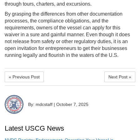
through tours, charters, and excursions.
By grasping the differences from other documentation
processes, the compliance obligations, and the
requirements, owners of the vessel can apply for this
waiver in a sure and gainful manner. Even though it does
not release from safety or other regulatory duties, it is an
open invitation for entrepreneurs to get their businesses
running legally and flourish in the waters of the U.S.
« Previous Post
Next Post »
By: mdcstaff
|
October 7, 2025
Latest USCG News
NVDC Registry Endorsement: Operating Your Vessel in