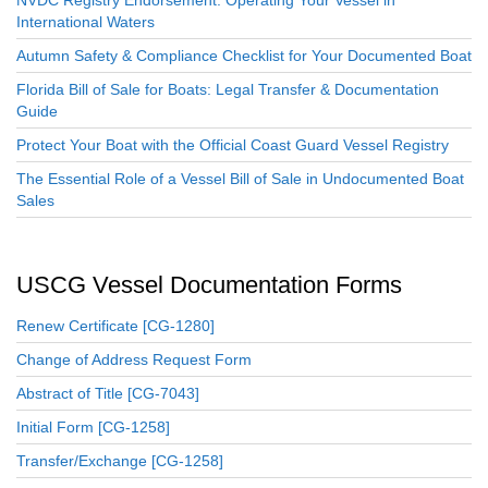
International Waters
Autumn Safety & Compliance Checklist for Your Documented Boat
Florida Bill of Sale for Boats: Legal Transfer & Documentation
Guide
Protect Your Boat with the Official Coast Guard Vessel Registry
The Essential Role of a Vessel Bill of Sale in Undocumented Boat
Sales
USCG Vessel Documentation Forms
Renew Certificate [CG-1280]
Change of Address Request Form
Abstract of Title [CG-7043]
Initial Form [CG-1258]
Transfer/Exchange [CG-1258]