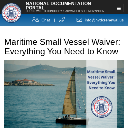
NATIONAL DOCUMENTATION
PORTAL
OUR NEWER TECHNOLOGY & ADVANCED SSL ENCRYPTION
Chat
|
|
info@nvdcrenewal.us
Maritime Small Vessel Waiver:
Everything You Need to Know