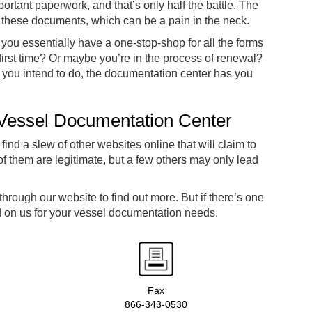
mportant paperwork, and that’s only half the battle. The
g these documents, which can be a pain in the neck.
, you essentially have a one-stop-shop for all the forms
 first time? Or maybe you’re in the process of renewal?
s you intend to do, the documentation center has you
 Vessel Documentation Center
 find a slew of other websites online that will claim to
 them are legitimate, but a few others may only lead
rough our website to find out more. But if there’s one
d on us for your vessel documentation needs.
Fax
866-343-0530