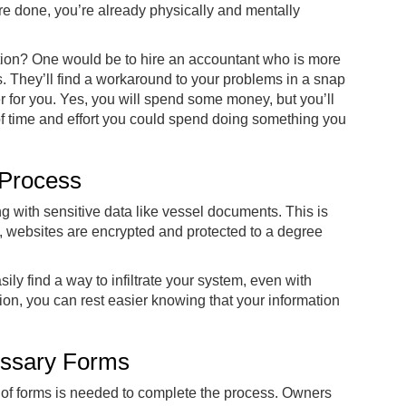
u’re done, you’re already physically and mentally
tion? One would be to hire an accountant who is more
. They’ll find a workaround to your problems in a snap
for you. Yes, you will spend some money, but you’ll
f time and effort you could spend doing something you
 Process
g with sensitive data like vessel documents. This is
 websites are encrypted and protected to a degree
ily find a way to infiltrate your system, even with
on, you can rest easier knowing that your information
essary Forms
 of forms is needed to complete the process. Owners