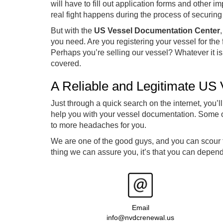
will have to fill out application forms and other i
real fight happens during the process of securin
But with the
US Vessel Documentation Center
you need. Are you registering your vessel for the
Perhaps you’re selling our vessel? Whatever it i
covered.
A Reliable and Legitimate US
Just through a quick search on the internet, you’ll
help you with your vessel documentation. Some of
to more headaches for you.
We are one of the good guys, and you can scour th
thing we can assure you, it’s that you can depen
Email
info@nvdcrenewal.us