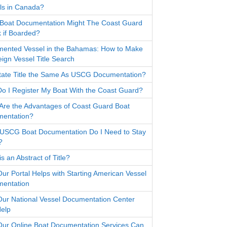
ls in Canada?
Boat Documentation Might The Coast Guard
 if Boarded?
ented Vessel in the Bahamas: How to Make
eign Vessel Title Search
State Title the Same As USCG Documentation?
o I Register My Boat With the Coast Guard?
Are the Advantages of Coast Guard Boat
entation?
USCG Boat Documentation Do I Need to Stay
?
s an Abstract of Title?
ur Portal Helps with Starting American Vessel
entation
ur National Vessel Documentation Center
elp
ur Online Boat Documentation Services Can