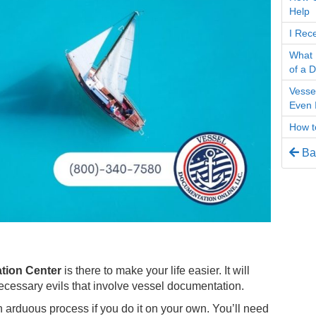
Help
I Rec
What 
of a 
Vesse
Even I
How to
Bac
tion Center
is there to make your life easier. It will
necessary evils that involve vessel documentation.
n arduous process if you do it on your own. You’ll need