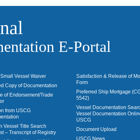
nal
ntation E‑Portal
Small Vessel Waiver
Satisfaction & Release of M
Form
ied Copy of Documentation
Preferred Ship Mortgage (C
 of Endorsement/Trade
5542)
or
Vessel Documentation Searc
ion from USCG
Vessel Documentation Onlin
entation
USCG
n Vessel Title Search
Document Upload
t – Transcript of Registry
USCG News