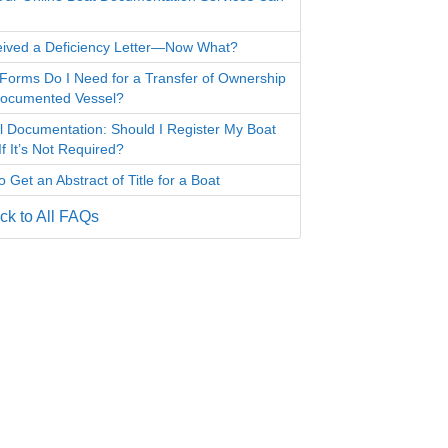
eived a Deficiency Letter—Now What?
Forms Do I Need for a Transfer of Ownership
Documented Vessel?
l Documentation: Should I Register My Boat
f It’s Not Required?
 Get an Abstract of Title for a Boat
k to All FAQs