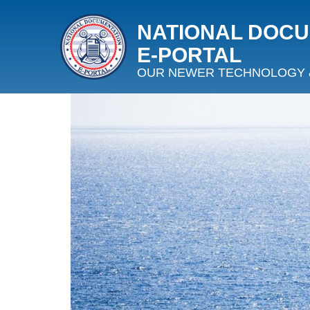
NATIONAL DOC
E‑PORTAL
OUR NEWER TECHNOLOGY 