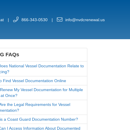
at
|
866-343-0530
|
info@nvdcrenewal.us
G FAQs
oes National Vessel Documentation Relate to
cing?
o Find Vessel Documentation Online
 Renew My Vessel Documentation for Multiple
 at Once?
Are the Legal Requirements for Vessel
entation?
is a Coast Guard Documentation Number?
an I Access Information About Documented