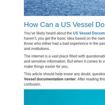
How Can a US Vessel Do
You’ve likely heard about the
US Vessel Docume
haven’t, you get the basic idea based on the name
those who either had a bad experience in the past
and institutions.
The internet is a vast place filled with questio
and sensitive information. But when it comes to v
make things easier for you.
This article should help erase any doubt, quest
Vessel documentation center
. After reading th
confusion.