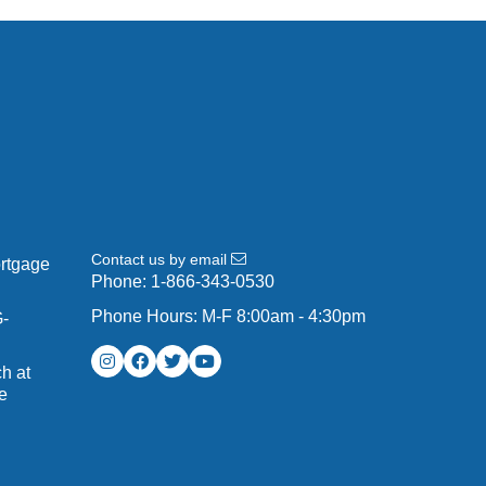
Contact us by email
ortgage
Phone:
1-866-343-0530
Phone Hours: M-F 8:00am - 4:30pm
G-
h at
e