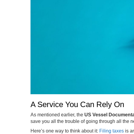
A Service You Can Rely On
As mentioned earlier, the
US Vessel Documenta
save you all the trouble of going through all the 
Here’s one way to think about it:
Filing taxes
is a