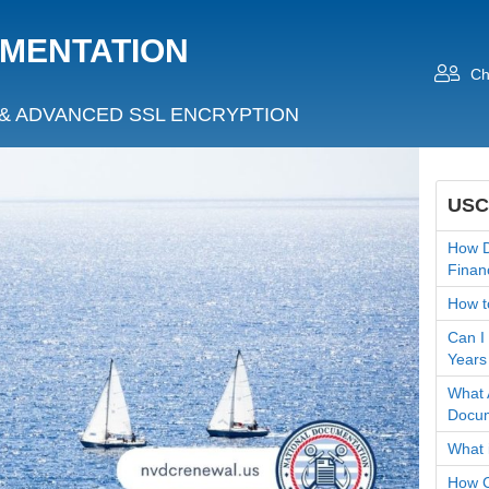
UMENTATION
Ch
& ADVANCED SSL ENCRYPTION
USC
How D
Finan
How t
Can I
Years
What 
Docum
What 
How C