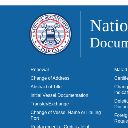
Natio
Docume
Renewal
Marad 
Change of Address
Certif
Abstract of Title
Change
Indicat
Initial Vessel Documentation
Delet
Transfer/Exchange
Docum
Change of Vessel Name or Hailing
Foreig
Port
Reques
Replacement of Certificate of