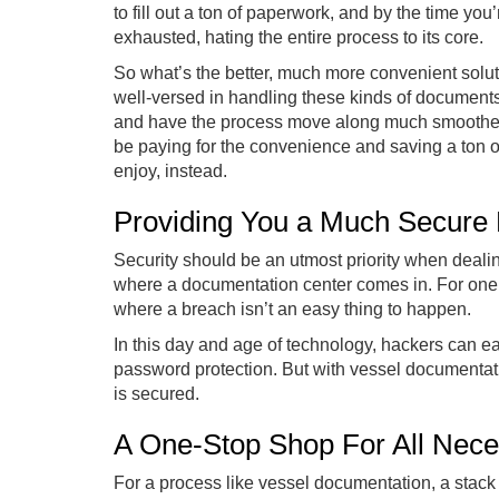
to fill out a ton of paperwork, and by the time yo
exhausted, hating the entire process to its core.
So what’s the better, much more convenient solu
well-versed in handling these kinds of documents
and have the process move along much smoother 
be paying for the convenience and saving a ton o
enjoy, instead.
Providing You a Much Secure
Security should be an utmost priority when dealin
where a documentation center comes in. For one,
where a breach isn’t an easy thing to happen.
In this day and age of technology, hackers can eas
password protection. But with vessel documentati
is secured.
A One-Stop Shop For All Nec
For a process like vessel documentation, a stack