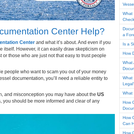
Vesse
What 
Check
Docum
cumentation Center Help?
a For
ntation Center
and what it’s about. And even if you
Is a 
 itself. However, it can easily draw skepticism on
How D
 or those who are just not that easy to trust people
What 
Docum
nable people who want to scam you out of your money
What 
essel documentation, you’ll need a reliable entity to
Legal
What i
ion, and misconception you may have about the
US
is, you should be more informed and clear of any
How O
Docum
How O
Can H
How O