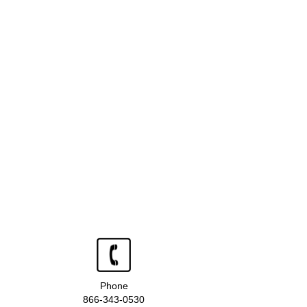
Phone
866-343-0530