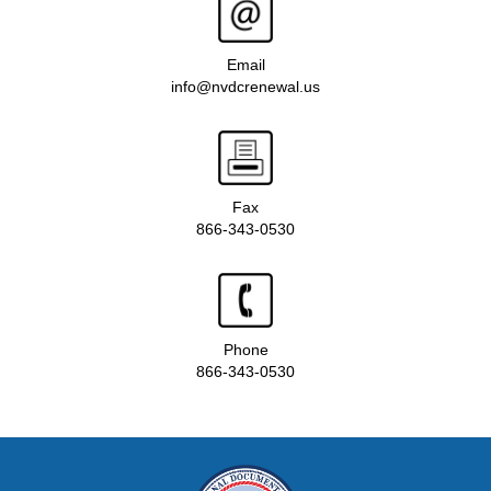
Email
info@nvdcrenewal.us
Fax
866-343-0530
Phone
866-343-0530