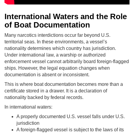
International Waters and the Role
of Boat Documentation
Many narcotics interdictions occur far beyond U.S.
territorial seas. In these environments, a vessel’s
nationality determines which country has jurisdiction.
Under international law, a warship or authorized
enforcement vessel cannot arbitrarily board foreign-flagged
ships. However, the legal equation changes when
documentation is absent or inconsistent.
This is where boat documentation becomes more than a
certificate stored in a drawer. It is a declaration of
nationality backed by federal records.
In international waters:
A properly documented U.S. vessel falls under U.S.
jurisdiction
A foreign-flagged vessel is subject to the laws of its