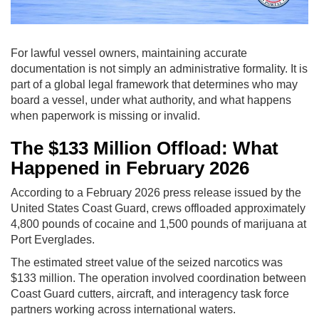
For lawful vessel owners, maintaining accurate
documentation is not simply an administrative formality. It is
part of a global legal framework that determines who may
board a vessel, under what authority, and what happens
when paperwork is missing or invalid.
The $133 Million Offload: What
Happened in February 2026
According to a February 2026 press release issued by the
United States Coast Guard, crews offloaded approximately
4,800 pounds of cocaine and 1,500 pounds of marijuana at
Port Everglades.
The estimated street value of the seized narcotics was
$133 million. The operation involved coordination between
Coast Guard cutters, aircraft, and interagency task force
partners working across international waters.