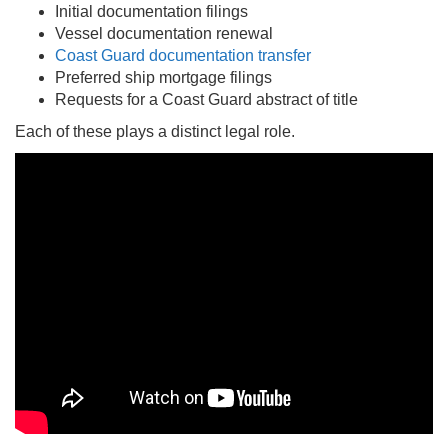
Initial documentation filings
Vessel documentation renewal
Coast Guard documentation transfer
Preferred ship mortgage filings
Requests for a Coast Guard abstract of title
Each of these plays a distinct legal role.