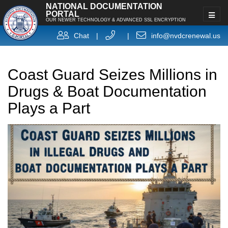
NATIONAL DOCUMENTATION
PORTAL
OUR NEWER TECHNOLOGY & ADVANCED SSL ENCRYPTION
Chat
|
|
info@nvdcrenewal.us
Coast Guard Seizes Millions in
Drugs & Boat Documentation
Plays a Part