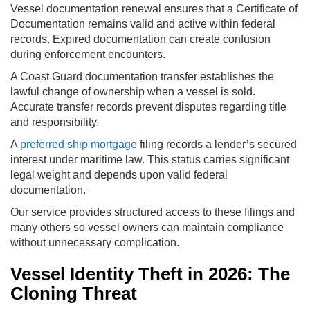
Vessel documentation renewal ensures that a Certificate of
Documentation remains valid and active within federal
records. Expired documentation can create confusion
during enforcement encounters.
A Coast Guard documentation transfer establishes the
lawful change of ownership when a vessel is sold.
Accurate transfer records prevent disputes regarding title
and responsibility.
A
preferred ship mortgage
filing records a lender’s secured
interest under maritime law. This status carries significant
legal weight and depends upon valid federal
documentation.
Our service provides structured access to these filings and
many others so vessel owners can maintain compliance
without unnecessary complication.
Vessel Identity Theft in 2026: The
Cloning Threat