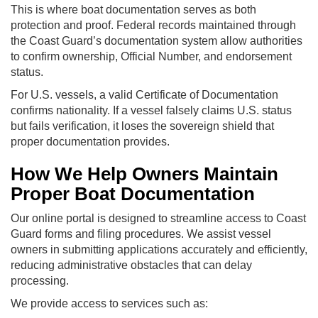
This is where boat documentation serves as both
protection and proof. Federal records maintained through
the Coast Guard’s documentation system allow authorities
to confirm ownership, Official Number, and endorsement
status.
For U.S. vessels, a valid Certificate of Documentation
confirms nationality. If a vessel falsely claims U.S. status
but fails verification, it loses the sovereign shield that
proper documentation provides.
How We Help Owners Maintain
Proper Boat Documentation
Our online portal is designed to streamline access to Coast
Guard forms and filing procedures. We assist vessel
owners in submitting applications accurately and efficiently,
reducing administrative obstacles that can delay
processing.
We provide access to services such as: