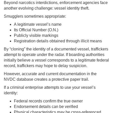
Beyond narcotics interdictions, enforcement agencies face
another evolving challenge: vessel identity theft.
Smugglers sometimes appropriate:
A legitimate vessel’s name
Its Official Number (O.N.)
Publicly visible markings
Registration details obtained through illicit means
By “cloning” the identity of a documented vessel, traffickers
attempt to operate under the radar. If boarding authorities
initially believe a vessel corresponds to a legitimate federal
record, traffickers may hope to delay suspicion.
However, accurate and current documentation in the
NVDC database creates a protective paper trail.
If a criminal enterprise attempts to use your vessel’s
identity:
Federal records confirm the true owner
Endorsement details can be verified
Physical characteristics may be cross-referenced