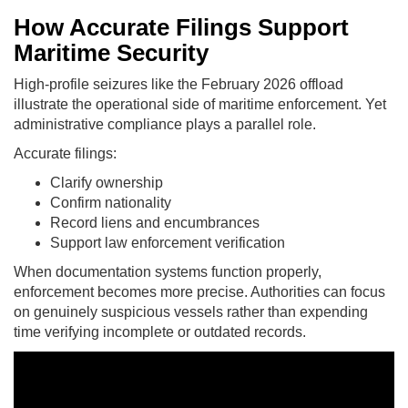
How Accurate Filings Support
Maritime Security
High-profile seizures like the February 2026 offload
illustrate the operational side of maritime enforcement. Yet
administrative compliance plays a parallel role.
Accurate filings:
Clarify ownership
Confirm nationality
Record liens and encumbrances
Support law enforcement verification
When documentation systems function properly,
enforcement becomes more precise. Authorities can focus
on genuinely suspicious vessels rather than expending
time verifying incomplete or outdated records.