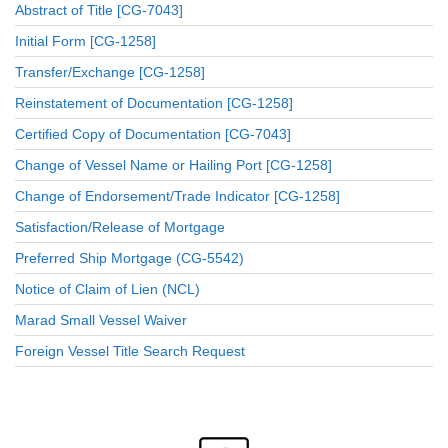
Abstract of Title [CG-7043]
Initial Form [CG-1258]
Transfer/Exchange [CG-1258]
Reinstatement of Documentation [CG-1258]
Certified Copy of Documentation [CG-7043]
Change of Vessel Name or Hailing Port [CG-1258]
Change of Endorsement/Trade Indicator [CG-1258]
Satisfaction/Release of Mortgage
Preferred Ship Mortgage (CG-5542)
Notice of Claim of Lien (NCL)
Marad Small Vessel Waiver
Foreign Vessel Title Search Request