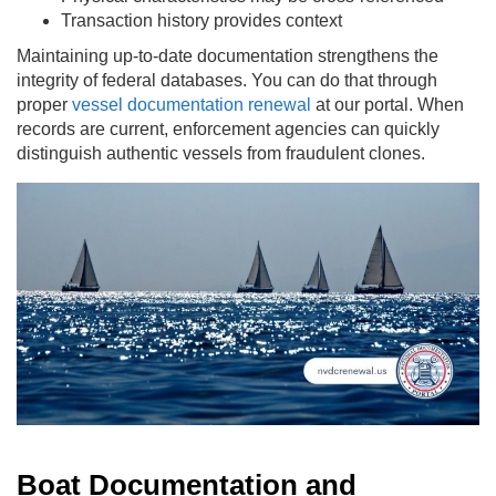
Transaction history provides context
Maintaining up-to-date documentation strengthens the
integrity of federal databases. You can do that through
proper
vessel documentation renewal
at our portal. When
records are current, enforcement agencies can quickly
distinguish authentic vessels from fraudulent clones.
Boat Documentation and