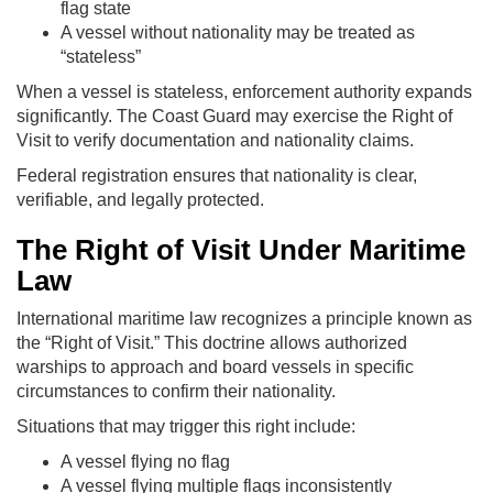
flag state
A vessel without nationality may be treated as
“stateless”
When a vessel is stateless, enforcement authority expands
significantly. The Coast Guard may exercise the Right of
Visit to verify documentation and nationality claims.
Federal registration ensures that nationality is clear,
verifiable, and legally protected.
The Right of Visit Under Maritime
Law
International maritime law recognizes a principle known as
the “Right of Visit.” This doctrine allows authorized
warships to approach and board vessels in specific
circumstances to confirm their nationality.
Situations that may trigger this right include:
A vessel flying no flag
A vessel flying multiple flags inconsistently