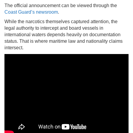
The official announcement can be viewed through the
Coast Guard’s newsroom
.
While the narcotics themselves captured attention, the
legal authority to intercept and board vessels in
international waters depends heavily on documentation
status. That is where maritime law and nationality claims
intersect.