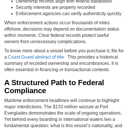
Ownership records align with federal databases
Security interests are properly recorded
Enforcement agencies can verify authenticity quickly
When enforcement actions occur thousands of miles
offshore, decisions may depend on documentation status
within moments. Clear federal records protect lawful
owners from unnecessary complications.
To know more about a vessel before you purchase it, file for
a
Coast Guard abstract of title.
This provides a historical
summary of recorded ownership and encumbrances. It is
often essential in financing or transactional contexts.
A Structured Path to Federal
Compliance
Maritime enforcement headlines will continue to highlight
major interdictions. The $133 million seizure at Port
Everglades demonstrates the scale of ongoing operations.
Yet behind every boarding in international waters lies a
fundamental question: what is this vessel’s nationality, and