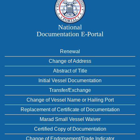
National
Documentation E‑Portal
Renewal
Change of Address
Abstract of Title
Initial Vessel Documentation
Transfer/Exchange
Change of Vessel Name or Hailing Port
Replacement of Certificate of Documentation
Marad Small Vessel Waiver
Certified Copy of Documentation
Change of Endorsement/Trade Indicator