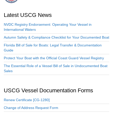
Latest USCG News
NVDC Registry Endorsement: Operating Your Vessel in
International Waters
Autumn Safety & Compliance Checklist for Your Documented Boat
Florida Bill of Sale for Boats: Legal Transfer & Documentation
Guide
Protect Your Boat with the Official Coast Guard Vessel Registry
The Essential Role of a Vessel Bill of Sale in Undocumented Boat
Sales
USCG Vessel Documentation Forms
Renew Certificate [CG-1280]
Change of Address Request Form