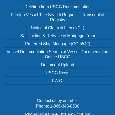
Deletion from USCG Documentation
Foreign Vessel Title Search Request – Transcript of
Registry
Notice of Claim of Lien (NCL)
Satisfaction & Release of Mortgage Form
Preferred Ship Mortgage (CG-5542)
Vessel Documentation Search at Vessel Documentation
Online USCG
Document Upload
USCG News
F.A.Q.
Contact us by email
Phone:
1-866-343-0530
Phone Hours: M-F 8:00am - 4:30pm