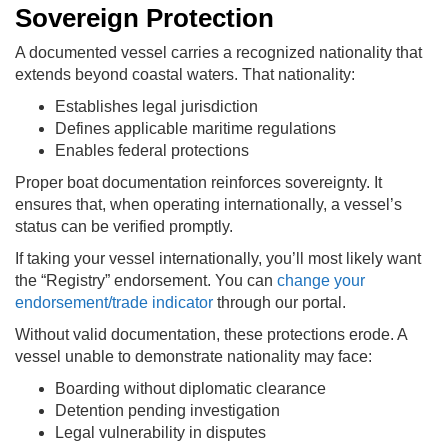
Sovereign Protection
A documented vessel carries a recognized nationality that
extends beyond coastal waters. That nationality:
Establishes legal jurisdiction
Defines applicable maritime regulations
Enables federal protections
Proper boat documentation reinforces sovereignty. It
ensures that, when operating internationally, a vessel’s
status can be verified promptly.
If taking your vessel internationally, you’ll most likely want
the “Registry” endorsement. You can
change your
endorsement/trade indicator
through our portal.
Without valid documentation, these protections erode. A
vessel unable to demonstrate nationality may face:
Boarding without diplomatic clearance
Detention pending investigation
Legal vulnerability in disputes