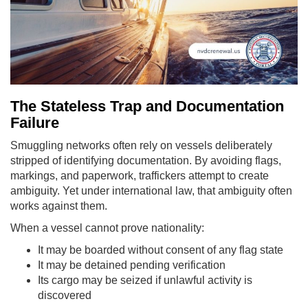
The Stateless Trap and Documentation
Failure
Smuggling networks often rely on vessels deliberately
stripped of identifying documentation. By avoiding flags,
markings, and paperwork, traffickers attempt to create
ambiguity. Yet under international law, that ambiguity often
works against them.
When a vessel cannot prove nationality:
It may be boarded without consent of any flag state
It may be detained pending verification
Its cargo may be seized if unlawful activity is
discovered