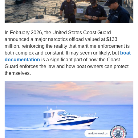
In February 2026, the United States Coast Guard
announced a major narcotics offload valued at $133
million, reinforcing the reality that maritime enforcement is
both complex and constant. It may seem unlikely, but
boat
documentation
is a significant part of how the Coast
Guard enforces the law and how boat owners can protect
themselves.