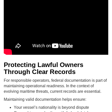
Protecting Lawful Owners
Through Clear Records
For responsible operators, federal documentation is part of
maintaining operational readiness. In the context of
evolving maritime threats, current records are essential.
Maintaining valid documentation helps ensure:
Your vessel’s nationality is beyond dispute