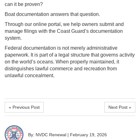
can it be proven?
Boat documentation answers that question.
Through our online portal, we help owners submit and
manage filings with the Coast Guard’s documentation
system.
Federal documentation is not merely administrative
paperwork. It is part of a legal structure that governs activity
on the world’s oceans. When properly maintained, it
distinguishes lawful commerce and recreation from
unlawful concealment.
« Previous Post
Next Post »
By: NVDC Renewal
|
February 19, 2026