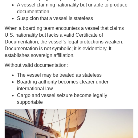
A vessel claiming nationality but unable to produce
documentation
Suspicion that a vessel is stateless
When a boarding team encounters a vessel that claims
U.S. nationality but lacks a valid Certificate of
Documentation, the vessel’s legal protections weaken.
Documentation is not symbolic; it is evidentiary. It
establishes sovereign affiliation.
Without valid documentation:
The vessel may be treated as stateless
Boarding authority becomes clearer under
international law
Cargo and vessel seizure become legally
supportable