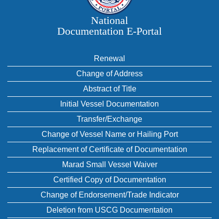
National
Documentation E‑Portal
Renewal
Change of Address
Abstract of Title
Initial Vessel Documentation
Transfer/Exchange
Change of Vessel Name or Hailing Port
Replacement of Certificate of Documentation
Marad Small Vessel Waiver
Certified Copy of Documentation
Change of Endorsement/Trade Indicator
Deletion from USCG Documentation