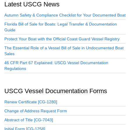
Latest USCG News
Autumn Safety & Compliance Checklist for Your Documented Boat
Florida Bill of Sale for Boats: Legal Transfer & Documentation
Guide
Protect Your Boat with the Official Coast Guard Vessel Registry
The Essential Role of a Vessel Bill of Sale in Undocumented Boat
Sales
46 CFR Part 67 Explained: USCG Vessel Documentation
Regulations
USCG Vessel Documentation Forms
Renew Certificate [CG-1280]
Change of Address Request Form
Abstract of Title [CG-7043]
Initial Form [CG-1258]