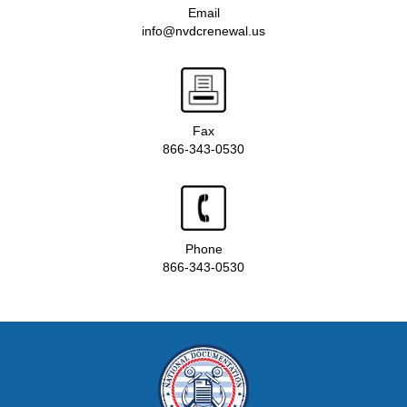
Email
info@nvdcrenewal.us
Fax
866-343-0530
Phone
866-343-0530