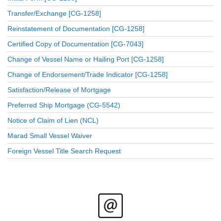
Transfer/Exchange [CG-1258]
Reinstatement of Documentation [CG-1258]
Certified Copy of Documentation [CG-7043]
Change of Vessel Name or Hailing Port [CG-1258]
Change of Endorsement/Trade Indicator [CG-1258]
Satisfaction/Release of Mortgage
Preferred Ship Mortgage (CG-5542)
Notice of Claim of Lien (NCL)
Marad Small Vessel Waiver
Foreign Vessel Title Search Request