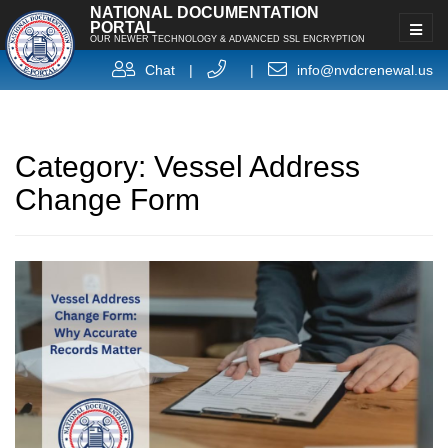
NATIONAL DOCUMENTATION
PORTAL
OUR NEWER TECHNOLOGY & ADVANCED SSL ENCRYPTION
Chat
|
|
info@nvdcrenewal.us
Category:
Vessel Address
Change Form