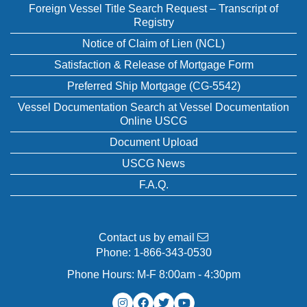
Foreign Vessel Title Search Request – Transcript of
Registry
Notice of Claim of Lien (NCL)
Satisfaction & Release of Mortgage Form
Preferred Ship Mortgage (CG-5542)
Vessel Documentation Search at Vessel Documentation
Online USCG
Document Upload
USCG News
F.A.Q.
Contact us by email
Phone:
1-866-343-0530
Phone Hours: M-F 8:00am - 4:30pm