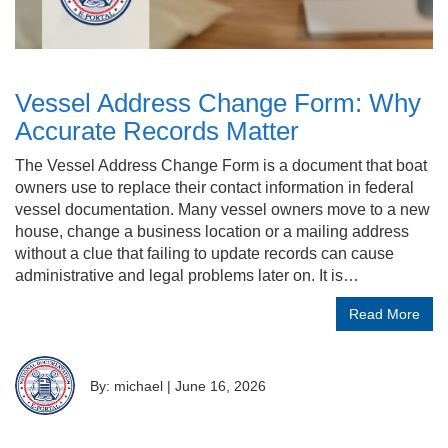
Vessel Address Change Form: Why
Accurate Records Matter
The Vessel Address Change Form is a document that boat
owners use to replace their contact information in federal
vessel documentation. Many vessel owners move to a new
house, change a business location or a mailing address
without a clue that failing to update records can cause
administrative and legal problems later on. It is…
Read More
By: michael
|
June 16, 2026