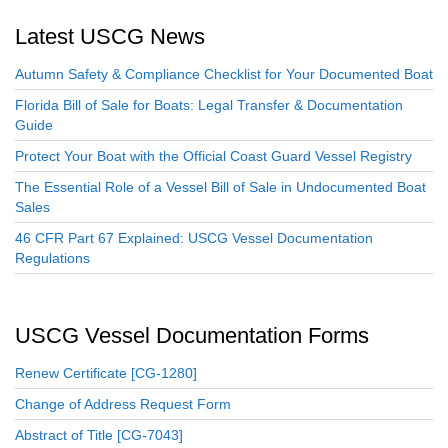
Latest USCG News
Autumn Safety & Compliance Checklist for Your Documented Boat
Florida Bill of Sale for Boats: Legal Transfer & Documentation
Guide
Protect Your Boat with the Official Coast Guard Vessel Registry
The Essential Role of a Vessel Bill of Sale in Undocumented Boat
Sales
46 CFR Part 67 Explained: USCG Vessel Documentation
Regulations
USCG Vessel Documentation Forms
Renew Certificate [CG-1280]
Change of Address Request Form
Abstract of Title [CG-7043]