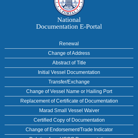
National
Documentation E‑Portal
Renewal
Change of Address
Abstract of Title
Initial Vessel Documentation
Transfer/Exchange
Change of Vessel Name or Hailing Port
Replacement of Certificate of Documentation
Marad Small Vessel Waiver
Certified Copy of Documentation
Change of Endorsement/Trade Indicator