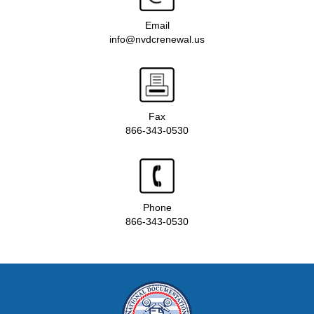
Email
info@nvdcrenewal.us
Fax
866-343-0530
Phone
866-343-0530