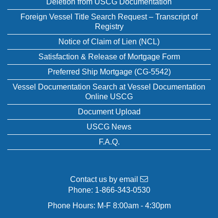
Deletion from USCG Documentation
Foreign Vessel Title Search Request – Transcript of
Registry
Notice of Claim of Lien (NCL)
Satisfaction & Release of Mortgage Form
Preferred Ship Mortgage (CG-5542)
Vessel Documentation Search at Vessel Documentation
Online USCG
Document Upload
USCG News
F.A.Q.
Contact us by email
Phone:
1-866-343-0530
Phone Hours: M-F 8:00am - 4:30pm