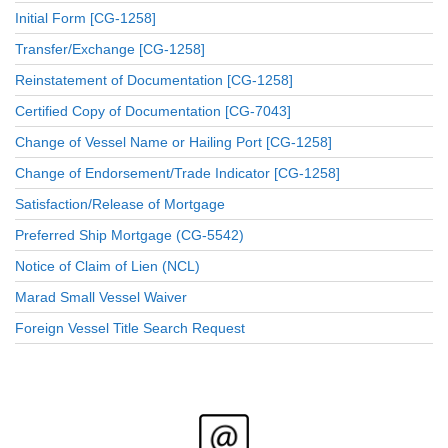
Initial Form [CG-1258]
Transfer/Exchange [CG-1258]
Reinstatement of Documentation [CG-1258]
Certified Copy of Documentation [CG-7043]
Change of Vessel Name or Hailing Port [CG-1258]
Change of Endorsement/Trade Indicator [CG-1258]
Satisfaction/Release of Mortgage
Preferred Ship Mortgage (CG-5542)
Notice of Claim of Lien (NCL)
Marad Small Vessel Waiver
Foreign Vessel Title Search Request