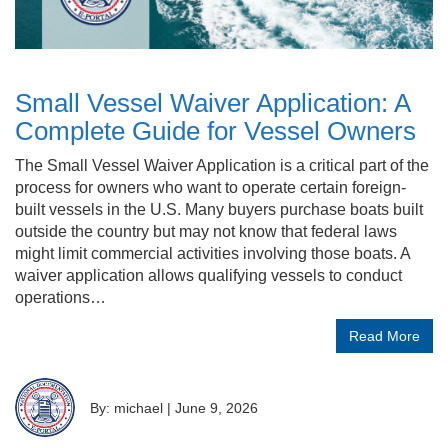
Small Vessel Waiver Application: A
Complete Guide for Vessel Owners
The Small Vessel Waiver Application is a critical part of the
process for owners who want to operate certain foreign-
built vessels in the U.S. Many buyers purchase boats built
outside the country but may not know that federal laws
might limit commercial activities involving those boats. A
waiver application allows qualifying vessels to conduct
operations…
Read More
By: michael
|
June 9, 2026