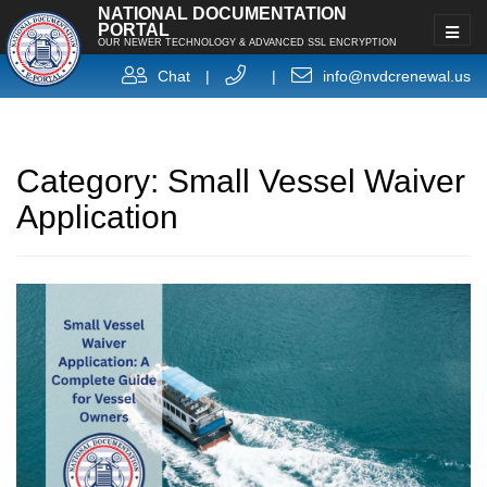
NATIONAL DOCUMENTATION
PORTAL
OUR NEWER TECHNOLOGY & ADVANCED SSL ENCRYPTION
Chat
|
|
info@nvdcrenewal.us
Category:
Small Vessel Waiver
Application