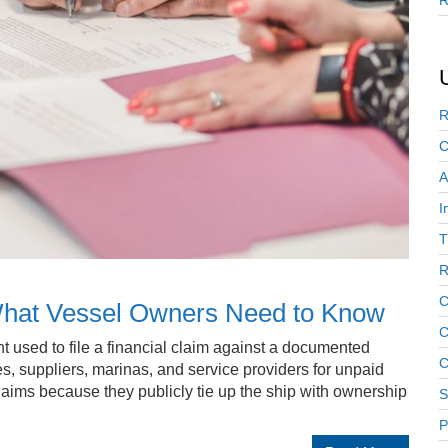
R
R
C
A
I
T
R
C
 What Vessel Owners Need to Know
C
t used to file a financial claim against a documented
C
ies, suppliers, marinas, and service providers for unpaid
laims because they publicly tie up the ship with ownership
S
P