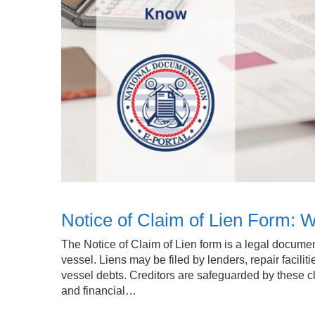
Notice of Claim of Lien Form:
The Notice of Claim of Lien form is a legal documen
vessel. Liens may be filed by lenders, repair facilit
vessel debts. Creditors are safeguarded by these c
and financial…