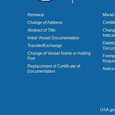
Renewal
Marad 
Change of Address
Certif
Abstract of Title
Change
Indicat
Initial Vessel Documentation
Delet
Transfer/Exchange
Docum
Change of Vessel Name or Hailing
Foreig
Port
Reques
Replacement of Certificate of
Notice
Documentation
USA.go