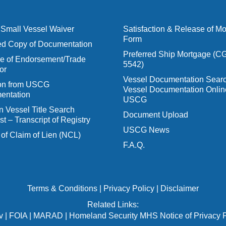
Small Vessel Waiver
Satisfaction & Release of M
Form
ied Copy of Documentation
Preferred Ship Mortgage (C
 of Endorsement/Trade
5542)
or
Vessel Documentation Searc
ion from USCG
Vessel Documentation Onlin
entation
USCG
n Vessel Title Search
Document Upload
t – Transcript of Registry
USCG News
 of Claim of Lien (NCL)
F.A.Q.
Terms & Conditions
|
Privacy Policy
|
Disclaimer
Related Links:
v
|
FOIA
|
MARAD
|
Homeland Security MHS Notice of Privacy P