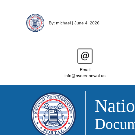
By: michael
|
June 4, 2026
Email
info@nvdcrenewal.us
Natio
Docume