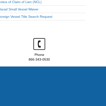
otice of Claim of Lien (NCL)
arad Small Vessel Waiver
oreign Vessel Title Search Request
Phone
866-343-0530