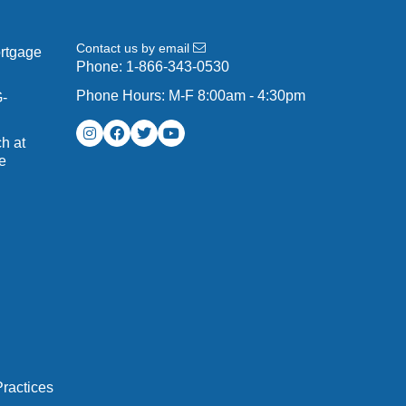
Contact us by email
ortgage
Phone:
1-866-343-0530
Phone Hours: M-F 8:00am - 4:30pm
G-
h at
e
ractices