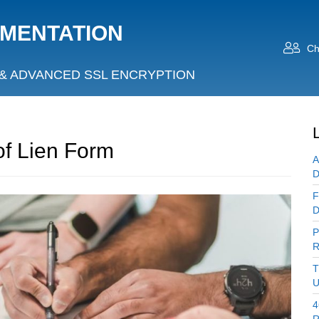
UMENTATION
Ch
& ADVANCED SSL ENCRYPTION
of Lien Form
A
D
F
D
P
R
T
U
4