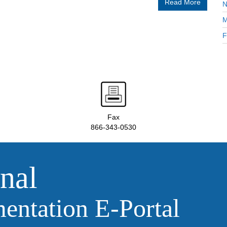
Read More
N
M
F
Fax
866-343-0530
nal
ntation E‑Portal