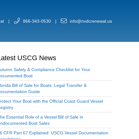
at
|
866-343-0530
|
info@nvdcrenewal.us
Latest USCG News
utumn Safety & Compliance Checklist for Your
ocumented Boat
lorida Bill of Sale for Boats: Legal Transfer &
ocumentation Guide
rotect Your Boat with the Official Coast Guard Vessel
egistry
he Essential Role of a Vessel Bill of Sale in
ndocumented Boat Sales
6 CFR Part 67 Explained: USCG Vessel Documentation