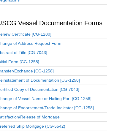
egulations
USCG Vessel Documentation Forms
enew Certificate [CG-1280]
hange of Address Request Form
bstract of Title [CG-7043]
nitial Form [CG-1258]
ransfer/Exchange [CG-1258]
einstatement of Documentation [CG-1258]
ertified Copy of Documentation [CG-7043]
hange of Vessel Name or Hailing Port [CG-1258]
hange of Endorsement/Trade Indicator [CG-1258]
atisfaction/Release of Mortgage
referred Ship Mortgage (CG-5542)