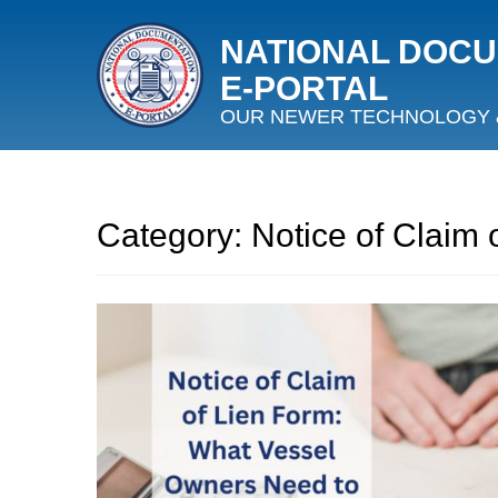
NATIONAL DOC
E‑PORTAL
OUR NEWER TECHNOLOGY 
Category:
Notice of Claim 