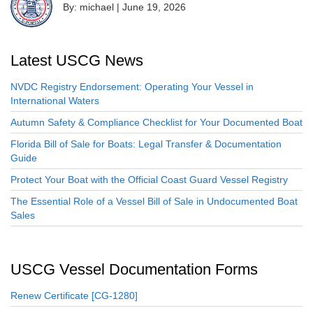
By: michael
|
June 19, 2026
Latest USCG News
NVDC Registry Endorsement: Operating Your Vessel in
International Waters
Autumn Safety & Compliance Checklist for Your Documented Boat
Florida Bill of Sale for Boats: Legal Transfer & Documentation
Guide
Protect Your Boat with the Official Coast Guard Vessel Registry
The Essential Role of a Vessel Bill of Sale in Undocumented Boat
Sales
USCG Vessel Documentation Forms
Renew Certificate [CG-1280]