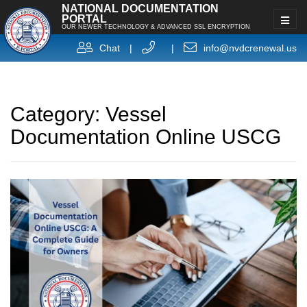
NATIONAL DOCUMENTATION
PORTAL
OUR NEWER TECHNOLOGY & ADVANCED SSL ENCRYPTION
Chat
|
|
info@nvdcrenewal.us
Category:
Vessel
Documentation Online USCG