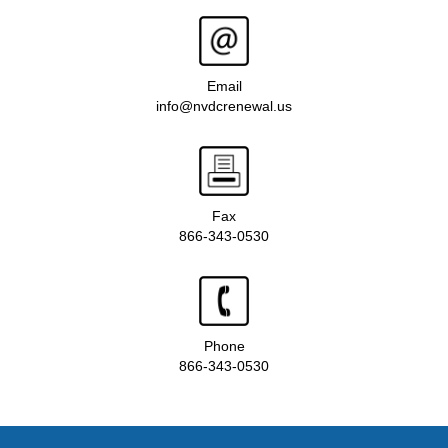
Email
info@nvdcrenewal.us
Fax
866-343-0530
Phone
866-343-0530