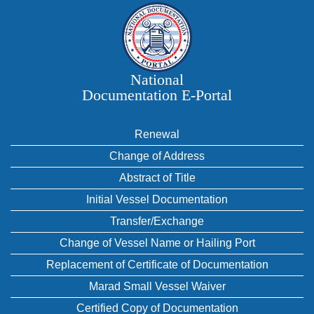
National
Documentation E‑Portal
Renewal
Change of Address
Abstract of Title
Initial Vessel Documentation
Transfer/Exchange
Change of Vessel Name or Hailing Port
Replacement of Certificate of Documentation
Marad Small Vessel Waiver
Certified Copy of Documentation