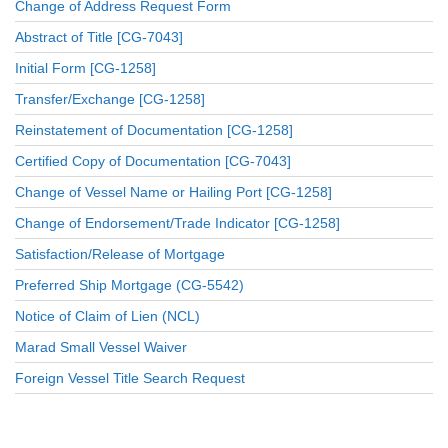
Change of Address Request Form
Abstract of Title [CG-7043]
Initial Form [CG-1258]
Transfer/Exchange [CG-1258]
Reinstatement of Documentation [CG-1258]
Certified Copy of Documentation [CG-7043]
Change of Vessel Name or Hailing Port [CG-1258]
Change of Endorsement/Trade Indicator [CG-1258]
Satisfaction/Release of Mortgage
Preferred Ship Mortgage (CG-5542)
Notice of Claim of Lien (NCL)
Marad Small Vessel Waiver
Foreign Vessel Title Search Request