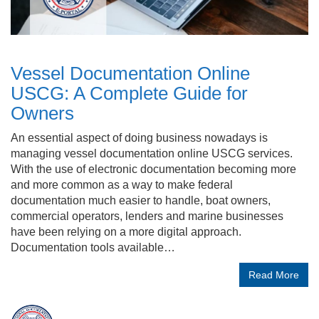
Vessel Documentation Online
USCG: A Complete Guide for
Owners
An essential aspect of doing business nowadays is
managing vessel documentation online USCG services.
With the use of electronic documentation becoming more
and more common as a way to make federal
documentation much easier to handle, boat owners,
commercial operators, lenders and marine businesses
have been relying on a more digital approach.
Documentation tools available…
Read More