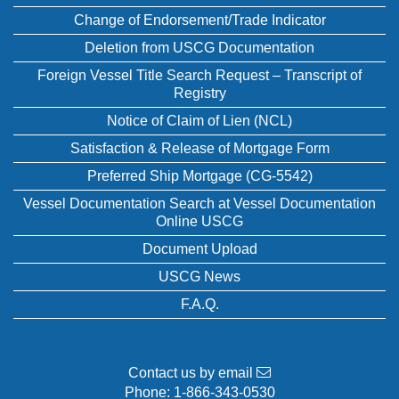
Change of Endorsement/Trade Indicator
Deletion from USCG Documentation
Foreign Vessel Title Search Request – Transcript of
Registry
Notice of Claim of Lien (NCL)
Satisfaction & Release of Mortgage Form
Preferred Ship Mortgage (CG-5542)
Vessel Documentation Search at Vessel Documentation
Online USCG
Document Upload
USCG News
F.A.Q.
Contact us by email
Phone:
1-866-343-0530