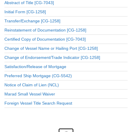
Abstract of Title [CG-7043]
Initial Form [CG-1258]
Transfer/Exchange [CG-1258]
Reinstatement of Documentation [CG-1258]
Certified Copy of Documentation [CG-7043]
Change of Vessel Name or Hailing Port [CG-1258]
Change of Endorsement/Trade Indicator [CG-1258]
Satisfaction/Release of Mortgage
Preferred Ship Mortgage (CG-5542)
Notice of Claim of Lien (NCL)
Marad Small Vessel Waiver
Foreign Vessel Title Search Request