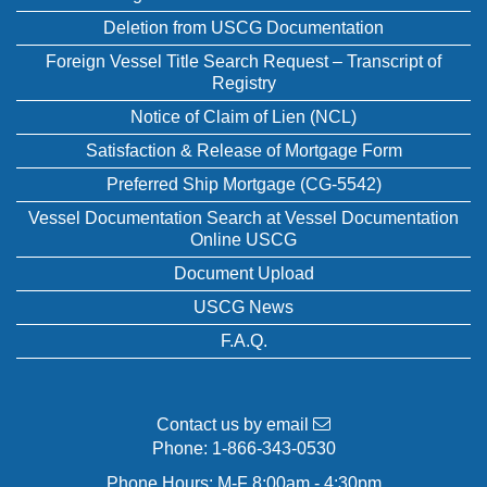
Deletion from USCG Documentation
Foreign Vessel Title Search Request – Transcript of
Registry
Notice of Claim of Lien (NCL)
Satisfaction & Release of Mortgage Form
Preferred Ship Mortgage (CG-5542)
Vessel Documentation Search at Vessel Documentation
Online USCG
Document Upload
USCG News
F.A.Q.
Contact us by email
Phone:
1-866-343-0530
Phone Hours: M-F 8:00am - 4:30pm