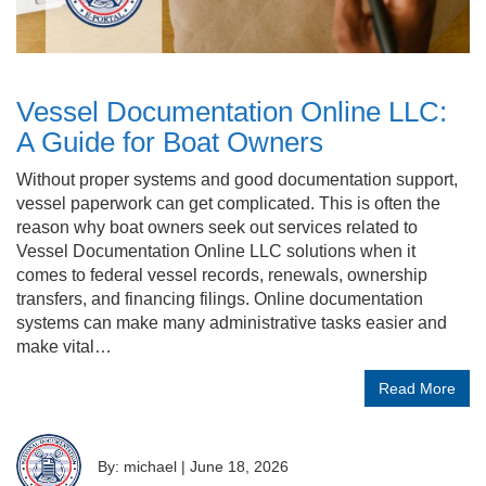
Vessel Documentation Online LLC:
A Guide for Boat Owners
Without proper systems and good documentation support,
vessel paperwork can get complicated. This is often the
reason why boat owners seek out services related to
Vessel Documentation Online LLC solutions when it
comes to federal vessel records, renewals, ownership
transfers, and financing filings. Online documentation
systems can make many administrative tasks easier and
make vital…
Read More
By: michael
|
June 18, 2026