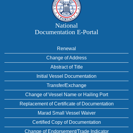
National
Documentation E‑Portal
Renewal
Change of Address
Abstract of Title
Initial Vessel Documentation
Transfer/Exchange
Change of Vessel Name or Hailing Port
Replacement of Certificate of Documentation
Marad Small Vessel Waiver
Certified Copy of Documentation
Change of Endorsement/Trade Indicator