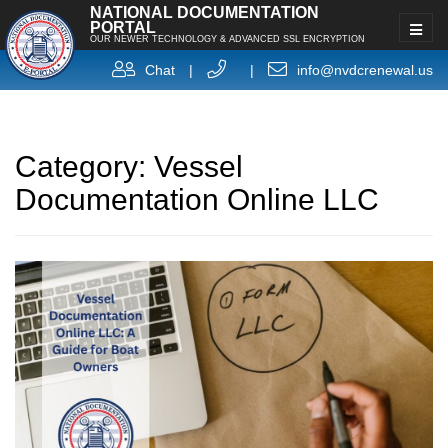
NATIONAL DOCUMENTATION
PORTAL
OUR NEWER TECHNOLOGY & ADVANCED SSL ENCRYPTION
Chat
|
|
info@nvdcrenewal.us
Category:
Vessel
Documentation Online LLC