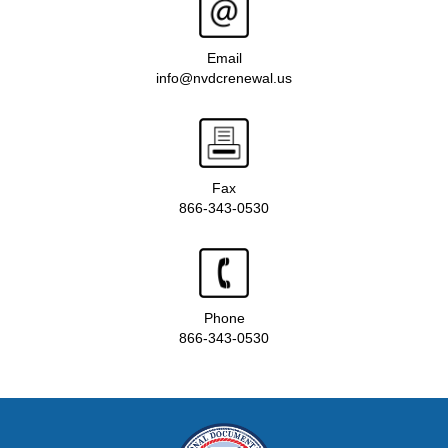
Email
info@nvdcrenewal.us
Fax
866-343-0530
Phone
866-343-0530