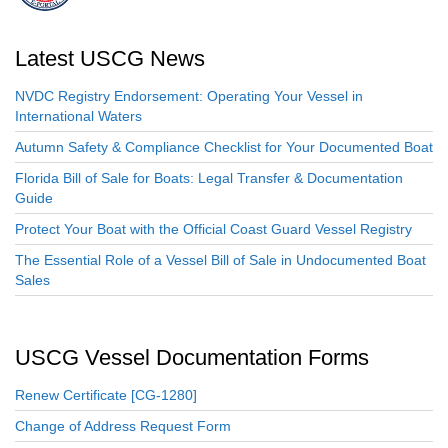
Latest USCG News
NVDC Registry Endorsement: Operating Your Vessel in
International Waters
Autumn Safety & Compliance Checklist for Your Documented Boat
Florida Bill of Sale for Boats: Legal Transfer & Documentation
Guide
Protect Your Boat with the Official Coast Guard Vessel Registry
The Essential Role of a Vessel Bill of Sale in Undocumented Boat
Sales
USCG Vessel Documentation Forms
Renew Certificate [CG-1280]
Change of Address Request Form