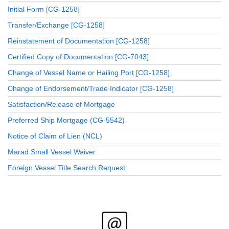
Initial Form [CG-1258]
Transfer/Exchange [CG-1258]
Reinstatement of Documentation [CG-1258]
Certified Copy of Documentation [CG-7043]
Change of Vessel Name or Hailing Port [CG-1258]
Change of Endorsement/Trade Indicator [CG-1258]
Satisfaction/Release of Mortgage
Preferred Ship Mortgage (CG-5542)
Notice of Claim of Lien (NCL)
Marad Small Vessel Waiver
Foreign Vessel Title Search Request