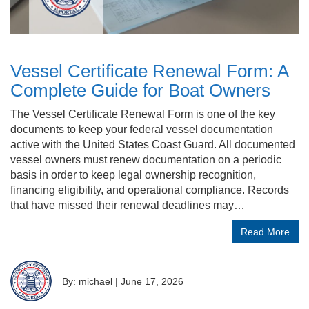
Vessel Certificate Renewal Form: A
Complete Guide for Boat Owners
The Vessel Certificate Renewal Form is one of the key
documents to keep your federal vessel documentation
active with the United States Coast Guard. All documented
vessel owners must renew documentation on a periodic
basis in order to keep legal ownership recognition,
financing eligibility, and operational compliance. Records
that have missed their renewal deadlines may…
Read More
By: michael
|
June 17, 2026