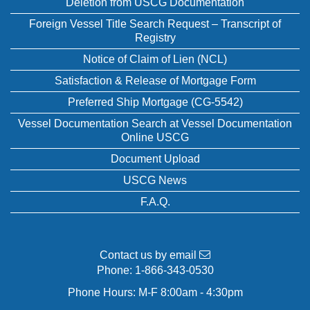
Deletion from USCG Documentation
Foreign Vessel Title Search Request – Transcript of
Registry
Notice of Claim of Lien (NCL)
Satisfaction & Release of Mortgage Form
Preferred Ship Mortgage (CG-5542)
Vessel Documentation Search at Vessel Documentation
Online USCG
Document Upload
USCG News
F.A.Q.
Contact us by email
Phone:
1-866-343-0530
Phone Hours: M-F 8:00am - 4:30pm