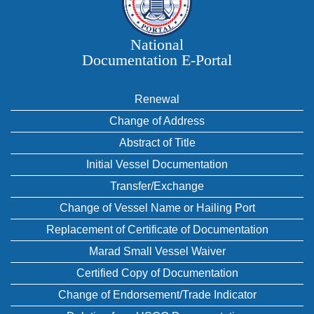
National
Documentation E‑Portal
Renewal
Change of Address
Abstract of Title
Initial Vessel Documentation
Transfer/Exchange
Change of Vessel Name or Hailing Port
Replacement of Certificate of Documentation
Marad Small Vessel Waiver
Certified Copy of Documentation
Change of Endorsement/Trade Indicator