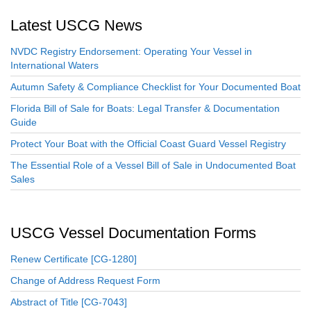
Latest USCG News
NVDC Registry Endorsement: Operating Your Vessel in
International Waters
Autumn Safety & Compliance Checklist for Your Documented Boat
Florida Bill of Sale for Boats: Legal Transfer & Documentation
Guide
Protect Your Boat with the Official Coast Guard Vessel Registry
The Essential Role of a Vessel Bill of Sale in Undocumented Boat
Sales
USCG Vessel Documentation Forms
Renew Certificate [CG-1280]
Change of Address Request Form
Abstract of Title [CG-7043]