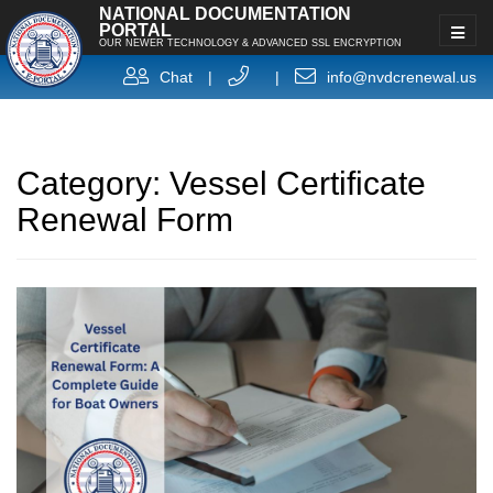
NATIONAL DOCUMENTATION
PORTAL
OUR NEWER TECHNOLOGY & ADVANCED SSL ENCRYPTION
Chat
|
|
info@nvdcrenewal.us
Category:
Vessel Certificate
Renewal Form