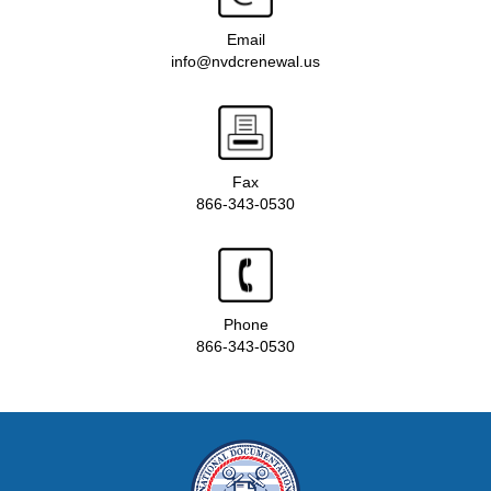
Email
info@nvdcrenewal.us
Fax
866-343-0530
Phone
866-343-0530