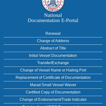
National
Documentation E‑Portal
Renewal
Change of Address
Abstract of Title
Initial Vessel Documentation
Transfer/Exchange
Change of Vessel Name or Hailing Port
Replacement of Certificate of Documentation
Marad Small Vessel Waiver
Certified Copy of Documentation
Change of Endorsement/Trade Indicator