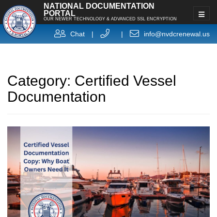
NATIONAL DOCUMENTATION
PORTAL
OUR NEWER TECHNOLOGY & ADVANCED SSL ENCRYPTION
Chat
|
|
info@nvdcrenewal.us
Category:
Certified Vessel
Documentation