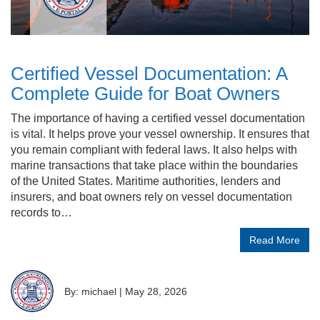
Certified Vessel Documentation: A
Complete Guide for Boat Owners
The importance of having a certified vessel documentation
is vital. It helps prove your vessel ownership. It ensures that
you remain compliant with federal laws. It also helps with
marine transactions that take place within the boundaries
of the United States. Maritime authorities, lenders and
insurers, and boat owners rely on vessel documentation
records to…
Read More
By: michael
|
May 28, 2026