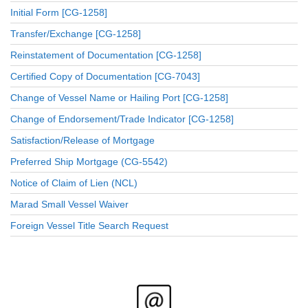
Initial Form [CG-1258]
Transfer/Exchange [CG-1258]
Reinstatement of Documentation [CG-1258]
Certified Copy of Documentation [CG-7043]
Change of Vessel Name or Hailing Port [CG-1258]
Change of Endorsement/Trade Indicator [CG-1258]
Satisfaction/Release of Mortgage
Preferred Ship Mortgage (CG-5542)
Notice of Claim of Lien (NCL)
Marad Small Vessel Waiver
Foreign Vessel Title Search Request