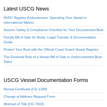
Latest USCG News
NVDC Registry Endorsement: Operating Your Vessel in
International Waters
Autumn Safety & Compliance Checklist for Your Documented Boat
Florida Bill of Sale for Boats: Legal Transfer & Documentation
Guide
Protect Your Boat with the Official Coast Guard Vessel Registry
The Essential Role of a Vessel Bill of Sale in Undocumented Boat
Sales
USCG Vessel Documentation Forms
Renew Certificate [CG-1280]
Change of Address Request Form
Abstract of Title [CG-7043]