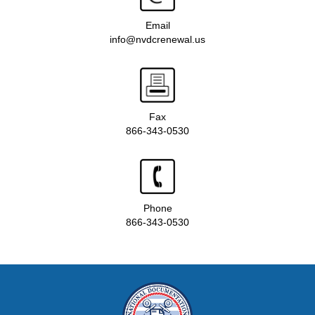
Email
info@nvdcrenewal.us
Fax
866-343-0530
Phone
866-343-0530