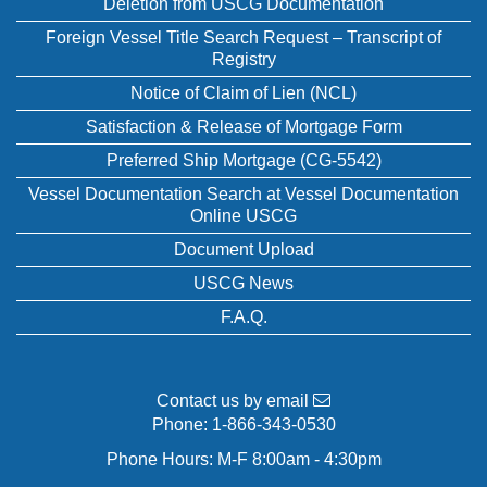
Deletion from USCG Documentation
Foreign Vessel Title Search Request – Transcript of
Registry
Notice of Claim of Lien (NCL)
Satisfaction & Release of Mortgage Form
Preferred Ship Mortgage (CG-5542)
Vessel Documentation Search at Vessel Documentation
Online USCG
Document Upload
USCG News
F.A.Q.
Contact us by email
Phone:
1-866-343-0530
Phone Hours: M-F 8:00am - 4:30pm