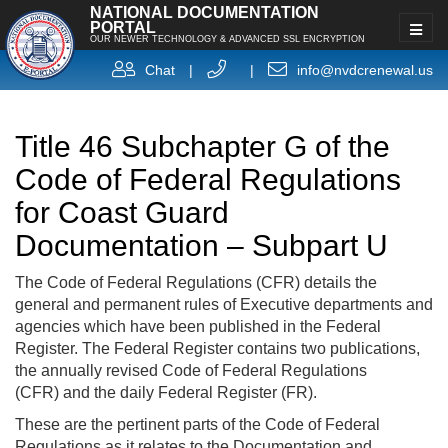
NATIONAL DOCUMENTATION
PORTAL
OUR NEWER TECHNOLOGY & ADVANCED SSL ENCRYPTION
Chat
|
|
info@nvdcrenewal.us
Title 46 Subchapter G of the
Code of Federal Regulations
for Coast Guard
Documentation – Subpart U
The Code of Federal Regulations (CFR) details the
general and permanent rules of Executive departments and
agencies which have been published in the Federal
Register. The Federal Register contains two publications,
the annually revised Code of Federal Regulations
(CFR) and the daily Federal Register (FR).
These are the pertinent parts of the Code of Federal
Regulations as it relates to the Documentation and