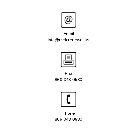
Email
info@nvdcrenewal.us
Fax
866-343-0530
Phone
866-343-0530