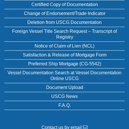
Certified Copy of Documentation
Change of Endorsement/Trade Indicator
Deletion from USCG Documentation
Foreign Vessel Title Search Request – Transcript of
Registry
Notice of Claim of Lien (NCL)
Satisfaction & Release of Mortgage Form
Preferred Ship Mortgage (CG-5542)
Vessel Documentation Search at Vessel Documentation
Online USCG
Document Upload
USCG News
F.A.Q.
Contact us by email