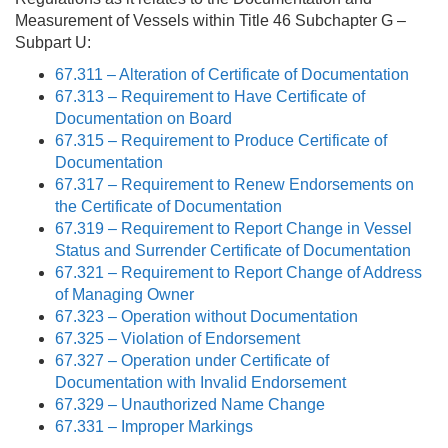
Measurement of Vessels within Title 46 Subchapter G –
Subpart U:
67.311 – Alteration of Certificate of Documentation
67.313 – Requirement to Have Certificate of
Documentation on Board
67.315 – Requirement to Produce Certificate of
Documentation
67.317 – Requirement to Renew Endorsements on
the Certificate of Documentation
67.319 – Requirement to Report Change in Vessel
Status and Surrender Certificate of Documentation
67.321 – Requirement to Report Change of Address
of Managing Owner
67.323 – Operation without Documentation
67.325 – Violation of Endorsement
67.327 – Operation under Certificate of
Documentation with Invalid Endorsement
67.329 – Unauthorized Name Change
67.331 – Improper Markings