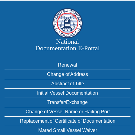
National
Documentation E‑Portal
Renewal
Change of Address
Abstract of Title
Initial Vessel Documentation
Transfer/Exchange
Change of Vessel Name or Hailing Port
Replacement of Certificate of Documentation
Marad Small Vessel Waiver