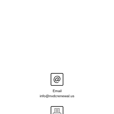
Email
info@nvdcrenewal.us