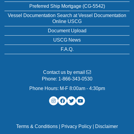
Preferred Ship Mortgage (CG-5542)
Vessel Documentation Search at Vessel Documentation
Online USCG
Document Upload
USCG News
F.A.Q.
Contact us by email
Phone:
1-866-343-0530
Phone Hours: M-F 8:00am - 4:30pm
Terms & Conditions
|
Privacy Policy
|
Disclaimer