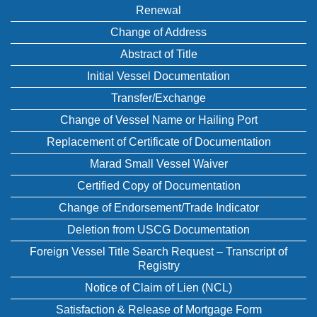
Renewal
Change of Address
Abstract of Title
Initial Vessel Documentation
Transfer/Exchange
Change of Vessel Name or Hailing Port
Replacement of Certificate of Documentation
Marad Small Vessel Waiver
Certified Copy of Documentation
Change of Endorsement/Trade Indicator
Deletion from USCG Documentation
Foreign Vessel Title Search Request – Transcript of
Registry
Notice of Claim of Lien (NCL)
Satisfaction & Release of Mortgage Form