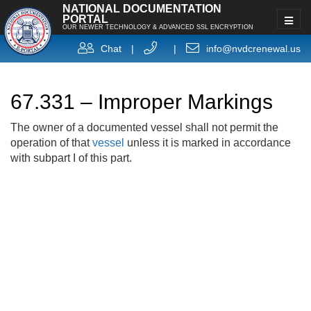
NATIONAL DOCUMENTATION
PORTAL
OUR NEWER TECHNOLOGY & ADVANCED SSL ENCRYPTION
Chat
|
|
info@nvdcrenewal.us
67.331 – Improper Markings
The owner of a documented vessel shall not permit the
operation of that
vessel
unless it is marked in accordance
with subpart I of this part.