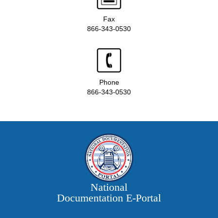
Fax
866-343-0530
Phone
866-343-0530
National
Documentation E‑Portal