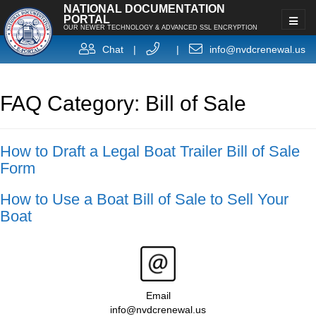
NATIONAL DOCUMENTATION
PORTAL
OUR NEWER TECHNOLOGY & ADVANCED SSL ENCRYPTION
Chat
|
|
info@nvdcrenewal.us
FAQ Category: Bill of Sale
How to Draft a Legal Boat Trailer Bill of Sale
Form
How to Use a Boat Bill of Sale to Sell Your
Boat
Email
info@nvdcrenewal.us