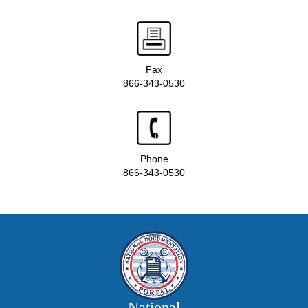
Fax
866-343-0530
Phone
866-343-0530
National