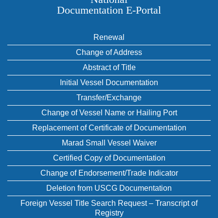
Documentation E‑Portal
Renewal
Change of Address
Abstract of Title
Initial Vessel Documentation
Transfer/Exchange
Change of Vessel Name or Hailing Port
Replacement of Certificate of Documentation
Marad Small Vessel Waiver
Certified Copy of Documentation
Change of Endorsement/Trade Indicator
Deletion from USCG Documentation
Foreign Vessel Title Search Request – Transcript of
Registry