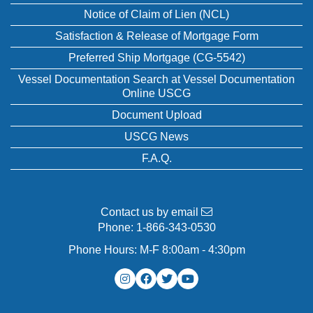
Notice of Claim of Lien (NCL)
Satisfaction & Release of Mortgage Form
Preferred Ship Mortgage (CG-5542)
Vessel Documentation Search at Vessel Documentation
Online USCG
Document Upload
USCG News
F.A.Q.
Contact us by email
Phone:
1-866-343-0530
Phone Hours: M-F 8:00am - 4:30pm