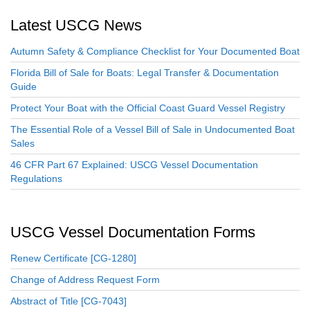
Latest USCG News
Autumn Safety & Compliance Checklist for Your Documented Boat
Florida Bill of Sale for Boats: Legal Transfer & Documentation
Guide
Protect Your Boat with the Official Coast Guard Vessel Registry
The Essential Role of a Vessel Bill of Sale in Undocumented Boat
Sales
46 CFR Part 67 Explained: USCG Vessel Documentation
Regulations
USCG Vessel Documentation Forms
Renew Certificate [CG-1280]
Change of Address Request Form
Abstract of Title [CG-7043]