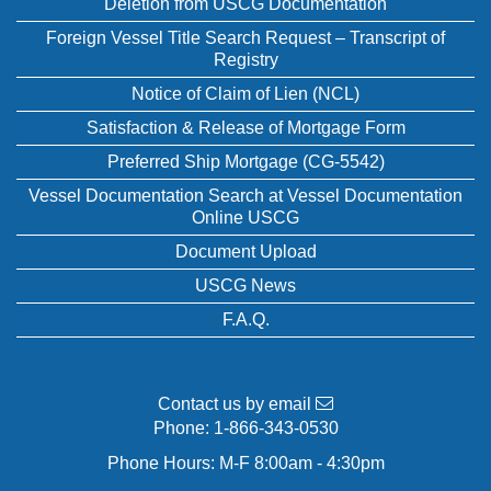
Deletion from USCG Documentation
Foreign Vessel Title Search Request – Transcript of
Registry
Notice of Claim of Lien (NCL)
Satisfaction & Release of Mortgage Form
Preferred Ship Mortgage (CG-5542)
Vessel Documentation Search at Vessel Documentation
Online USCG
Document Upload
USCG News
F.A.Q.
Contact us by email
Phone:
1-866-343-0530
Phone Hours: M-F 8:00am - 4:30pm