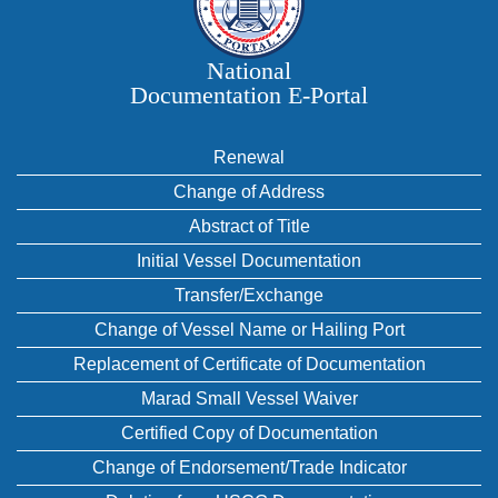
National
Documentation E‑Portal
Renewal
Change of Address
Abstract of Title
Initial Vessel Documentation
Transfer/Exchange
Change of Vessel Name or Hailing Port
Replacement of Certificate of Documentation
Marad Small Vessel Waiver
Certified Copy of Documentation
Change of Endorsement/Trade Indicator