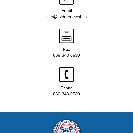
Email
info@nvdcrenewal.us
Fax
866-343-0530
Phone
866-343-0530