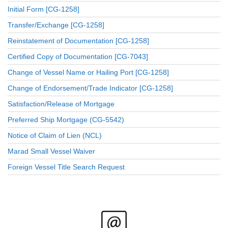
Initial Form [CG-1258]
Transfer/Exchange [CG-1258]
Reinstatement of Documentation [CG-1258]
Certified Copy of Documentation [CG-7043]
Change of Vessel Name or Hailing Port [CG-1258]
Change of Endorsement/Trade Indicator [CG-1258]
Satisfaction/Release of Mortgage
Preferred Ship Mortgage (CG-5542)
Notice of Claim of Lien (NCL)
Marad Small Vessel Waiver
Foreign Vessel Title Search Request