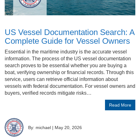
US Vessel Documentation Search: A
Complete Guide for Vessel Owners
Essential in the maritime industry is the accurate vessel
information. The process of the US vessel documentation
search proves to be essential whether you are buying a
boat, verifying ownership or financial records. Through this
service, users can retrieve official information about
vessels with federal documentation. For vessel owners and
buyers, verified records mitigate risks…
Read More
By: michael
|
May 20, 2026