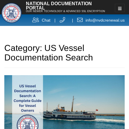
NATIONAL DOCUMENTATION
PORTAL
OUR NEWER TECHNOLOGY & ADVANCED SSL ENCRYPTION
Chat
|
|
info@nvdcrenewal.us
Category:
US Vessel
Documentation Search