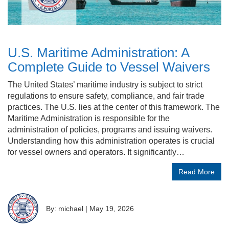
U.S. Maritime Administration: A
Complete Guide to Vessel Waivers
The United States’ maritime industry is subject to strict
regulations to ensure safety, compliance, and fair trade
practices. The U.S. lies at the center of this framework. The
Maritime Administration is responsible for the
administration of policies, programs and issuing waivers.
Understanding how this administration operates is crucial
for vessel owners and operators. It significantly…
Read More
By: michael
|
May 19, 2026