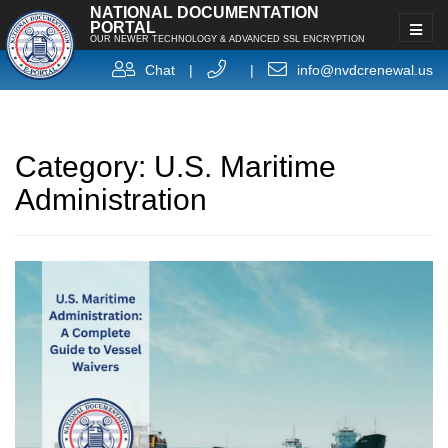
NATIONAL DOCUMENTATION
PORTAL
OUR NEWER TECHNOLOGY & ADVANCED SSL ENCRYPTION
Chat
|
|
info@nvdcrenewal.us
Category:
U.S. Maritime
Administration