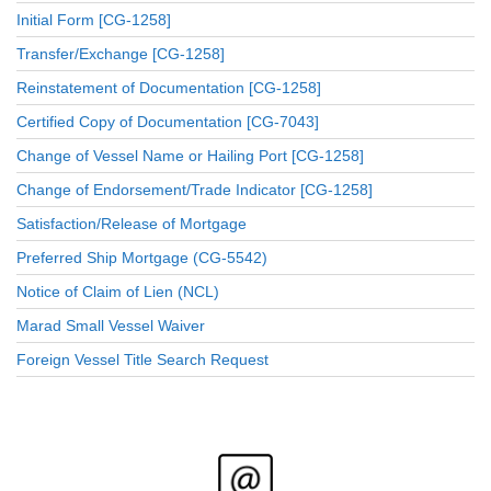
Initial Form [CG-1258]
Transfer/Exchange [CG-1258]
Reinstatement of Documentation [CG-1258]
Certified Copy of Documentation [CG-7043]
Change of Vessel Name or Hailing Port [CG-1258]
Change of Endorsement/Trade Indicator [CG-1258]
Satisfaction/Release of Mortgage
Preferred Ship Mortgage (CG-5542)
Notice of Claim of Lien (NCL)
Marad Small Vessel Waiver
Foreign Vessel Title Search Request