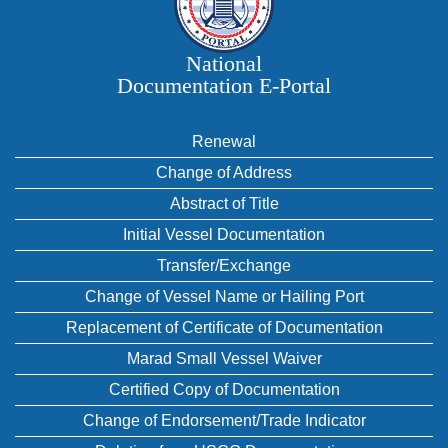
National
Documentation E‑Portal
Renewal
Change of Address
Abstract of Title
Initial Vessel Documentation
Transfer/Exchange
Change of Vessel Name or Hailing Port
Replacement of Certificate of Documentation
Marad Small Vessel Waiver
Certified Copy of Documentation
Change of Endorsement/Trade Indicator