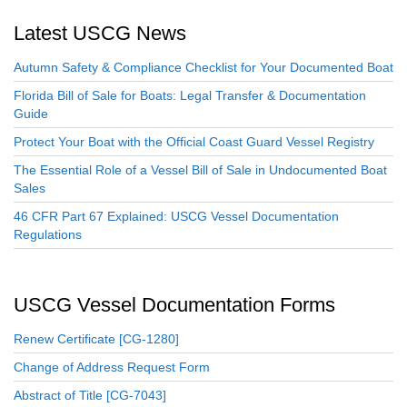
Latest USCG News
Autumn Safety & Compliance Checklist for Your Documented Boat
Florida Bill of Sale for Boats: Legal Transfer & Documentation
Guide
Protect Your Boat with the Official Coast Guard Vessel Registry
The Essential Role of a Vessel Bill of Sale in Undocumented Boat
Sales
46 CFR Part 67 Explained: USCG Vessel Documentation
Regulations
USCG Vessel Documentation Forms
Renew Certificate [CG-1280]
Change of Address Request Form
Abstract of Title [CG-7043]