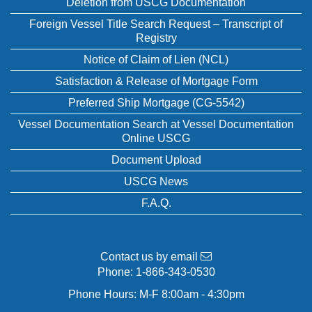
Deletion from USCG Documentation
Foreign Vessel Title Search Request – Transcript of
Registry
Notice of Claim of Lien (NCL)
Satisfaction & Release of Mortgage Form
Preferred Ship Mortgage (CG-5542)
Vessel Documentation Search at Vessel Documentation
Online USCG
Document Upload
USCG News
F.A.Q.
Contact us by email
Phone:
1-866-343-0530
Phone Hours: M-F 8:00am - 4:30pm