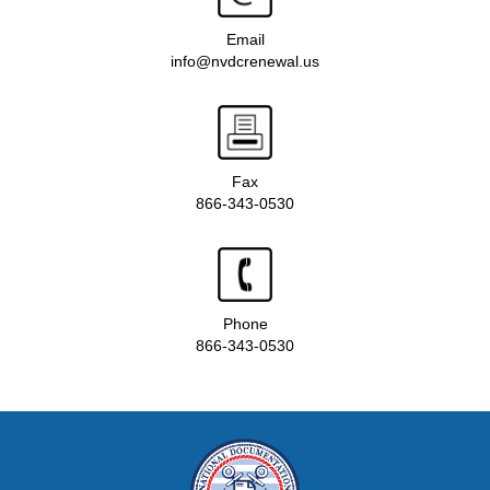
Email
info@nvdcrenewal.us
Fax
866-343-0530
Phone
866-343-0530