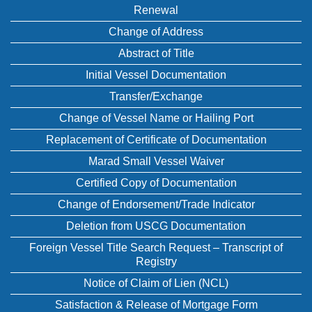
Renewal
Change of Address
Abstract of Title
Initial Vessel Documentation
Transfer/Exchange
Change of Vessel Name or Hailing Port
Replacement of Certificate of Documentation
Marad Small Vessel Waiver
Certified Copy of Documentation
Change of Endorsement/Trade Indicator
Deletion from USCG Documentation
Foreign Vessel Title Search Request – Transcript of
Registry
Notice of Claim of Lien (NCL)
Satisfaction & Release of Mortgage Form