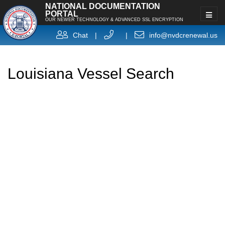
NATIONAL DOCUMENTATION
PORTAL
OUR NEWER TECHNOLOGY & ADVANCED SSL ENCRYPTION
Chat
|
|
info@nvdcrenewal.us
Louisiana Vessel Search