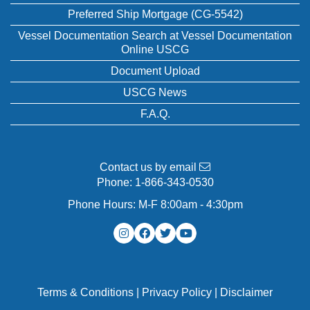
Preferred Ship Mortgage (CG-5542)
Vessel Documentation Search at Vessel Documentation
Online USCG
Document Upload
USCG News
F.A.Q.
Contact us by email
Phone:
1-866-343-0530
Phone Hours: M-F 8:00am - 4:30pm
Terms & Conditions
|
Privacy Policy
|
Disclaimer