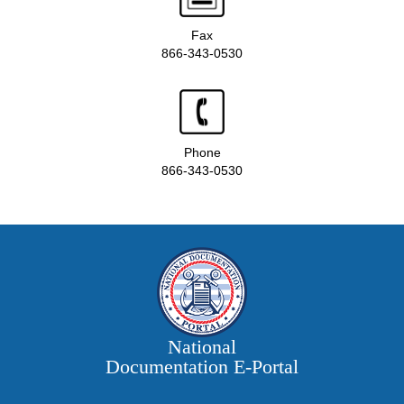
Fax
866-343-0530
Phone
866-343-0530
National
Documentation E‑Portal