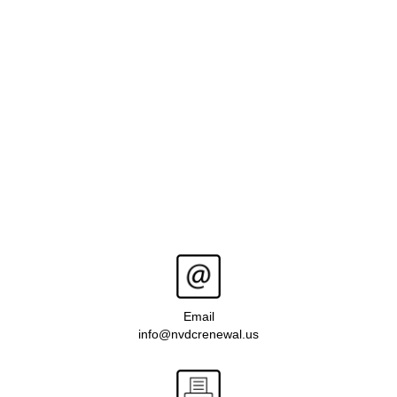
Email
info@nvdcrenewal.us