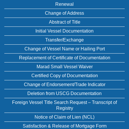
Renewal
Change of Address
Abstract of Title
Initial Vessel Documentation
Transfer/Exchange
Change of Vessel Name or Hailing Port
Replacement of Certificate of Documentation
Marad Small Vessel Waiver
Certified Copy of Documentation
Change of Endorsement/Trade Indicator
Deletion from USCG Documentation
Foreign Vessel Title Search Request – Transcript of
Registry
Notice of Claim of Lien (NCL)
Satisfaction & Release of Mortgage Form