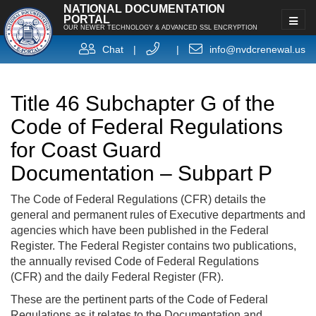
NATIONAL DOCUMENTATION
PORTAL
OUR NEWER TECHNOLOGY & ADVANCED SSL ENCRYPTION
Chat
|
|
info@nvdcrenewal.us
Title 46 Subchapter G of the
Code of Federal Regulations
for Coast Guard
Documentation – Subpart P
The Code of Federal Regulations (CFR) details the
general and permanent rules of Executive departments and
agencies which have been published in the Federal
Register. The Federal Register contains two publications,
the annually revised Code of Federal Regulations
(CFR) and the daily Federal Register (FR).
These are the pertinent parts of the Code of Federal
Regulations as it relates to the Documentation and