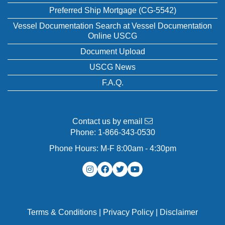
Preferred Ship Mortgage (CG-5542)
Vessel Documentation Search at Vessel Documentation
Online USCG
Document Upload
USCG News
F.A.Q.
Contact us by email
Phone:
1-866-343-0530
Phone Hours: M-F 8:00am - 4:30pm
Terms & Conditions
|
Privacy Policy
|
Disclaimer