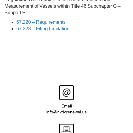
Measurement of Vessels within Title 46 Subchapter G –
Subpart P:
67.220 – Requirements
67.223 – Filing Limitation
Email
info@nvdcrenewal.us