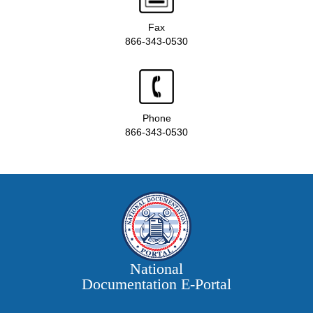
Fax
866-343-0530
Phone
866-343-0530
National
Documentation E‑Portal