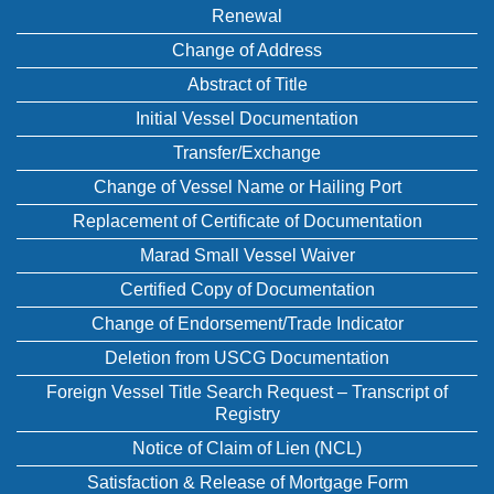
Renewal
Change of Address
Abstract of Title
Initial Vessel Documentation
Transfer/Exchange
Change of Vessel Name or Hailing Port
Replacement of Certificate of Documentation
Marad Small Vessel Waiver
Certified Copy of Documentation
Change of Endorsement/Trade Indicator
Deletion from USCG Documentation
Foreign Vessel Title Search Request – Transcript of
Registry
Notice of Claim of Lien (NCL)
Satisfaction & Release of Mortgage Form