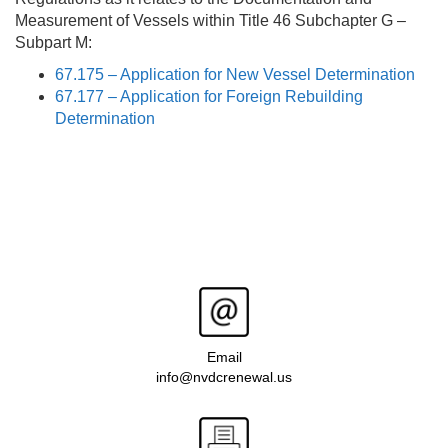
Measurement of Vessels within Title 46 Subchapter G –
Subpart M:
67.175 – Application for New Vessel Determination
67.177 – Application for Foreign Rebuilding
Determination
Email
info@nvdcrenewal.us