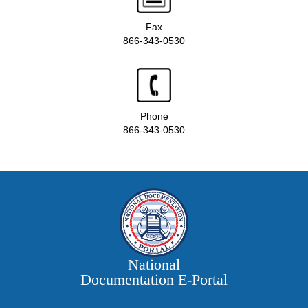
Fax
866-343-0530
Phone
866-343-0530
National
Documentation E‑Portal