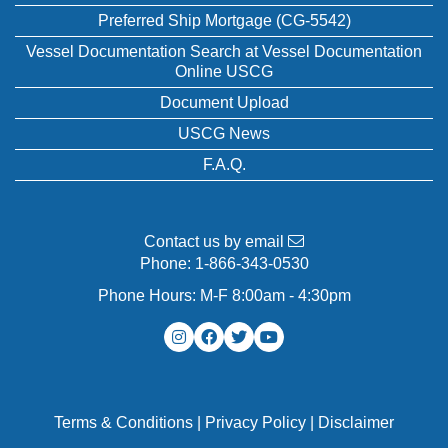
Preferred Ship Mortgage (CG-5542)
Vessel Documentation Search at Vessel Documentation
Online USCG
Document Upload
USCG News
F.A.Q.
Contact us by email
Phone:
1-866-343-0530
Phone Hours: M-F 8:00am - 4:30pm
Terms & Conditions
|
Privacy Policy
|
Disclaimer