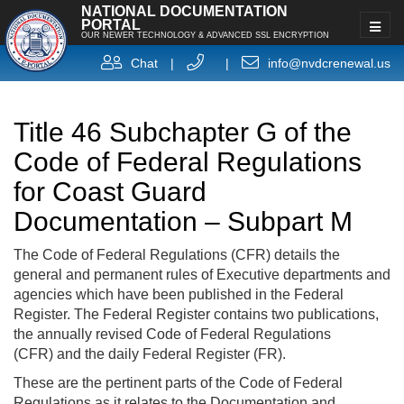
NATIONAL DOCUMENTATION
PORTAL
OUR NEWER TECHNOLOGY & ADVANCED SSL ENCRYPTION
Chat
|
|
info@nvdcrenewal.us
Title 46 Subchapter G of the
Code of Federal Regulations
for Coast Guard
Documentation – Subpart M
The Code of Federal Regulations (CFR) details the
general and permanent rules of Executive departments and
agencies which have been published in the Federal
Register. The Federal Register contains two publications,
the annually revised Code of Federal Regulations
(CFR) and the daily Federal Register (FR).
These are the pertinent parts of the Code of Federal
Regulations as it relates to the Documentation and