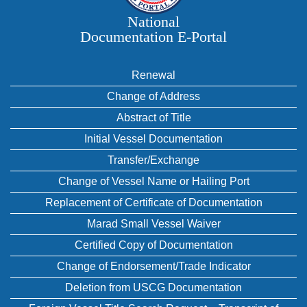
National
Documentation E‑Portal
Renewal
Change of Address
Abstract of Title
Initial Vessel Documentation
Transfer/Exchange
Change of Vessel Name or Hailing Port
Replacement of Certificate of Documentation
Marad Small Vessel Waiver
Certified Copy of Documentation
Change of Endorsement/Trade Indicator
Deletion from USCG Documentation