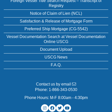
Foreign Vessel Title Search Request – Transcript of
Registry
Notice of Claim of Lien (NCL)
Satisfaction & Release of Mortgage Form
Preferred Ship Mortgage (CG-5542)
Vessel Documentation Search at Vessel Documentation
Online USCG
Document Upload
USCG News
F.A.Q.
Contact us by email
Phone:
1-866-343-0530
Phone Hours: M-F 8:00am - 4:30pm