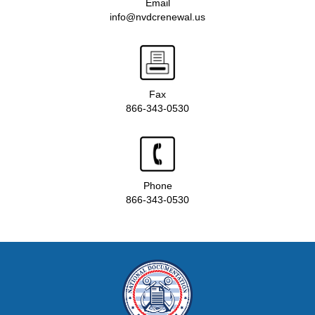
Email
info@nvdcrenewal.us
Fax
866-343-0530
Phone
866-343-0530