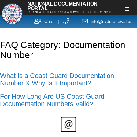
NATIONAL DOCUMENTATION
PORTAL
OUR NEWER TECHNOLOGY & ADVANCED SSL ENCRYPTION
Chat
|
|
info@nvdcrenewal.us
FAQ Category: Documentation
Number
What Is a Coast Guard Documentation
Number & Why Is It Important?
For How Long Are US Coast Guard
Documentation Numbers Valid?