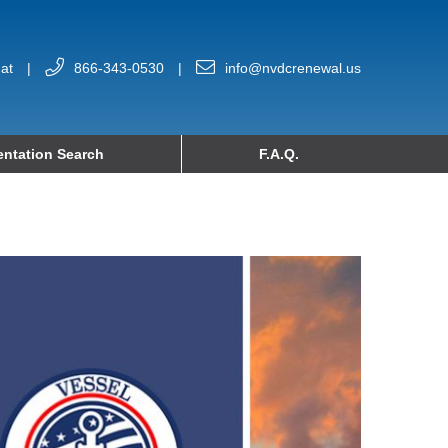
at
|
866-343-0530
|
info@nvdcrenewal.us
ntation Search
F.A.Q.