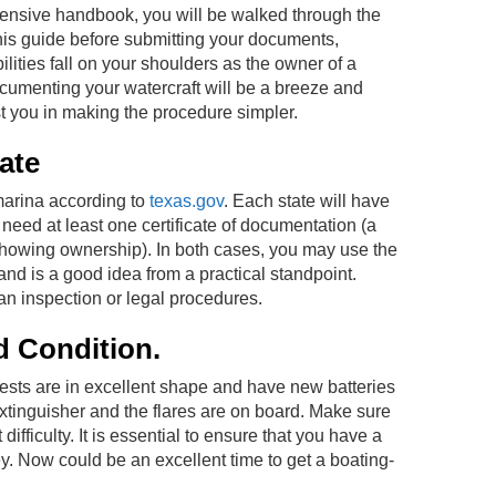
ehensive handbook, you will be walked through the
his guide before submitting your documents,
ilities fall on your shoulders as the owner of a
cumenting your watercraft will be a breeze and
st you in making the procedure simpler.
ate
 marina according to
texas.gov
. Each state will have
y need at least one certificate of documentation (a
showing ownership). In both cases, you may use the
and is a good idea from a practical standpoint.
 an inspection or legal procedures.
d Condition.
 vests are in excellent shape and have new batteries
e extinguisher and the flares are on board. Make sure
fficulty. It is essential to ensure that you have a
y. Now could be an excellent time to get a boating-