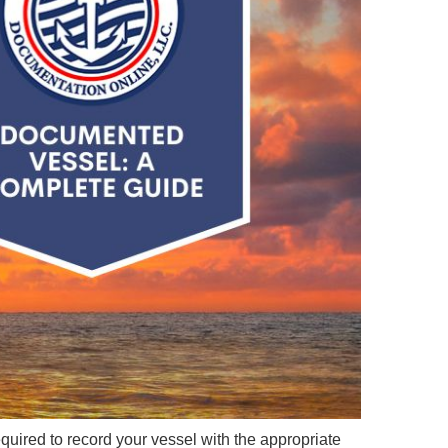
e required to record your vessel with the appropriate