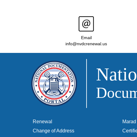
Email
info@nvdcrenewal.us
Natio
Docume
Renewal
Marad 
Change of Address
Certif