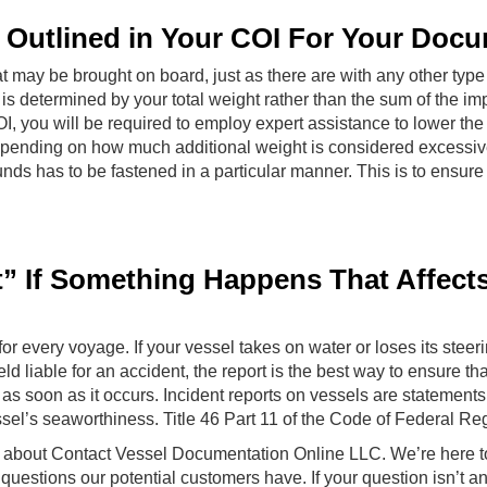
s Outlined in Your COI For Your Doc
t may be brought on board, just as there are with any other type o
s determined by your total weight rather than the sum of the imp
I, you will be required to employ expert assistance to lower the 
 depending on how much additional weight is considered excessi
s has to be fastened in a particular manner. This is to ensure 
rt” If Something Happens That Affect
or every voyage. If your vessel takes on water or loses its steeri
eld liable for an accident, the report is the best way to ensure t
as soon as it occurs. Incident reports on vessels are statements
sel’s seaworthiness. Title 46 Part 11 of the Code of Federal Re
ion about Contact Vessel Documentation Online LLC. We’re here 
stions our potential customers have. If your question isn’t a