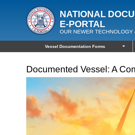
NATIONAL DOC
E‑PORTAL
OUR NEWER TECHNOLOGY 
Vessel Documentation Forms
Documented Vessel: A Co