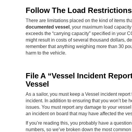
Follow The Load Restriction
There are limitations placed on the kind of items tha
documented vessel
, your maximum load capacity i
exceeds the “carrying capacity” specified in your CO
might result in costs of several thousand dollars,
remember that anything weighing more than 30 pound
harm to the vehicle.
File A “Vessel Incident Repo
Vessel
As a sailor, you must keep a Vessel incident report f
incident. In addition to ensuring that you won’t be h
issues. You must report any damage to your vessel 
an incident on board that may have affected the ves
If you’re reading this, you probably have a quest
numbers, so we’ve broken down the most common que