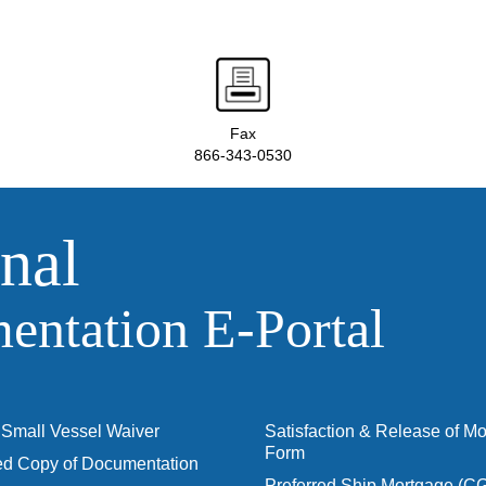
Fax
866-343-0530
nal
ntation E‑Portal
Small Vessel Waiver
Satisfaction & Release of M
Form
ied Copy of Documentation
Preferred Ship Mortgage (C