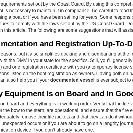
e requirements set out by the Coast Guard. By using this compr
is necessary to maintain it in compliance. Be careful to read t
wning a boat or if you have been sailing for years. Some responsib
inues to comply with the laws set out by the US Coast Guard. Do
n this article. The following are some suggestions that will assi
umentation and Registration Up-To-D
 reasons, but it also simplifies docking and disembarking at the
th the DMV in your state for the specifics. Still, you’ll generall
nd one registration certificate with you (a temporary license 
rsons listed on the boat registration as owners. Having both on h
can also help you if your
documented vessel
is ever subject to
y Equipment Is on Board and In Goo
on board and everything is in working order. Verify that the life
from the bow to the stern, are operational, and ensure that the fir
ately remove their life jackets and that they can do it without di
 unexpected occurs or if you are about to go on a lengthy journe
ication device if you don’t already have one.