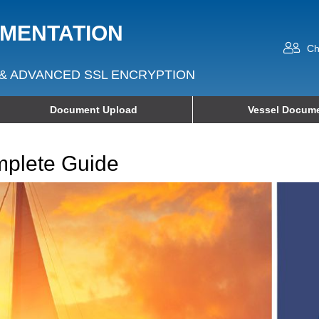
UMENTATION
Ch
& ADVANCED SSL ENCRYPTION
Document Upload
Vessel Docume
mplete Guide