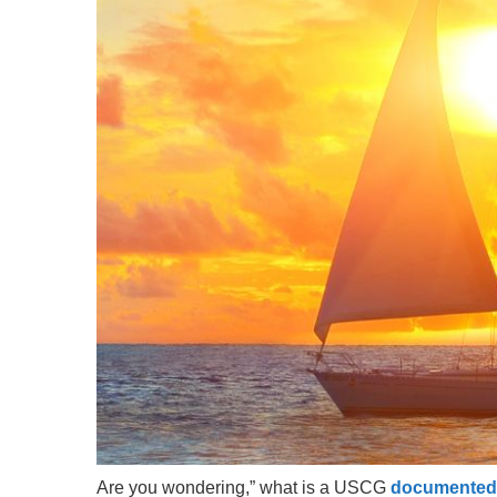
Are you wondering,” what is a USCG
documented