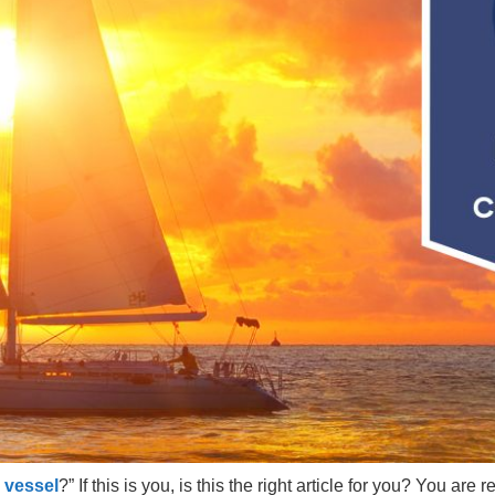
 vessel
?” If this is you, is this the right article for you? You ar