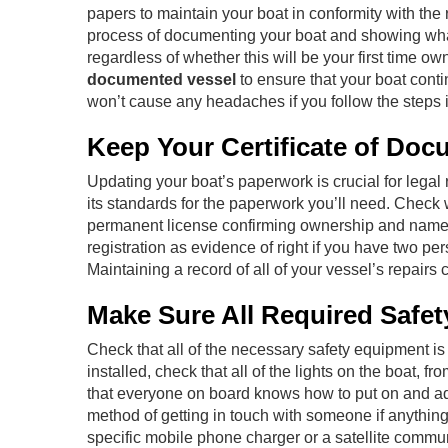
papers to maintain your boat in conformity with th
process of documenting your boat and showing what 
regardless of whether this will be your first time o
documented vessel
to ensure that your boat cont
won’t cause any headaches if you follow the steps i
Keep Your Certificate of Doc
Updating your boat’s paperwork is crucial for legal
its standards for the paperwork you’ll need. Check wi
permanent license confirming ownership and name) a
registration as evidence of right if you have two pe
Maintaining a record of all of your vessel’s repairs 
Make Sure All Required Safet
Check that all of the necessary safety equipment is 
installed, check that all of the lights on the boat, 
that everyone on board knows how to put on and adequ
method of getting in touch with someone if anything
specific mobile phone charger or a satellite commun