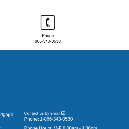
Phone
866-343-0530
Contact us by email
ortgage
Phone:
1-866-343-0530
Phone Hours: M-F 8:00am - 4:30pm
G-