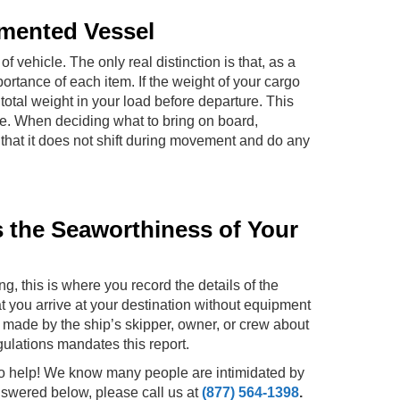
umented Vessel
f vehicle. The only real distinction is that, as a
ortance of each item. If the weight of your cargo
total weight in your load before departure. This
ve. When deciding what to bring on board,
that it does not shift during movement and do any
s the Seaworthiness of Your
ng, this is where you record the details of the
hat you arrive at your destination without equipment
 made by the ship’s skipper, owner, or crew about
gulations mandates this report.
to help! We know many people are intimidated by
nswered below, please call us at
(877) 564-1398
.