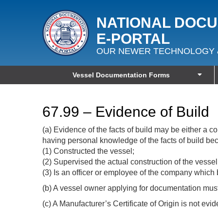
NATIONAL DOC
E‑PORTAL
OUR NEWER TECHNOLOGY 
Vessel Documentation Forms
67.99 – Evidence of Build
(a) Evidence of the facts of build may be either a
having personal knowledge of the facts of build be
(1) Constructed the vessel;
(2) Supervised the actual construction of the vessel
(3) Is an officer or employee of the company which 
(b) A vessel owner applying for documentation must f
(c) A Manufacturer’s Certificate of Origin is not evid