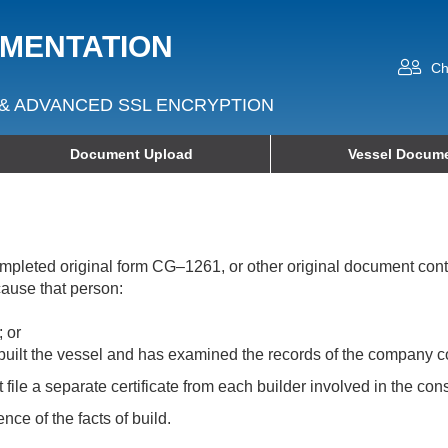
UMENTATION
Ch
& ADVANCED SSL ENCRYPTION
Document Upload
Vessel Docume
 completed original form CG–1261, or other original document co
cause that person:
; or
built the vessel and has examined the records of the company con
ile a separate certificate from each builder involved in the cons
ence of the facts of build.