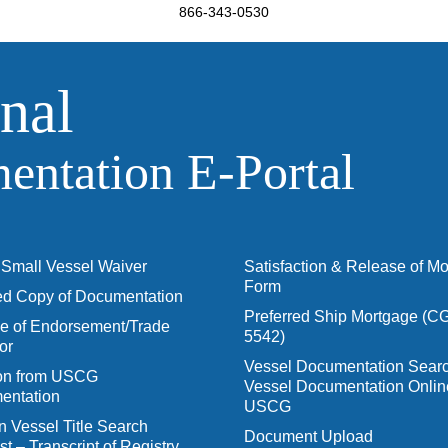
866-343-0530
nal
ntation E‑Portal
Small Vessel Waiver
Satisfaction & Release of M
Form
ied Copy of Documentation
Preferred Ship Mortgage (C
 of Endorsement/Trade
5542)
or
Vessel Documentation Searc
ion from USCG
Vessel Documentation Onlin
entation
USCG
n Vessel Title Search
Document Upload
t – Transcript of Registry