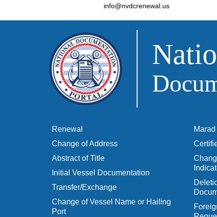
info@nvdcrenewal.us
Natio
Docume
Renewal
Marad 
Change of Address
Certif
Abstract of Title
Change
Indicat
Initial Vessel Documentation
Delet
Transfer/Exchange
Docum
Change of Vessel Name or Hailing
Foreig
Port
Reques