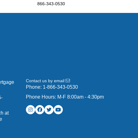
866-343-0530
Contact us by email
ortgage
Phone:
1-866-343-0530
Phone Hours: M-F 8:00am - 4:30pm
G-
h at
e