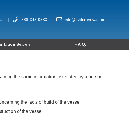
at
|
866-343-0530
|
info@nvdcrenewal.us
ntation Search
F.A.Q.
ntaining the same information, executed by a person
cerning the facts of build of the vessel.
truction of the vessel.