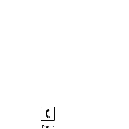
Phone