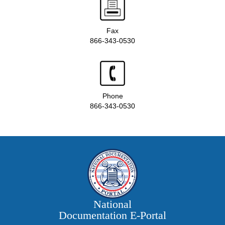
Fax
866-343-0530
Phone
866-343-0530
National
Documentation E‑Portal