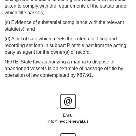
taken to comply with the requirements of the statute under
which title passes;
(c) Evidence of substantial compliance with the relevant
statute(s); and
(d) A bill of sale which meets the criteria for filing and
recording set forth in subpart P of this part from the acting
party as agent for the owner(s) of record.
NOTE: State law authorizing a marina to dispose of
abandoned vessels is an example of passage of title by
operation of law contemplated by §67.91.
Email
info@nvdcrenewal.us