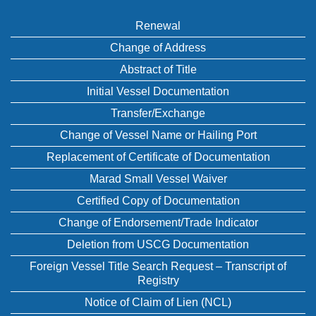
Renewal
Change of Address
Abstract of Title
Initial Vessel Documentation
Transfer/Exchange
Change of Vessel Name or Hailing Port
Replacement of Certificate of Documentation
Marad Small Vessel Waiver
Certified Copy of Documentation
Change of Endorsement/Trade Indicator
Deletion from USCG Documentation
Foreign Vessel Title Search Request – Transcript of
Registry
Notice of Claim of Lien (NCL)