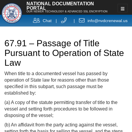
NATIONAL DOCUMENTATION
PORTAL
OUR NEWER TECHNOLOGY & ADVANCED SSL ENCRYPTION
Chat
|
|
info@nvdcrenewal.us
67.91 – Passage of Title
Pursuant to Operation of State
Law
When title to a documented vessel has passed by
operation of State law for reasons other than those
specified in this subpart, such passage must be
established by:
(a) A copy of the statute permitting transfer of title to the
vessel and setting forth procedures to be followed in
disposing of the vessel;
(b) An affidavit from the party acting against the vessel,
setting forth the basis for selling the vessel, and the steps