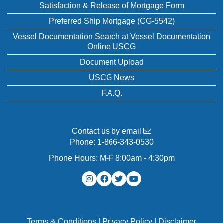
Satisfaction & Release of Mortgage Form
Preferred Ship Mortgage (CG-5542)
Vessel Documentation Search at Vessel Documentation
Online USCG
Document Upload
USCG News
F.A.Q.
Contact us by email
Phone:
1-866-343-0530
Phone Hours: M-F 8:00am - 4:30pm
Terms & Conditions
|
Privacy Policy
|
Disclaimer