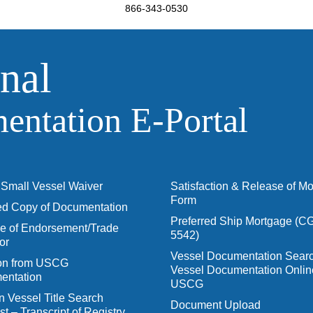
866-343-0530
nal
ntation E‑Portal
Small Vessel Waiver
Satisfaction & Release of M
Form
ied Copy of Documentation
Preferred Ship Mortgage (C
 of Endorsement/Trade
5542)
or
Vessel Documentation Searc
ion from USCG
Vessel Documentation Onlin
entation
USCG
n Vessel Title Search
Document Upload
t – Transcript of Registry