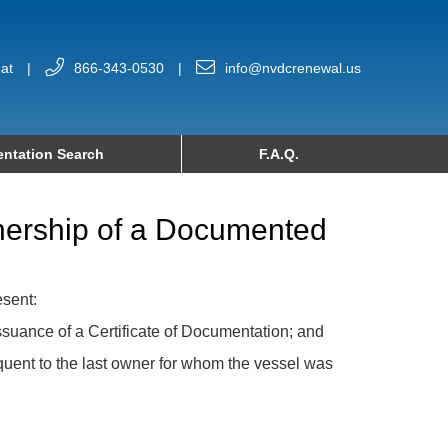
at
|
866-343-0530
|
info@nvdcrenewal.us
ntation Search
F.A.Q.
wnership of a Documented
esent:
issuance of a Certificate of Documentation; and
equent to the last owner for whom the vessel was