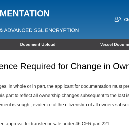
UMENTATION
Ch
& ADVANCED SSL ENCRYPTION
Document Upload
Vessel Docume
vidence Required for Change in O
, in whole or in part, the applicant for documentation must pr
his part to reflect all ownership changes subsequent to the last 
rsement is sought, evidence of the citizenship of all owners subs
ed approval for transfer or sale under 46 CFR part 221.