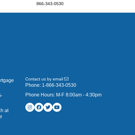
866-343-0530
Contact us by email
ortgage
Phone:
1-866-343-0530
Phone Hours: M-F 8:00am - 4:30pm
G-
h at
e