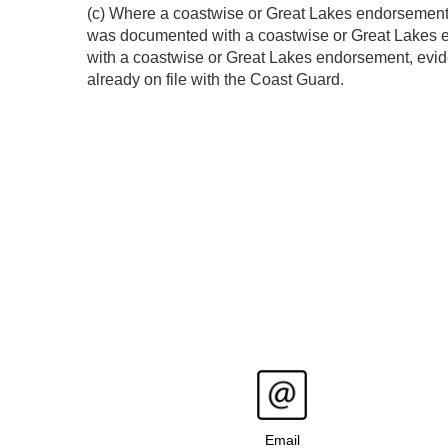
(c) Where a coastwise or Great Lakes endorsement i
was documented with a coastwise or Great Lakes en
with a coastwise or Great Lakes endorsement, evide
already on file with the Coast Guard.
Email