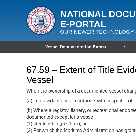
NATIONAL DOC
E‑PORTAL
OUR NEWER TECHNOLOGY 
Vessel Documentation Forms
67.59 – Extent of Title E
Vessel
When the ownership of a documented vessel changes
(a) Title evidence in accordance with subpart E of t
(b) Where a registry, fishery, or recreational endo
documented except for a vessel:
(1) Identified in §67.11(b); or
(2) For which the Maritime Administration has grant