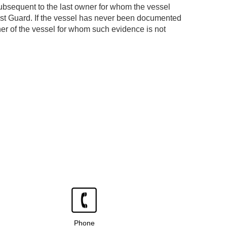
ubsequent to the last owner for whom the vessel
ast Guard. If the vessel has never been documented
er of the vessel for whom such evidence is not
Phone