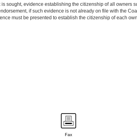
s sought, evidence establishing the citizenship of all owners s
dorsement, if such evidence is not already on file with the Co
nce must be presented to establish the citizenship of each own
Fax