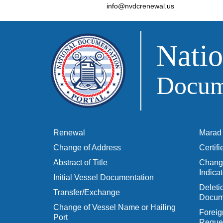
info@nvdcrenewal.us
Natio
Docume
Renewal
Marad 
Change of Address
Certif
Abstract of Title
Change
Indicat
Initial Vessel Documentation
Delet
Transfer/Exchange
Docum
Change of Vessel Name or Hailing
Foreig
Port
Reques