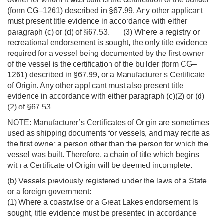
(form CG–1261) described in §67.99. Any other applicant
must present title evidence in accordance with either
paragraph (c) or (d) of §67.53. (3) Where a registry or
recreational endorsement is sought, the only title evidence
required for a vessel being documented by the first owner
of the vessel is the certification of the builder (form CG–
1261) described in §67.99, or a Manufacturer’s Certificate
of Origin. Any other applicant must also present title
evidence in accordance with either paragraph (c)(2) or (d)
(2) of §67.53.
NOTE: Manufacturer’s Certificates of Origin are sometimes
used as shipping documents for vessels, and may recite as
the first owner a person other than the person for which the
vessel was built. Therefore, a chain of title which begins
with a Certificate of Origin will be deemed incomplete.
(b) Vessels previously registered under the laws of a State
or a foreign government:
(1) Where a coastwise or a Great Lakes endorsement is
sought, title evidence must be presented in accordance