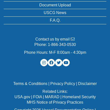
Document Upload
USCG News
F.A.Q.
Contact us by email
Phone:
1-866-343-0530
Phone Hours: M-F 8:00am - 4:30pm
Terms & Conditions
|
Privacy Policy
|
Disclaimer
Related Links:
USA.gov
|
FOIA
|
MARAD
|
Homeland Security
MHS Notice of Privacy Practices