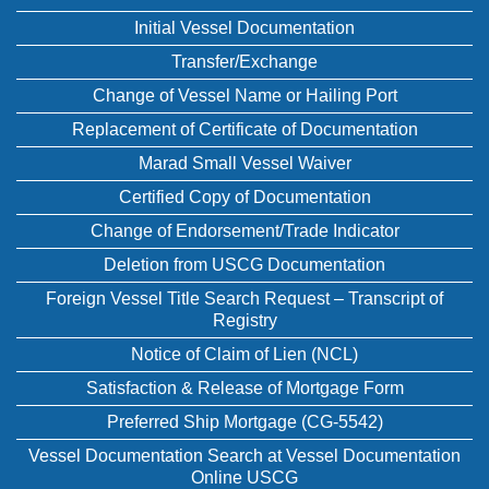
Initial Vessel Documentation
Transfer/Exchange
Change of Vessel Name or Hailing Port
Replacement of Certificate of Documentation
Marad Small Vessel Waiver
Certified Copy of Documentation
Change of Endorsement/Trade Indicator
Deletion from USCG Documentation
Foreign Vessel Title Search Request – Transcript of
Registry
Notice of Claim of Lien (NCL)
Satisfaction & Release of Mortgage Form
Preferred Ship Mortgage (CG-5542)
Vessel Documentation Search at Vessel Documentation
Online USCG