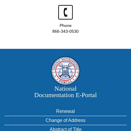
Phone
866-343-0530
National
Documentation E‑Portal
Renewal
Change of Address
Abstract of Title