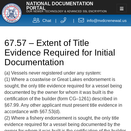
NATIONAL DOCUMENTATION
PORTAL
OUR NEWER TECHNOLOGY & ADVANCED SSL ENCRYPTION
Chat
|
|
info@nvdcrenewal.us
67.57 – Extent of Title
Evidence Required for Initial
Documentation
(a) Vessels never registered under any system:
(1) Where a coastwise or Great Lakes endorsement is
sought, the only title evidence required for a vessel being
documented by the owner for whom it was built is the
certification of the builder (form CG–1261) described in
§67.99. Any other applicant must present title evidence in
accordance with §67.53(d).
(2) Where a fishery endorsement is sought, the only title
evidence required for a vessel being documented by the
owner for whom it was built is the certification of the builder