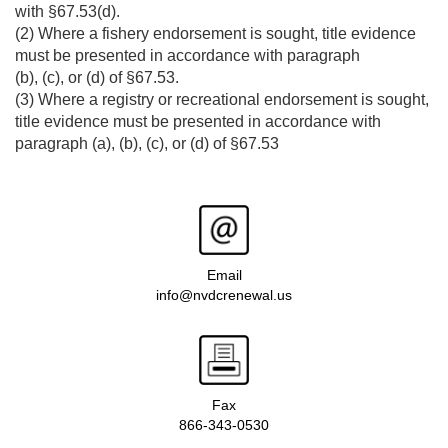
with §67.53(d).
(2) Where a fishery endorsement is sought, title evidence
must be presented in accordance with paragraph
(b), (c), or (d) of §67.53.
(3) Where a registry or recreational endorsement is sought,
title evidence must be presented in accordance with
paragraph (a), (b), (c), or (d) of §67.53
Email
info@nvdcrenewal.us
Fax
866-343-0530