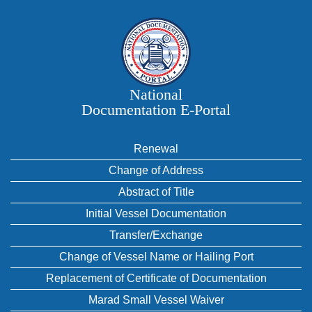
National
Documentation E‑Portal
Renewal
Change of Address
Abstract of Title
Initial Vessel Documentation
Transfer/Exchange
Change of Vessel Name or Hailing Port
Replacement of Certificate of Documentation
Marad Small Vessel Waiver