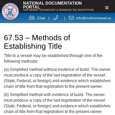
NATIONAL DOCUMENTATION
PORTAL
OUR NEWER TECHNOLOGY & ADVANCED SSL ENCRYPTION
Chat
|
|
info@nvdcrenewal.us
67.53 – Methods of
Establishing Title
Title to a vessel may be established through one of the
following methods:
(a) Simplified method without evidence of build. The owner
must produce a copy of the last registration of the vessel
(State, Federal, or foreign) and evidence which establishes
chain of title from that registration to the present owner.
(b) Simplified method with evidence of build. The owner
must produce a copy of the last registration of the vessel
(State, Federal, or foreign) and evidence which establishes
chain of title from that registration to the present owner