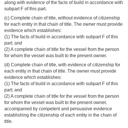
along with evidence of the facts of build in accordance with
subpart F of this part.
(c) Complete chain of title, without evidence of citizenship
for each entity in that chain of title. The owner must provide
evidence which establishes:
(1) The facts of build in accordance with subpart F of this
part; and
(2) A complete chain of title for the vessel from the person
for whom the vessel was built to the present owner.
(d) Complete chain of title, with evidence of citizenship for
each entity in that chain of title. The owner must provide
evidence which establishes:
(1) The facts of build in accordance with subpart F of this
part; and
(2) A complete chain of title for the vessel from the person
for whom the vessel was built to the present owner,
accompanied by competent and persuasive evidence
establishing the citizenship of each entity in the chain of
title.