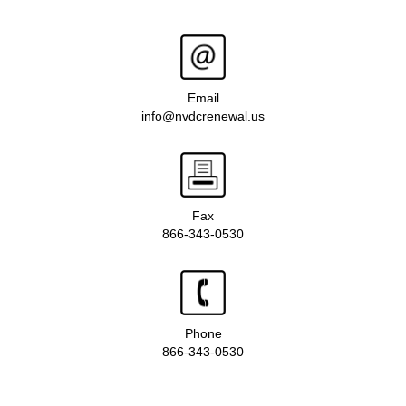
Email
info@nvdcrenewal.us
Fax
866-343-0530
Phone
866-343-0530