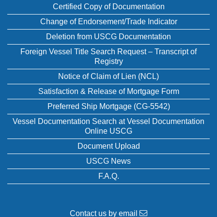
Certified Copy of Documentation
Change of Endorsement/Trade Indicator
Deletion from USCG Documentation
Foreign Vessel Title Search Request – Transcript of
Registry
Notice of Claim of Lien (NCL)
Satisfaction & Release of Mortgage Form
Preferred Ship Mortgage (CG-5542)
Vessel Documentation Search at Vessel Documentation
Online USCG
Document Upload
USCG News
F.A.Q.
Contact us by email