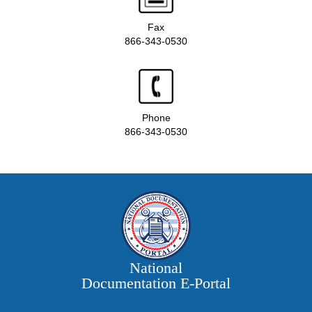
Fax
866-343-0530
Phone
866-343-0530
National
Documentation E‑Portal