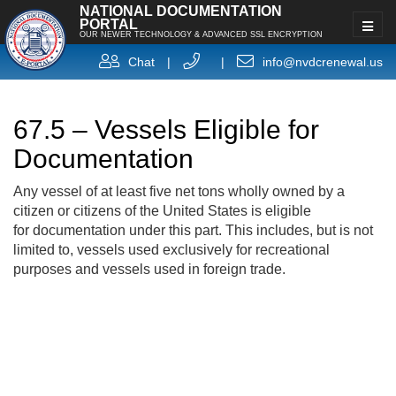
NATIONAL DOCUMENTATION
PORTAL
OUR NEWER TECHNOLOGY & ADVANCED SSL ENCRYPTION
Chat
|
|
info@nvdcrenewal.us
67.5 – Vessels Eligible for
Documentation
Any vessel of at least five net tons wholly owned by a
citizen or citizens of the United States is eligible
for documentation under this part. This includes, but is not
limited to, vessels used exclusively for recreational
purposes and vessels used in foreign trade.