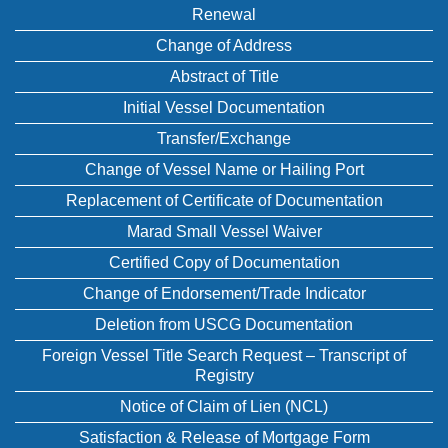
Renewal
Change of Address
Abstract of Title
Initial Vessel Documentation
Transfer/Exchange
Change of Vessel Name or Hailing Port
Replacement of Certificate of Documentation
Marad Small Vessel Waiver
Certified Copy of Documentation
Change of Endorsement/Trade Indicator
Deletion from USCG Documentation
Foreign Vessel Title Search Request – Transcript of
Registry
Notice of Claim of Lien (NCL)
Satisfaction & Release of Mortgage Form