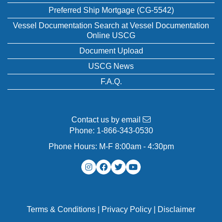
Preferred Ship Mortgage (CG-5542)
Vessel Documentation Search at Vessel Documentation
Online USCG
Document Upload
USCG News
F.A.Q.
Contact us by email
Phone:
1-866-343-0530
Phone Hours: M-F 8:00am - 4:30pm
Terms & Conditions
|
Privacy Policy
|
Disclaimer