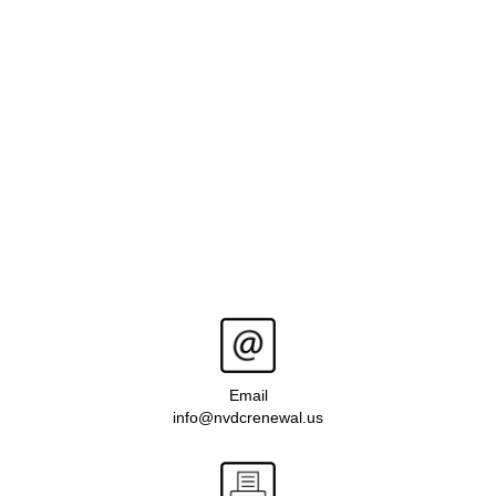
Email
info@nvdcrenewal.us