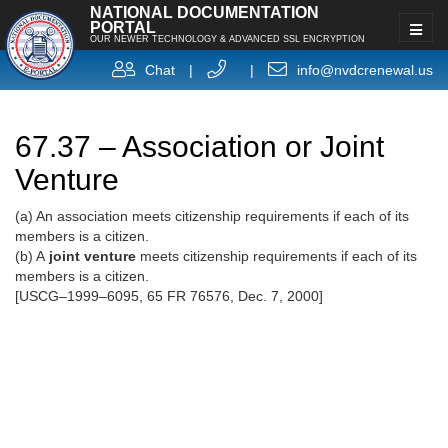
NATIONAL DOCUMENTATION
PORTAL
OUR NEWER TECHNOLOGY & ADVANCED SSL ENCRYPTION
Chat
|
|
info@nvdcrenewal.us
67.37 – Association or Joint
Venture
(a) An association meets citizenship requirements if each of its
members is a citizen.
(b) A
joint venture
meets citizenship requirements if each of its
members is a citizen.
[USCG–1999–6095, 65 FR 76576, Dec. 7, 2000]