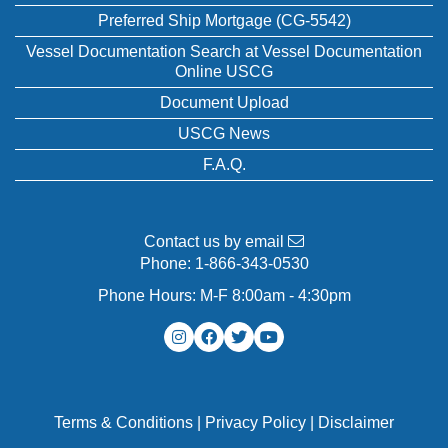
Preferred Ship Mortgage (CG-5542)
Vessel Documentation Search at Vessel Documentation
Online USCG
Document Upload
USCG News
F.A.Q.
Contact us by email
Phone:
1-866-343-0530
Phone Hours: M-F 8:00am - 4:30pm
Terms & Conditions
|
Privacy Policy
|
Disclaimer