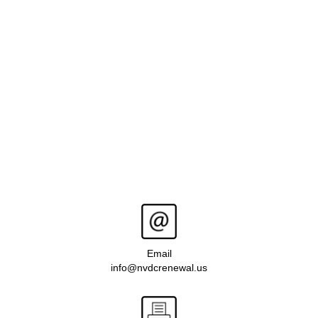
Email
info@nvdcrenewal.us