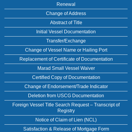
Renewal
Change of Address
Abstract of Title
Initial Vessel Documentation
Transfer/Exchange
Change of Vessel Name or Hailing Port
Replacement of Certificate of Documentation
Marad Small Vessel Waiver
Certified Copy of Documentation
Change of Endorsement/Trade Indicator
Deletion from USCG Documentation
Foreign Vessel Title Search Request – Transcript of
Registry
Notice of Claim of Lien (NCL)
Satisfaction & Release of Mortgage Form