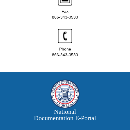
Fax
866-343-0530
Phone
866-343-0530
National
Documentation E‑Portal