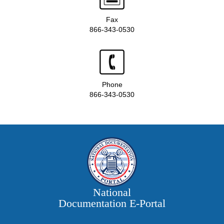
Fax
866-343-0530
Phone
866-343-0530
National
Documentation E‑Portal