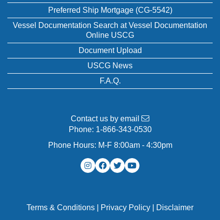
Preferred Ship Mortgage (CG-5542)
Vessel Documentation Search at Vessel Documentation
Online USCG
Document Upload
USCG News
F.A.Q.
Contact us by email
Phone:
1-866-343-0530
Phone Hours: M-F 8:00am - 4:30pm
Terms & Conditions
|
Privacy Policy
|
Disclaimer