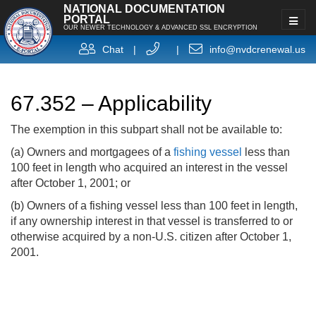
NATIONAL DOCUMENTATION
PORTAL
OUR NEWER TECHNOLOGY & ADVANCED SSL ENCRYPTION
Chat
|
|
info@nvdcrenewal.us
67.352 – Applicability
The exemption in this subpart shall not be available to:
(a) Owners and mortgagees of a
fishing vessel
less than
100 feet in length who acquired an interest in the vessel
after October 1, 2001; or
(b) Owners of a fishing vessel less than 100 feet in length,
if any ownership interest in that vessel is transferred to or
otherwise acquired by a non-U.S. citizen after October 1,
2001.