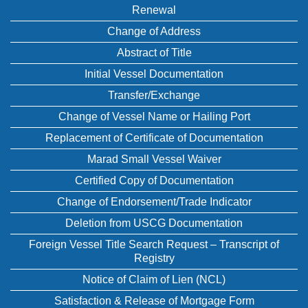
Renewal
Change of Address
Abstract of Title
Initial Vessel Documentation
Transfer/Exchange
Change of Vessel Name or Hailing Port
Replacement of Certificate of Documentation
Marad Small Vessel Waiver
Certified Copy of Documentation
Change of Endorsement/Trade Indicator
Deletion from USCG Documentation
Foreign Vessel Title Search Request – Transcript of
Registry
Notice of Claim of Lien (NCL)
Satisfaction & Release of Mortgage Form