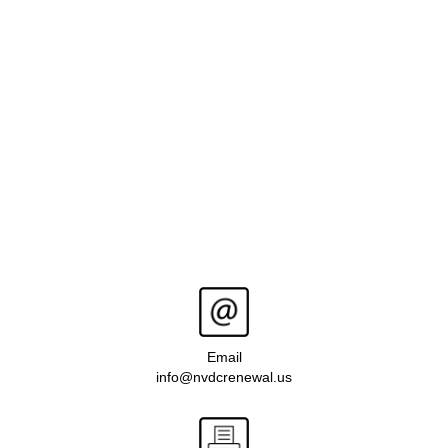
Email
info@nvdcrenewal.us