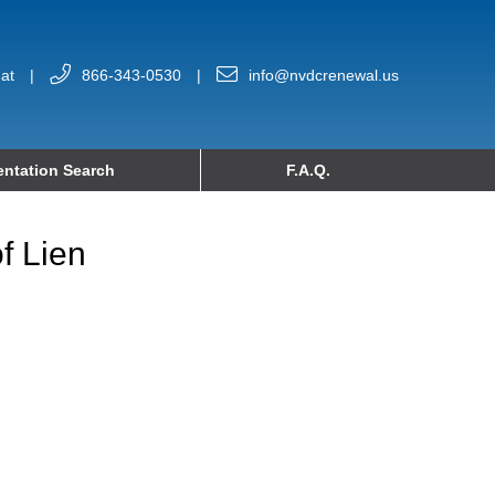
at
|
866-343-0530
|
info@nvdcrenewal.us
ntation Search
F.A.Q.
f Lien