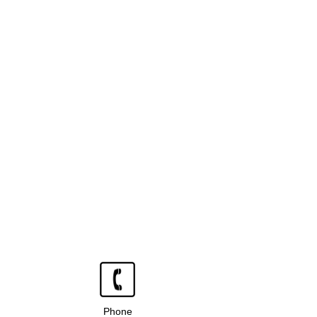
Phone