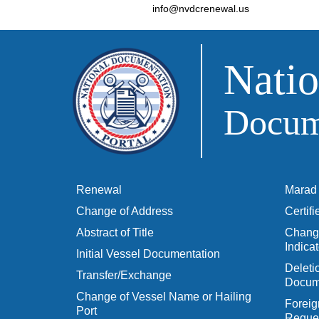
info@nvdcrenewal.us
Natio
Docume
Renewal
Marad 
Change of Address
Certif
Abstract of Title
Change
Indicat
Initial Vessel Documentation
Delet
Transfer/Exchange
Docum
Change of Vessel Name or Hailing
Foreig
Port
Reques