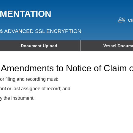
UMENTATION
Ch
& ADVANCED SSL ENCRYPTION
Document Upload
Vessel Docume
 Amendments to Notice of Claim o
or filing and recording must:
ant or last assignee of record; and
y the instrument.