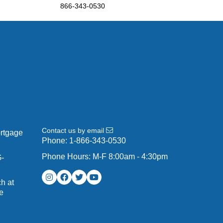
866-343-0530
Contact us by email
ortgage
Phone:
1-866-343-0530
Phone Hours: M-F 8:00am - 4:30pm
G-
h at
e