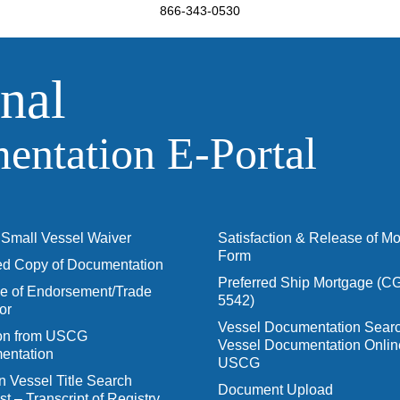
866-343-0530
nal
ntation E‑Portal
Small Vessel Waiver
Satisfaction & Release of M
Form
ied Copy of Documentation
Preferred Ship Mortgage (C
 of Endorsement/Trade
5542)
or
Vessel Documentation Searc
ion from USCG
Vessel Documentation Onlin
entation
USCG
n Vessel Title Search
Document Upload
t – Transcript of Registry