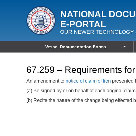
NATIONAL DOC
E‑PORTAL
OUR NEWER TECHNOLOGY 
Vessel Documentation Forms
67.259 – Requirements for
An amendment to
notice of claim of lien
presented f
(a) Be signed by or on behalf of each original claim
(b) Recite the nature of the change being effected b