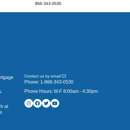
866-343-0530
Contact us by email
ortgage
Phone:
1-866-343-0530
Phone Hours: M-F 8:00am - 4:30pm
G-
h at
e