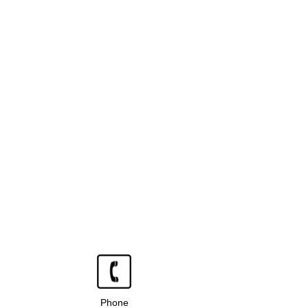
Phone