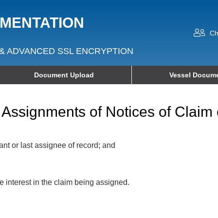
UMENTATION
Ch
& ADVANCED SSL ENCRYPTION
Document Upload
Vessel Docume
Assignments of Notices of Claim 
ant or last assignee of record; and
interest in the claim being assigned.