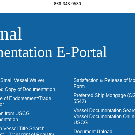
866-343-0530
nal
ntation E‑Portal
Small Vessel Waiver
Satisfaction & Release of M
Form
ied Copy of Documentation
Preferred Ship Mortgage (C
 of Endorsement/Trade
5542)
or
Vessel Documentation Searc
ion from USCG
Vessel Documentation Onlin
entation
USCG
n Vessel Title Search
Document Upload
t – Transcript of Registry