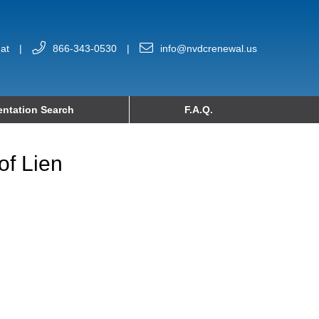
at
|
866-343-0530
|
info@nvdcrenewal.us
ntation Search
F.A.Q.
of Lien