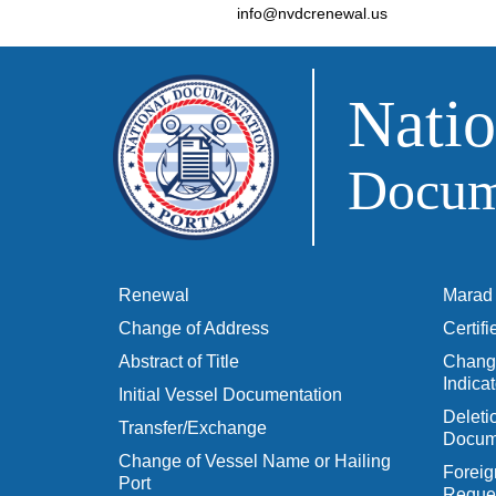
info@nvdcrenewal.us
Natio
Docume
Renewal
Marad 
Change of Address
Certif
Abstract of Title
Change
Indicat
Initial Vessel Documentation
Delet
Transfer/Exchange
Docum
Change of Vessel Name or Hailing
Foreig
Port
Reques