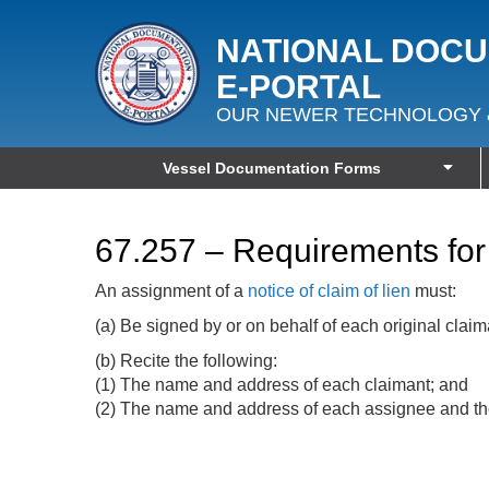
NATIONAL DOC
E‑PORTAL
OUR NEWER TECHNOLOGY 
Vessel Documentation Forms
67.257 – Requirements for 
An assignment of a
notice of claim of lien
must:
(a) Be signed by or on behalf of each original claim
(b) Recite the following:
(1) The name and address of each claimant; and
(2) The name and address of each assignee and the 