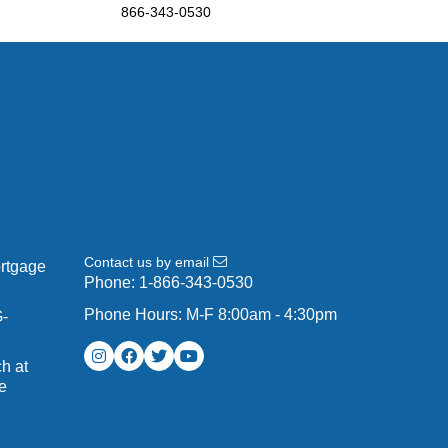
866-343-0530
Contact us by email
ortgage
Phone:
1-866-343-0530
Phone Hours: M-F 8:00am - 4:30pm
G-
h at
e