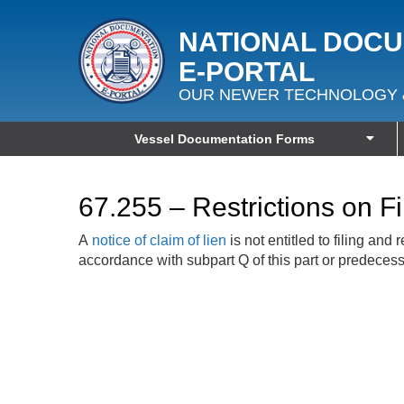
NATIONAL DOC
E‑PORTAL
OUR NEWER TECHNOLOGY 
Vessel Documentation Forms
67.255 – Restrictions on F
A
notice of claim of lien
is not entitled to filing an
accordance with subpart Q of this part or predecesso