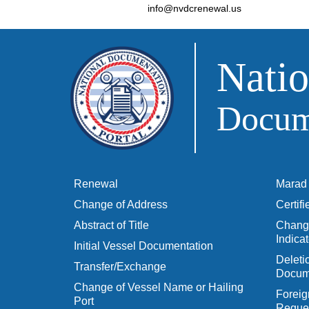
info@nvdcrenewal.us
Natio
Docume
Renewal
Marad 
Change of Address
Certif
Abstract of Title
Change
Indicat
Initial Vessel Documentation
Delet
Transfer/Exchange
Docum
Change of Vessel Name or Hailing
Foreig
Port
Reques