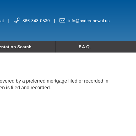
at
|
866-343-0530
|
info@nvdcrenewal.us
ntation Search
F.A.Q.
 covered by a preferred mortgage filed or recorded in
en is filed and recorded.