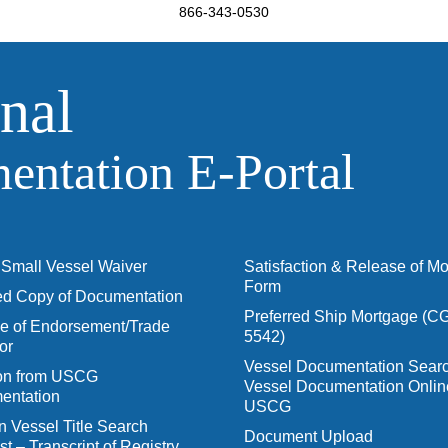
866-343-0530
nal
ntation E‑Portal
Small Vessel Waiver
Satisfaction & Release of M
Form
ied Copy of Documentation
Preferred Ship Mortgage (C
 of Endorsement/Trade
5542)
or
Vessel Documentation Searc
ion from USCG
Vessel Documentation Onlin
entation
USCG
n Vessel Title Search
Document Upload
t – Transcript of Registry