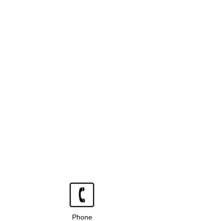
Phone