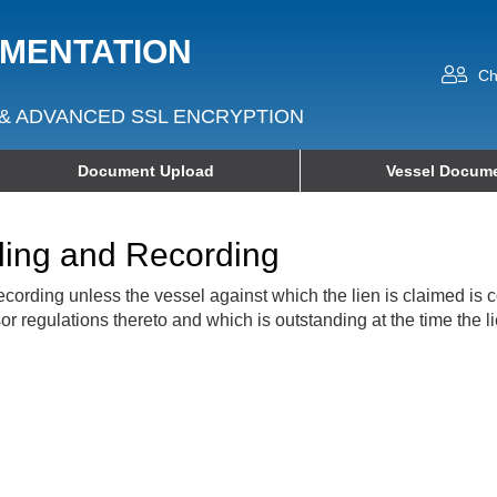
UMENTATION
Ch
& ADVANCED SSL ENCRYPTION
Document Upload
Vessel Docume
iling and Recording
d recording unless the vessel against which the lien is claimed is
r regulations thereto and which is outstanding at the time the li