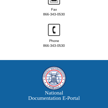
Fax
866-343-0530
Phone
866-343-0530
National
Documentation E‑Portal