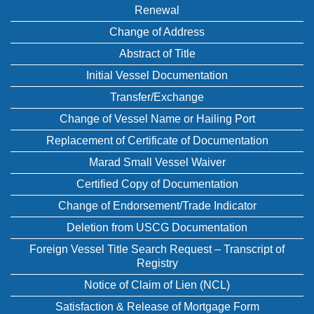
Renewal
Change of Address
Abstract of Title
Initial Vessel Documentation
Transfer/Exchange
Change of Vessel Name or Hailing Port
Replacement of Certificate of Documentation
Marad Small Vessel Waiver
Certified Copy of Documentation
Change of Endorsement/Trade Indicator
Deletion from USCG Documentation
Foreign Vessel Title Search Request – Transcript of
Registry
Notice of Claim of Lien (NCL)
Satisfaction & Release of Mortgage Form