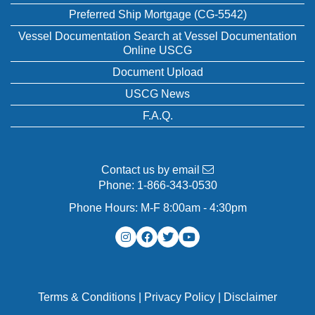
Preferred Ship Mortgage (CG-5542)
Vessel Documentation Search at Vessel Documentation
Online USCG
Document Upload
USCG News
F.A.Q.
Contact us by email
Phone:
1-866-343-0530
Phone Hours: M-F 8:00am - 4:30pm
Terms & Conditions
|
Privacy Policy
|
Disclaimer