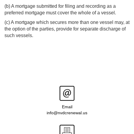
(b) A mortgage submitted for filing and recording as a
preferred mortgage must cover the whole of a vessel.
(c) A mortgage which secures more than one vessel may, at
the option of the parties, provide for separate discharge of
such vessels.
Email
info@nvdcrenewal.us