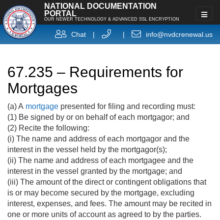
NATIONAL DOCUMENTATION
PORTAL
OUR NEWER TECHNOLOGY & ADVANCED SSL ENCRYPTION
Chat
|
|
info@nvdcrenewal.us
67.235 – Requirements for
Mortgages
(a) A
mortgage
presented for filing and recording must:
(1) Be signed by or on behalf of each mortgagor; and
(2) Recite the following:
(i) The name and address of each mortgagor and the
interest in the vessel held by the mortgagor(s);
(ii) The name and address of each mortgagee and the
interest in the vessel granted by the mortgage; and
(iii) The amount of the direct or contingent obligations that
is or may become secured by the mortgage, excluding
interest, expenses, and fees. The amount may be recited in
one or more units of account as agreed to by the parties.